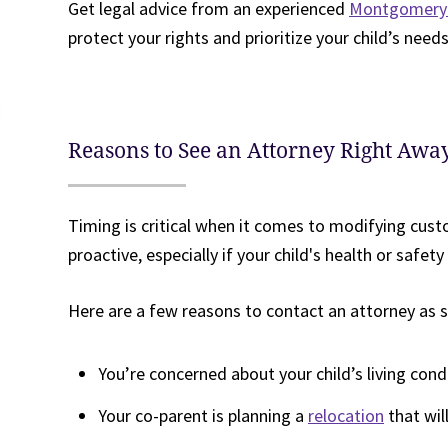
Get legal advice from an experienced
Montgomery 
protect your rights and prioritize your child’s needs
Reasons to See an Attorney Right Awa
Timing is critical when it comes to modifying cust
proactive, especially if your child's health or safety i
Here are a few reasons to contact an attorney as s
You’re concerned about your child’s living cond
Your co-parent is planning a
relocation
that wil