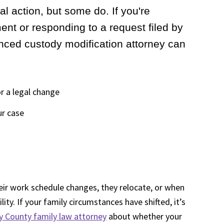
al action, but some do. If you're
nt or responding to a request filed by
enced custody modification attorney can
r a legal change
ur case
ir work schedule changes, they relocate, or when
ity. If your family circumstances have shifted, it’s
County family law attorney
about whether your