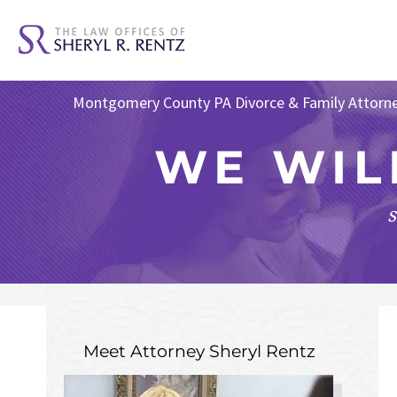
Montgomery County PA Divorce & Family Attorn
WE WIL
s
Meet Attorney
Sheryl Rentz