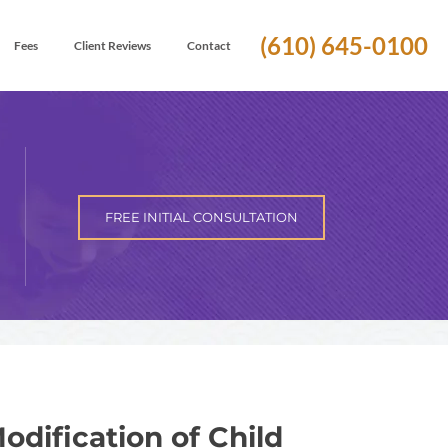
(610) 645-0100
Fees
Client Reviews
Contact
FREE INITIAL CONSULTATION
ification of Child