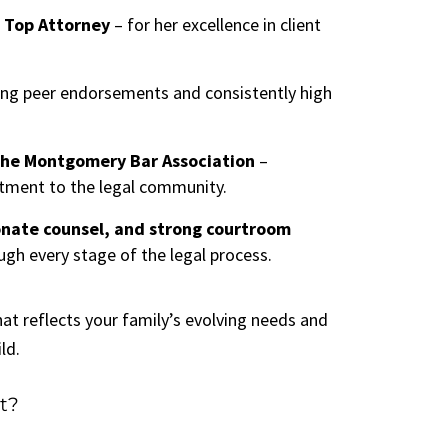
 Top Attorney
– for her excellence in client
ing peer endorsements and consistently high
 the Montgomery Bar Association
–
ment to the legal community.
nate counsel, and strong courtroom
ugh every stage of the legal process.
hat reflects your family’s evolving needs and
ld.
t?