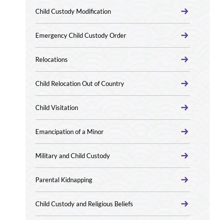
Child Custody Modification
Emergency Child Custody Order
Relocations
Child Relocation Out of Country
Child Visitation
Emancipation of a Minor
Military and Child Custody
Parental Kidnapping
Child Custody and Religious Beliefs