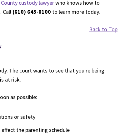
County custody lawyer
who knows how to
. Call
(610) 645-0100
to learn more today.
Back to Top
y
ody. The court wants to see that you're being
s at risk.
oon as possible:
itions or safety
l affect the parenting schedule