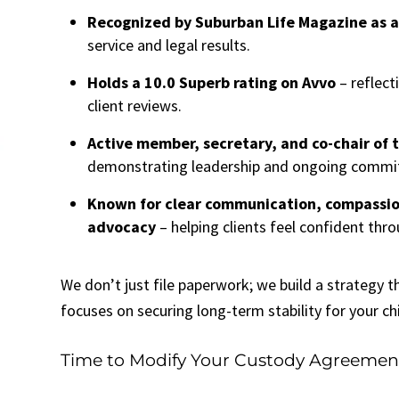
Recognized by Suburban Life Magazine as a
service and legal results.
Holds a 10.0 Superb rating on Avvo
– reflect
client reviews.
Active member, secretary, and co-chair of
demonstrating leadership and ongoing commit
Known for clear communication, compassio
advocacy
– helping clients feel confident thro
We don’t just file paperwork; we build a strategy t
focuses on securing long-term stability for your chi
Time to Modify Your Custody Agreemen