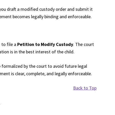
you draft a modified custody order and submit it
eement becomes legally binding and enforceable.
 to file a
Petition to Modify Custody
. The court
ion is in the best interest of the child.
formalized by the court to avoid future legal
ent is clear, complete, and legally enforceable.
Back to Top
d