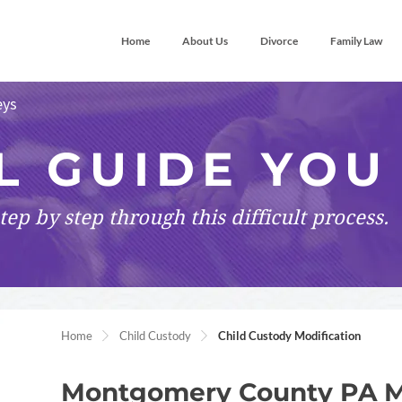
Home
About Us
Divorce
Family Law
eys
L GUIDE YOU
tep by step
through this difficult process.
Home
Child Custody
Child Custody Modification
Montgomery County PA Mod