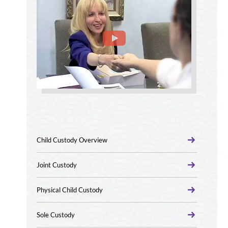
Child Custody Overview
Joint Custody
Physical Child Custody
Sole Custody