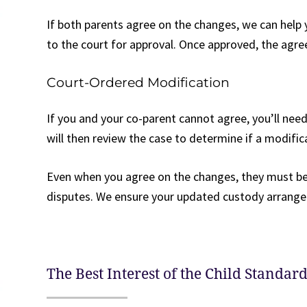
If both parents agree on the changes, we can help 
to the court for approval. Once approved, the agr
Court-Ordered Modification
If you and your co-parent cannot agree, you’ll need
will then review the case to determine if a modificat
Even when you agree on the changes, they must be 
disputes. We ensure your updated custody arrangem
The Best Interest of the Child Standar