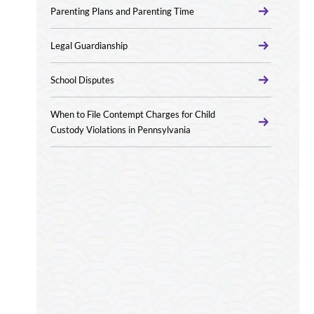
Parenting Plans and Parenting Time
Legal Guardianship
School Disputes
When to File Contempt Charges for Child
Custody Violations in Pennsylvania