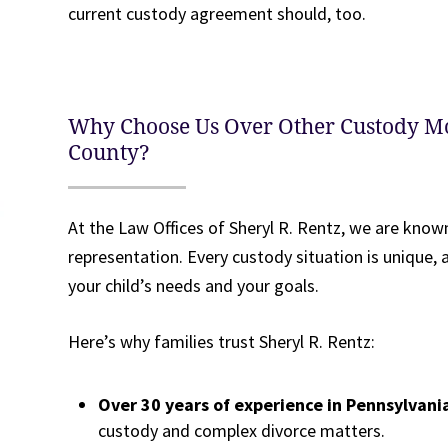
current custody agreement should, too.
Why Choose Us Over Other Custody M
County?
At the Law Offices of Sheryl R. Rentz, we are known
representation. Every custody situation is unique
your child’s needs and your goals.
Here’s why families trust Sheryl R. Rentz:
Over 30 years of experience in Pennsylvani
custody and complex divorce matters.