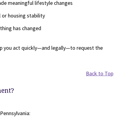
de meaningful lifestyle changes
 or housing stability
nothing has changed
p you act quickly—and legally—to request the
Back to Top
ment?
 Pennsylvania: