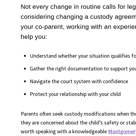
Not every change in routine calls for leg
considering changing a custody agreeme
your co-parent, working with an experi
help you:
Understand whether your situation qualifies fo
Gather the right documentation to support yo
Navigate the court system with confidence
Protect your relationship with your child
Parents often seek custody modifications when the
they are concerned about the child’s safety or stabil
worth speaking with a knowledgeable
Montgomery 