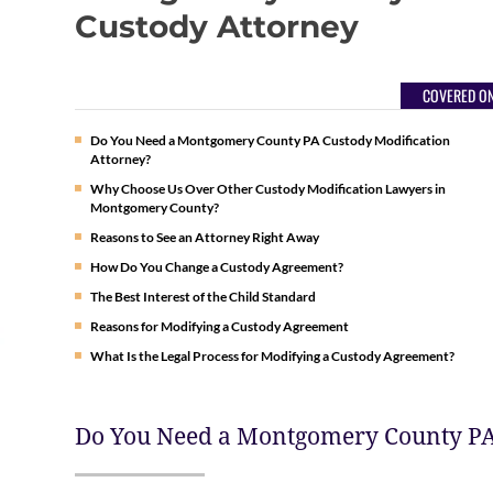
Custody Attorney
COVERED ON
Do You Need a Montgomery County PA Custody Modification
Attorney?
Why Choose Us Over Other Custody Modification Lawyers in
Montgomery County?
Reasons to See an Attorney Right Away
How Do You Change a Custody Agreement?
The Best Interest of the Child Standard
Reasons for Modifying a Custody Agreement
What Is the Legal Process for Modifying a Custody Agreement?
Do You Need a Montgomery County PA