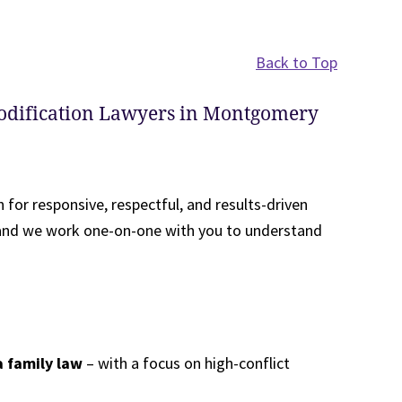
Back to Top
odification Lawyers in Montgomery
 for responsive, respectful, and results-driven
, and we work one-on-one with you to understand
a family law
– with a focus on high-conflict