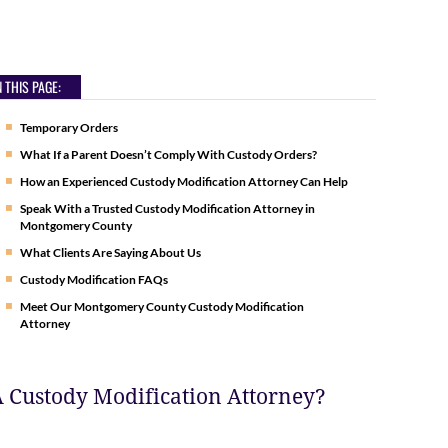
 THIS PAGE:
Temporary Orders
What If a Parent Doesn’t Comply With Custody Orders?
How an Experienced Custody Modification Attorney Can Help
Speak With a Trusted Custody Modification Attorney in
Montgomery County
What Clients Are Saying About Us
Custody Modification FAQs
Meet Our Montgomery County Custody Modification
Attorney
 Custody Modification Attorney?