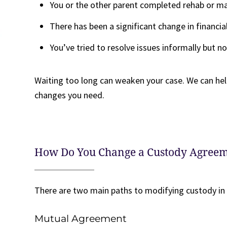
You or the other parent completed rehab or ma
There has been a significant change in financial
You’ve tried to resolve issues informally but 
Waiting too long can weaken your case. We can hel
changes you need.
How Do You Change a Custody Agree
There are two main paths to modifying custody in
Mutual Agreement