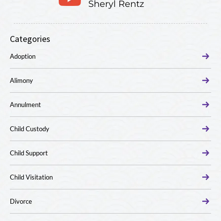
Sheryl Rentz
Categories
Adoption
Alimony
Annulment
Child Custody
Child Support
Child Visitation
Divorce