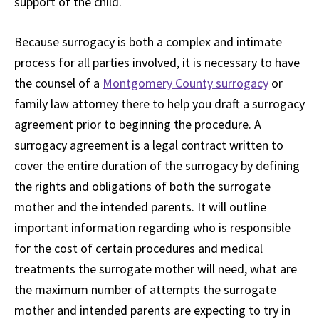
support of the child.
Because surrogacy is both a complex and intimate
process for all parties involved, it is necessary to have
the counsel of a
Montgomery County surrogacy
or
family law attorney there to help you draft a surrogacy
agreement prior to beginning the procedure. A
surrogacy agreement is a legal contract written to
cover the entire duration of the surrogacy by defining
the rights and obligations of both the surrogate
mother and the intended parents. It will outline
important information regarding who is responsible
for the cost of certain procedures and medical
treatments the surrogate mother will need, what are
the maximum number of attempts the surrogate
mother and intended parents are expecting to try in