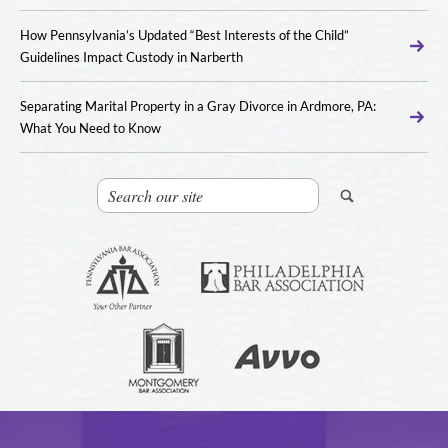
How Pennsylvania’s Updated “Best Interests of the Child”
Guidelines Impact Custody in Narberth
Separating Marital Property in a Gray Divorce in Ardmore, PA:
What You Need to Know