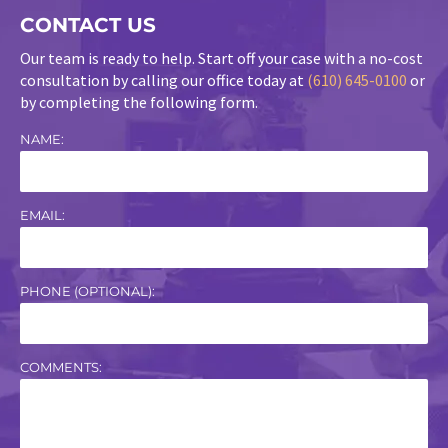
CONTACT US
Our team is ready to help. Start off your case with a no-cost
consultation by calling our office today at
(610) 645-0100
or
by completing the following form.
NAME:
EMAIL:
PHONE (OPTIONAL):
COMMENTS: