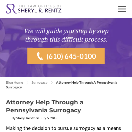
We will guide you
step by step
through this difficult process.
(610) 645-0100
Blog Home
Surrogacy
Attorney Help Through A Pennsylvania
Surrogacy
Attorney Help Through a
Pennsylvania Surrogacy
By Sheryl Rentz on July 5, 2016
Making the decision to pursue surrogacy as a means