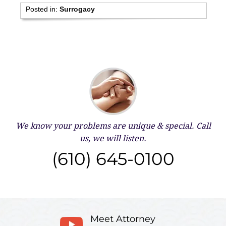
Posted in:
Surrogacy
We know your problems are unique & special.
Call
us, we will listen.
(610) 645-0100
Meet Attorney