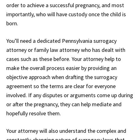
order to achieve a successful pregnancy, and most
importantly, who will have custody once the child is
born.
You’ll need a dedicated Pennsylvania surrogacy
attorney or family law attorney who has dealt with
cases such as these before. Your attorney help to
make the overall process easier by providing an
objective approach when drafting the surrogacy
agreement so the terms are clear for everyone
involved. If any disputes or arguments come up during
or after the pregnancy, they can help mediate and
hopefully resolve them.
Your attorney will also understand the complex and
constantly-changing nature of surrogacy laws that