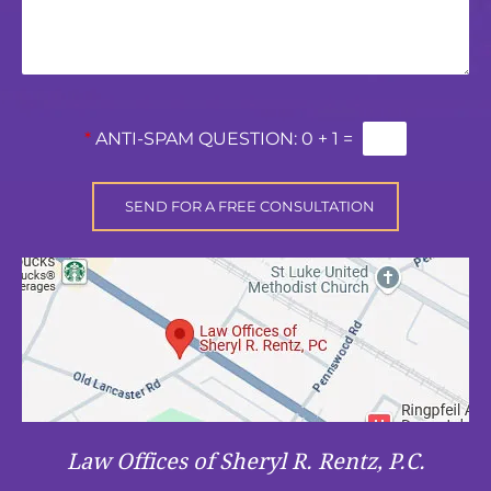
*
ANTI-SPAM QUESTION:
0 + 1 =
Law Offices of Sheryl R. Rentz, P.C.