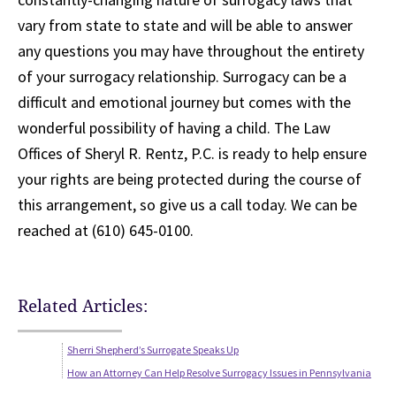
vary from state to state and will be able to answer
any questions you may have throughout the entirety
of your surrogacy relationship. Surrogacy can be a
difficult and emotional journey but comes with the
wonderful possibility of having a child. The Law
Offices of Sheryl R. Rentz, P.C. is ready to help ensure
your rights are being protected during the course of
this arrangement, so give us a call today. We can be
reached at (610) 645-0100.
Related Articles:
Sherri Shepherd’s Surrogate Speaks Up
How an Attorney Can Help Resolve Surrogacy Issues in Pennsylvania