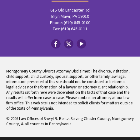
615 Old Lancaster Rd
Bryn Mawr, PA 19010
Phone: (610) 645-0100
Fax: (610) 645-0111
Montgomery County Divorce Attorney Disclaimer: The divorce, visitation,
child support, child custody, spousal support, or other family law legal
information presented at this site should not be construed to be formal
legal advice nor the formation of a lawyer or attorney client relationship.
Any results set forth here were dependent on the facts of that case and the
results will differ from case to case. Please contact an attorney at our law
firm office. This web site is not intended to solicit clients for matters outside
of the State of Pennsylvania.
© 2026 Law Offices of Sheryl R. Rentz. Serving Chester County, Montgomery
County, & all counties in Pennsylvania.