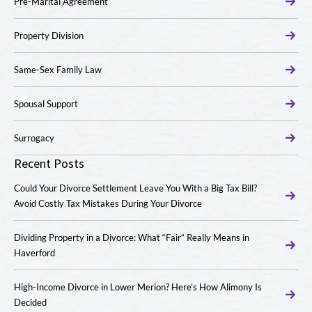
Pre-Marital Agreement
Property Division
Same-Sex Family Law
Spousal Support
Surrogacy
Recent Posts
Could Your Divorce Settlement Leave You With a Big Tax Bill?
Avoid Costly Tax Mistakes During Your Divorce
Dividing Property in a Divorce: What “Fair” Really Means in
Haverford
High-Income Divorce in Lower Merion? Here’s How Alimony Is
Decided