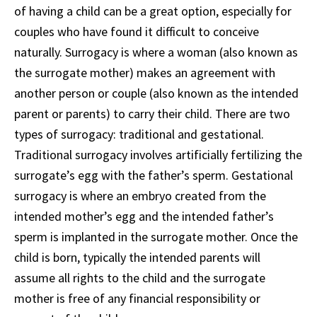
of having a child can be a great option, especially for
couples who have found it difficult to conceive
naturally. Surrogacy is where a woman (also known as
the surrogate mother) makes an agreement with
another person or couple (also known as the intended
parent or parents) to carry their child. There are two
types of surrogacy: traditional and gestational.
Traditional surrogacy involves artificially fertilizing the
surrogate’s egg with the father’s sperm. Gestational
surrogacy is where an embryo created from the
intended mother’s egg and the intended father’s
sperm is implanted in the surrogate mother. Once the
child is born, typically the intended parents will
assume all rights to the child and the surrogate
mother is free of any financial responsibility or