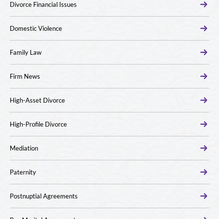
Divorce Financial Issues
Domestic Violence
Family Law
Firm News
High-Asset Divorce
High-Profile Divorce
Mediation
Paternity
Postnuptial Agreements