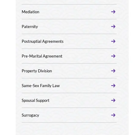
Mediation
Paternity
Postnuptial Agreements
Pre-Marital Agreement
Property Division
Same-Sex Family Law
Spousal Support
Surrogacy