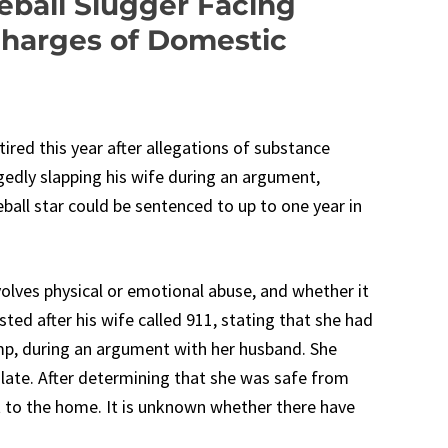
ball Slugger Facing
Charges of Domestic
red this year after allegations of substance
gedly slapping his wife during an argument,
ball star could be sentenced to up to one year in
volves physical or emotional abuse, and whether it
sted after his wife called 911, stating that she had
mp, during an argument with her husband. She
alate. After determining that she was safe from
 to the home. It is unknown whether there have