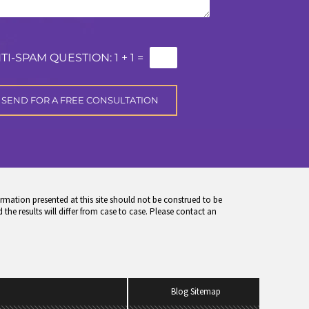
TI-SPAM QUESTION:
1 + 1 =
rmation presented at this site should not be construed to be
 the results will differ from case to case. Please contact an
Blog Sitemap