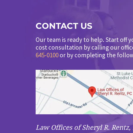
CONTACT US
Our team is ready to help. Start off y
cost consultation by calling our offi
645-0100
or by completing the follo
Law Offices of Sheryl R. Rentz, 