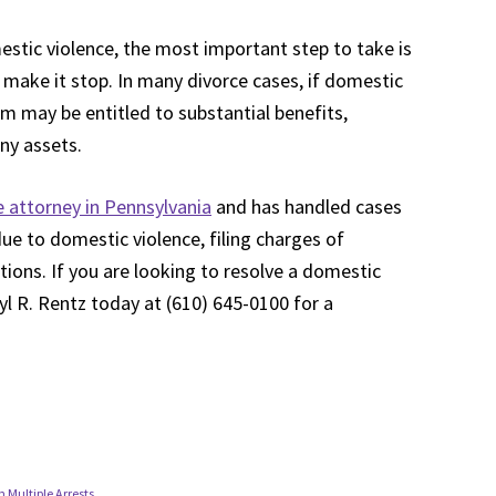
mestic violence, the most important step to take is
o make it stop. In many divorce cases, if domestic
im may be entitled to substantial benefits,
any assets.
 attorney in Pennsylvania
and has handled cases
 due to domestic violence, filing charges of
ations. If you are looking to resolve a domestic
yl R. Rentz today at (610) 645-0100 for a
 Multiple Arrests