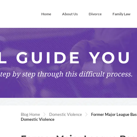
Home
About Us
Divorce
Family Law
L GUIDE YOU
tep by step
through this difficult process.
Blog Home
Domestic Violence
Former Major League Base
Domestic Violence