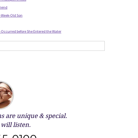
riend
 2-Week-Old Son
Occurred before She Entered the Water
 are unique & special.
will listen.