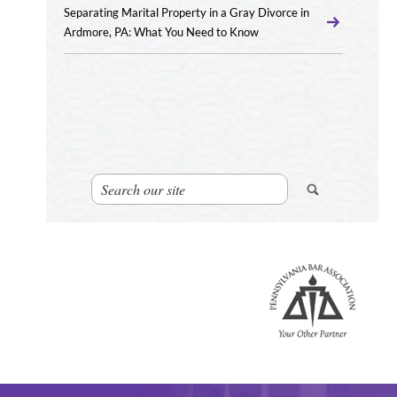
Separating Marital Property in a Gray Divorce in
Ardmore, PA: What You Need to Know