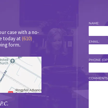
NAME:
our case with a no-
ce today at
(610)
EMAIL:
wing form.
PHONE (OPT
COMMENTS
P.C.