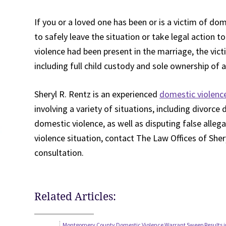
If you or a loved one has been or is a victim of do
to safely leave the situation or take legal action t
violence had been present in the marriage, the vict
including full child custody and sole ownership of 
Sheryl R. Rentz is an experienced
domestic violence
involving a variety of situations, including divorce
domestic violence, as well as disputing false alleg
violence situation, contact The Law Offices of Sher
consultation.
Related Articles:
Montgomery County Domestic Violence Warrant Sweep Results in