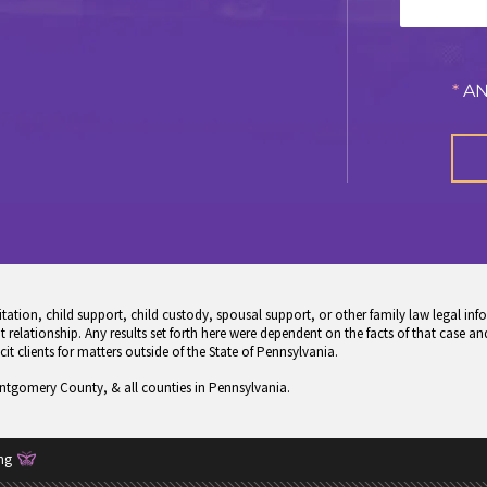
*
AN
tion, child support, child custody, spousal support, or other family law legal info
 relationship. Any results set forth here were dependent on the facts of that case and
icit clients for matters outside of the State of Pennsylvania.
ontgomery County, & all counties in Pennsylvania.
ng