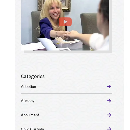
Categories
Adoption
Alimony
Annulment
Child Custody