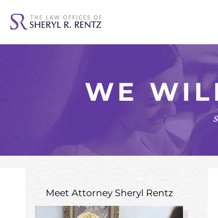
WE WIL
s
Meet Attorney
Sheryl Rentz