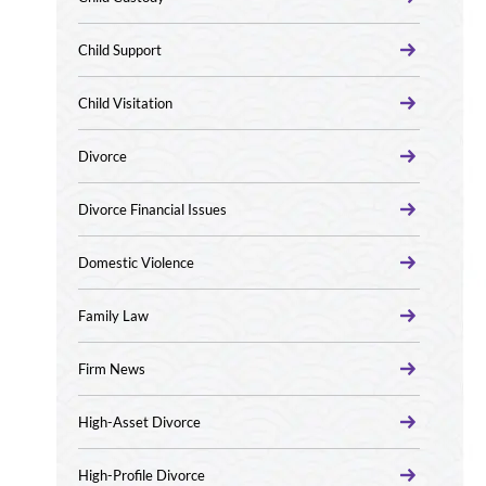
Child Support
Child Visitation
Divorce
Divorce Financial Issues
Domestic Violence
Family Law
Firm News
High-Asset Divorce
High-Profile Divorce