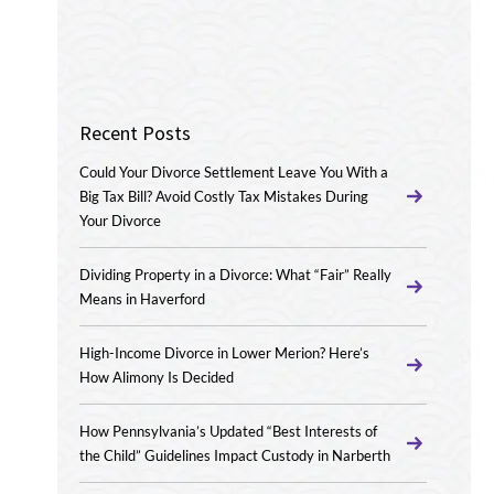
Recent Posts
Could Your Divorce Settlement Leave You With a
Big Tax Bill? Avoid Costly Tax Mistakes During
Your Divorce
Dividing Property in a Divorce: What “Fair” Really
Means in Haverford
High-Income Divorce in Lower Merion? Here’s
How Alimony Is Decided
How Pennsylvania’s Updated “Best Interests of
the Child” Guidelines Impact Custody in Narberth