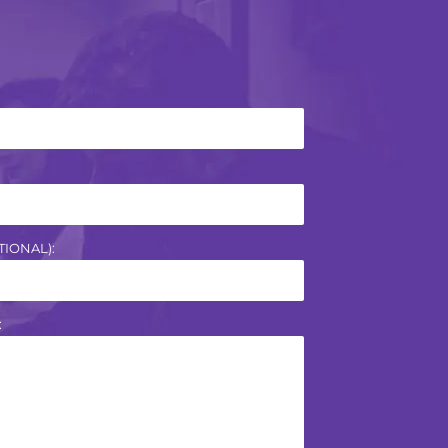
IONAL):
: