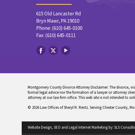
615 Old Lancaster Rd
Bryn Mawr, PA 19010
Phone: (610) 645-0100
Fax: (610) 645-0111
Montgomery County Divorce Attorney Disclaimer: The divorce, visita
formal legal advice nor the formation of a lawyer or attorney client
attorney at our law firm office. This web site is not intended to sol
© 2026 Law Offices of Sheryl R. Rentz. Serving Chester County, M
Website Design, SEO and Legal Internet Marketing by:
SLS Consulti