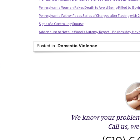
Pennsylvania Woman Fakes Death to Avoid Being Killed by Boyf
Pennsylvania Father Faces Series of Charges after Fleeing with
Signs of a Controlling Spouse
Addendum to Natalie Wood’s Autopsy Report—Bruises May Have 
Posted in:
Domestic Violence
We know your problems
Call us, we 