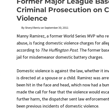
Former Major League Base
Criminal Prosecution on 
Violence
By Sheryl Rentz on September 30, 2011
Manny Ramirez, a former World Series MVP who reti
abuse, is facing domestic violence charges for alle
according to
The Huffington Post
. The former base
jail for misdemeanor domestic battery charges.
Domestic violence is against the law, whether it in
is directed at a spouse or a child. Ramirez was arre
been hit in the face and head, which now had a bu
made the call for fear that the violence would esc
further harm, the dispatcher sent law enforcement
been previous incidents of domestic violence.