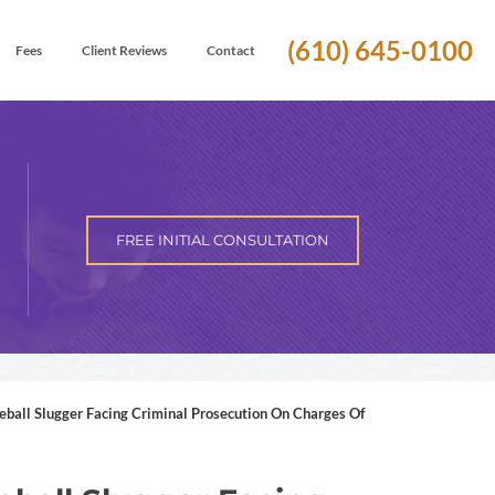
(610) 645-0100
Fees
Client Reviews
Contact
FREE INITIAL CONSULTATION
ball Slugger Facing Criminal Prosecution On Charges Of