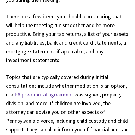
There are a few items you should plan to bring that
will help the meeting run smoother and be more
productive. Bring your tax returns, a list of your assets
and any liabilities, bank and credit card statements, a
mortgage statement, if applicable, and any
investment statements.
Topics that are typically covered during initial
consultations include whether mediation is an option,
if a
PA pre-marital agreement
was signed, property
division, and more. If children are involved, the
attorney can advise you on other aspects of
Pennsylvania divorce, including child custody and child
support. They can also inform you of financial and tax