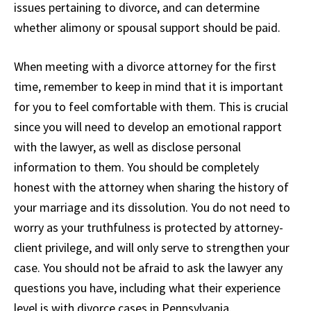
issues pertaining to divorce, and can determine
whether alimony or spousal support should be paid.
When meeting with a divorce attorney for the first
time, remember to keep in mind that it is important
for you to feel comfortable with them. This is crucial
since you will need to develop an emotional rapport
with the lawyer, as well as disclose personal
information to them. You should be completely
honest with the attorney when sharing the history of
your marriage and its dissolution. You do not need to
worry as your truthfulness is protected by attorney-
client privilege, and will only serve to strengthen your
case. You should not be afraid to ask the lawyer any
questions you have, including what their experience
level is with divorce cases in Pennsylvania.