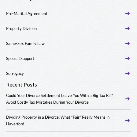
Pre-Marital Agreement
Property Division
Same-Sex Family Law
Spousal Support
Surrogacy
Recent Posts
Could Your Divorce Settlement Leave You With a Big Tax Bill?
Avoid Costly Tax Mistakes During Your Divorce
Dividing Property in a Divorce: What “Fair” Really Means in
Haverford