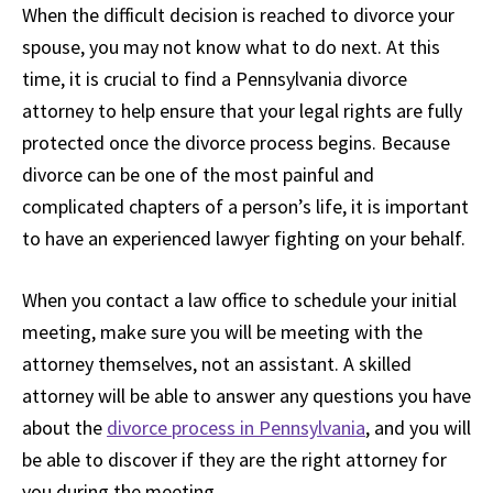
When the difficult decision is reached to divorce your
spouse, you may not know what to do next. At this
time, it is crucial to find a Pennsylvania divorce
attorney to help ensure that your legal rights are fully
protected once the divorce process begins. Because
divorce can be one of the most painful and
complicated chapters of a person’s life, it is important
to have an experienced lawyer fighting on your behalf.
When you contact a law office to schedule your initial
meeting, make sure you will be meeting with the
attorney themselves, not an assistant. A skilled
attorney will be able to answer any questions you have
about the
divorce process in Pennsylvania
, and you will
be able to discover if they are the right attorney for
you during the meeting.