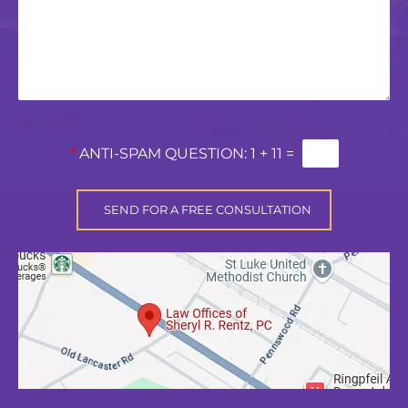
*
ANTI-SPAM QUESTION:
1 + 11 =