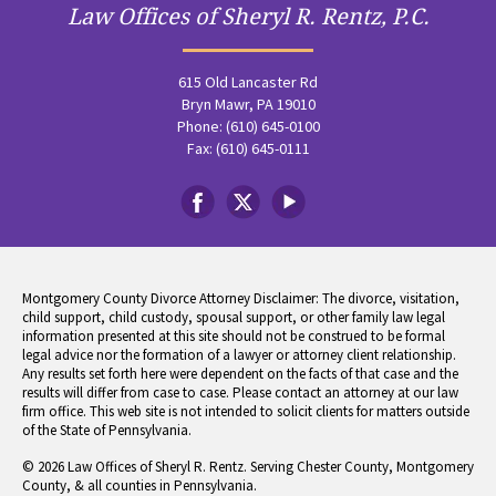
Law Offices of Sheryl R. Rentz, P.C.
615 Old Lancaster Rd
Bryn Mawr, PA 19010
Phone: (610) 645-0100
Fax: (610) 645-0111
Montgomery County Divorce Attorney Disclaimer: The divorce, visitation,
child support, child custody, spousal support, or other family law legal
information presented at this site should not be construed to be formal
legal advice nor the formation of a lawyer or attorney client relationship.
Any results set forth here were dependent on the facts of that case and the
results will differ from case to case. Please contact an attorney at our law
firm office. This web site is not intended to solicit clients for matters outside
of the State of Pennsylvania.
© 2026 Law Offices of Sheryl R. Rentz. Serving Chester County, Montgomery
County, & all counties in Pennsylvania.