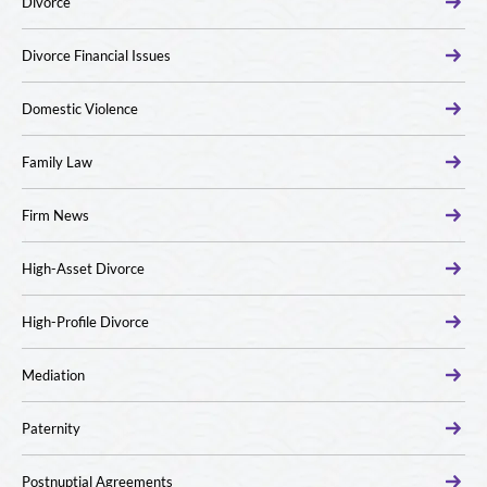
Divorce
Divorce Financial Issues
Domestic Violence
Family Law
Firm News
High-Asset Divorce
High-Profile Divorce
Mediation
Paternity
Postnuptial Agreements