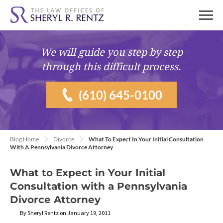
We will guide you
step by step
through this difficult process.
(610) 645-0100
Blog Home
Divorce
What To Expect In Your Initial Consultation
With A Pennsylvania Divorce Attorney
What to Expect in Your Initial
Consultation with a Pennsylvania
Divorce Attorney
By Sheryl Rentz on January 19, 2011