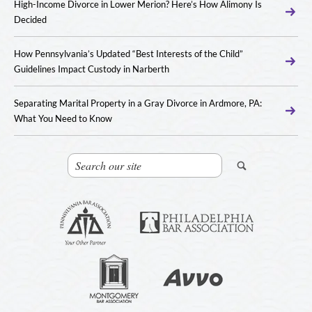
High-Income Divorce in Lower Merion? Here’s How Alimony Is
Decided
How Pennsylvania’s Updated “Best Interests of the Child”
Guidelines Impact Custody in Narberth
Separating Marital Property in a Gray Divorce in Ardmore, PA:
What You Need to Know