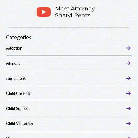
Meet Attorney
Sheryl Rentz
Categories
Adoption
Alimony
Annulment
Child Custody
Child Support
Child Visitation