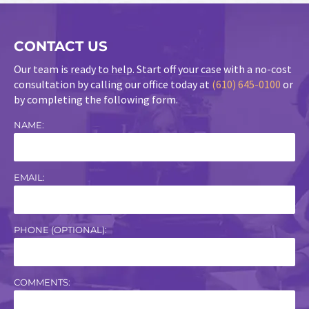
CONTACT US
Our team is ready to help. Start off your case with a no-cost
consultation by calling our office today at
(610) 645-0100
or
by completing the following form.
NAME:
EMAIL:
PHONE (OPTIONAL):
COMMENTS: