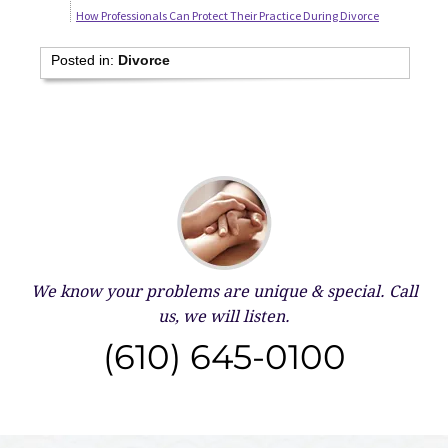
How Professionals Can Protect Their Practice During Divorce
Posted in:
Divorce
We know your problems are unique & special.
Call
us, we will listen.
(610) 645-0100