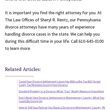
It is important you find the right attorney for you. At
The Law Offices of Sheryl R. Rentz, our Pennsylvania
divorce attorneys have many years of experience
handling divorce cases in the state. We can help you
during this difficult time in your life. Call 610-645-0100
to learn more.
Related Articles:
Could Your Divorce Settlement Leave You With a Big Tax Bill? Avoid
Costly Tax Mistakes During Your Divorce
Dividing Property in a Divorce: What “Fair” Really Means in Haverford
Don’t Rush Your Divorce Settlement in Montgomery County: What You
Could Be Giving Up
How to Tell Your Partner You Want a Divorce in Montgomery County, PA