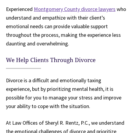
Experienced
Montgomery County divorce lawyers
who
understand and empathize with their client’s
emotional needs can provide valuable support
throughout the process, making the experience less
daunting and overwhelming.
We Help Clients Through Divorce
Divorce is a difficult and emotionally taxing
experience, but by prioritizing mental health, it is
possible for you to manage your stress and improve
your ability to cope with the situation.
At Law Offices of Sheryl R. Rentz, P.C., we understand
the emotional challenges of divorce and prioritize