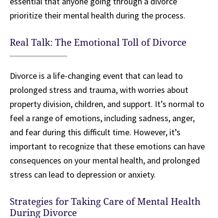
essential that anyone going through a divorce
prioritize their mental health during the process.
Real Talk: The Emotional Toll of Divorce
Divorce is a life-changing event that can lead to
prolonged stress and trauma, with worries about
property division, children, and support. It’s normal to
feel a range of emotions, including sadness, anger,
and fear during this difficult time. However, it’s
important to recognize that these emotions can have
consequences on your mental health, and prolonged
stress can lead to depression or anxiety.
Strategies for Taking Care of Mental Health
During Divorce