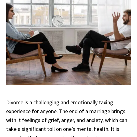
Divorce is a challenging and emotionally taxing
experience for anyone. The end of a marriage brings
with it feelings of grief, anger, and anxiety, which can
take a significant toll on one’s mental health. It is