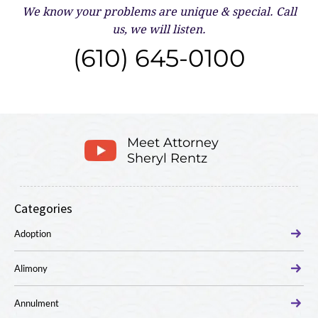
We know your problems are unique & special.
Call
us, we will listen.
(610) 645-0100
Meet Attorney
Sheryl Rentz
Categories
Adoption
Alimony
Annulment