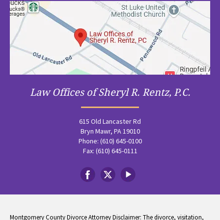
Law Offices of Sheryl R. Rentz, P.C.
615 Old Lancaster Rd
Bryn Mawr, PA 19010
Phone: (610) 645-0100
Fax: (610) 645-0111
Montgomery County Divorce Attorney Disclaimer: The divorce, visitation,