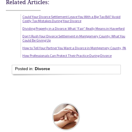
Related Articles:
Could Your Divorce Settlement Leave You With a Big Tax Bill? Avoid
Costly Tax Mistakes During Your Divorce
Dividing Property in a Divorce: What “Fair” Really Means in Haverford
Don’t Rush Your Divorce Settlement in Montgomery County: What You
Could Be Giving Up
How to Tell Your Partner You Want a Divorce in Montgomery County, PA
How Professionals Can Protect Their Practice During Divorce
Posted in:
Divorce