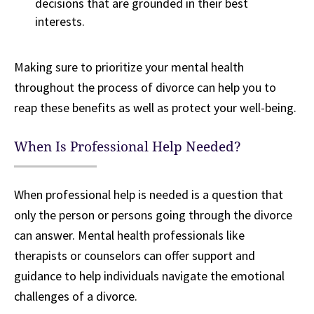
decisions that are grounded in their best
interests.
Making sure to prioritize your mental health
throughout the process of divorce can help you to
reap these benefits as well as protect your well-being.
When Is Professional Help Needed?
When professional help is needed is a question that
only the person or persons going through the divorce
can answer. Mental health professionals like
therapists or counselors can offer support and
guidance to help individuals navigate the emotional
challenges of a divorce.