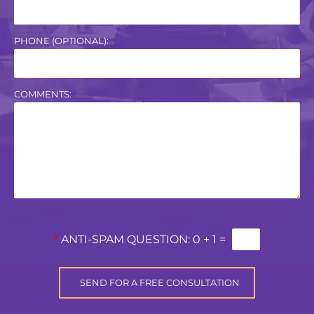
PHONE (OPTIONAL):
COMMENTS:
*
ANTI-SPAM QUESTION:
0 + 1 =