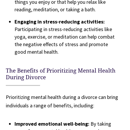
things you enjoy or that help you relax like
reading, meditation, or taking a bath.
Engaging in stress-reducing activities:
Participating in stress-reducing activities like
yoga, exercise, or meditation can help combat
the negative effects of stress and promote
good mental health.
The Benefits of Prioritizing Mental Health
During Divorce
Prioritizing mental health during a divorce can bring
individuals a range of benefits, including:
Improved emotional well-being:
By taking