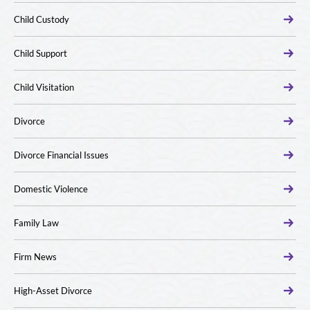
Child Custody
Child Support
Child Visitation
Divorce
Divorce Financial Issues
Domestic Violence
Family Law
Firm News
High-Asset Divorce