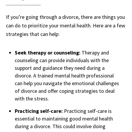
If you’re going through a divorce, there are things you
can do to prioritize your mental health. Here are a few
strategies that can help:
Seek therapy or counseling:
Therapy and
counseling can provide individuals with the
support and guidance they need during a
divorce. A trained mental health professional
can help you navigate the emotional challenges
of divorce and offer coping strategies to deal
with the stress.
Practicing self-care:
Practicing self-care is
essential to maintaining good mental health
during a divorce. This could involve doing