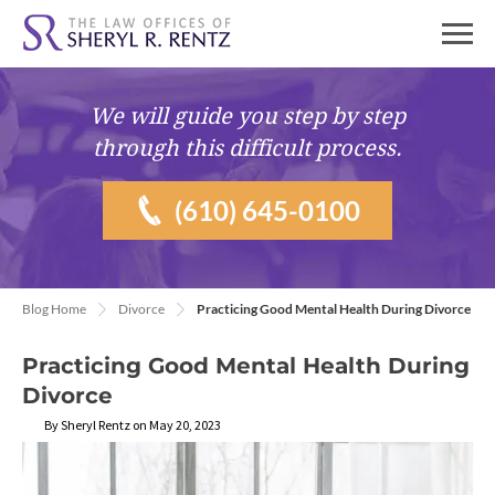
We will guide you
step by step
through this difficult process.
(610) 645-0100
Blog Home
Divorce
Practicing Good Mental Health During Divorce
Practicing Good Mental Health During
Divorce
By Sheryl Rentz on May 20, 2023