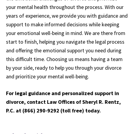
your mental health throughout the process. With our
years of experience, we provide you with guidance and
support to make informed decisions while keeping
your emotional well-being in mind. We are there from
start to finish, helping you navigate the legal process
and offering the emotional support you need during
this difficult time. Choosing us means having a team
by your side, ready to help you through your divorce
and prioritize your mental well-being.
For legal guidance and personalized support in
divorce, contact Law Offices of Sheryl R. Rentz,
P.C. at (866) 290-9292 (toll free) today.