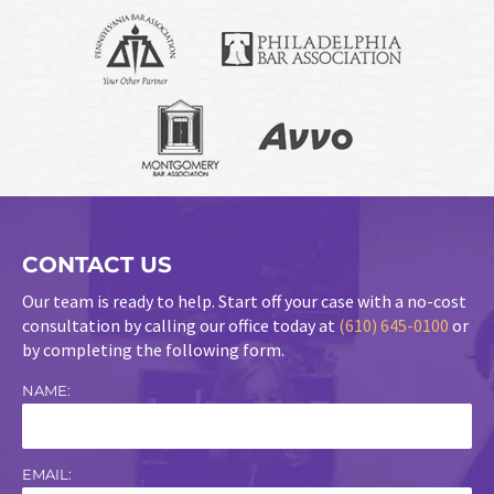
CONTACT US
Our team is ready to help. Start off your case with a no-cost
consultation by calling our office today at
(610) 645-0100
or
by completing the following form.
NAME:
EMAIL: