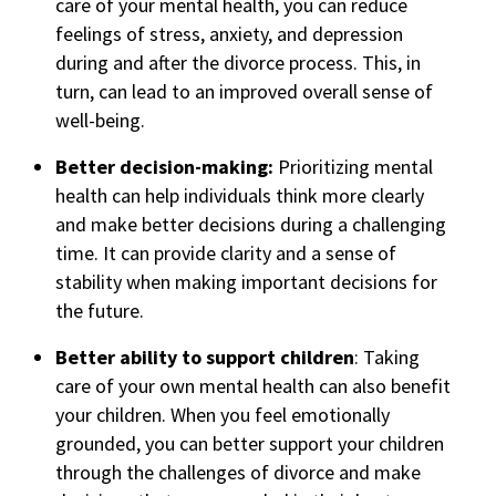
care of your mental health, you can reduce
feelings of stress, anxiety, and depression
during and after the divorce process. This, in
turn, can lead to an improved overall sense of
well-being.
Better decision-making:
Prioritizing mental
health can help individuals think more clearly
and make better decisions during a challenging
time. It can provide clarity and a sense of
stability when making important decisions for
the future.
Better ability to support children
: Taking
care of your own mental health can also benefit
your children. When you feel emotionally
grounded, you can better support your children
through the challenges of divorce and make