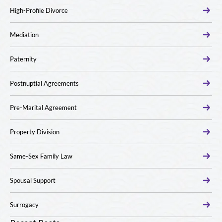
High-Profile Divorce
Mediation
Paternity
Postnuptial Agreements
Pre-Marital Agreement
Property Division
Same-Sex Family Law
Spousal Support
Surrogacy