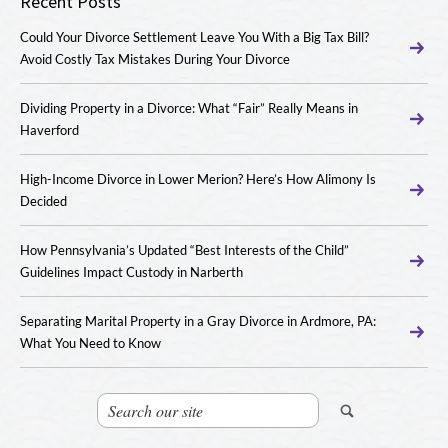
Recent Posts
Could Your Divorce Settlement Leave You With a Big Tax Bill?
Avoid Costly Tax Mistakes During Your Divorce
Dividing Property in a Divorce: What “Fair” Really Means in
Haverford
High-Income Divorce in Lower Merion? Here’s How Alimony Is
Decided
How Pennsylvania’s Updated “Best Interests of the Child”
Guidelines Impact Custody in Narberth
Separating Marital Property in a Gray Divorce in Ardmore, PA:
What You Need to Know