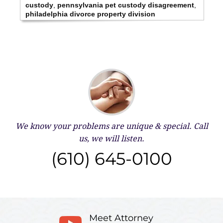
custody
,
pennsylvania pet custody disagreement
,
philadelphia divorce property division
We know your problems are unique & special.
Call
us, we will listen.
(610) 645-0100
Meet Attorney