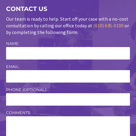
CONTACT US
Our team is ready to help. Start off your case with a no-cost
consultation by calling our office today at
(610) 645-0100
or
by completing the following form.
NAME:
EMAIL:
PHONE (OPTIONAL):
COMMENTS: