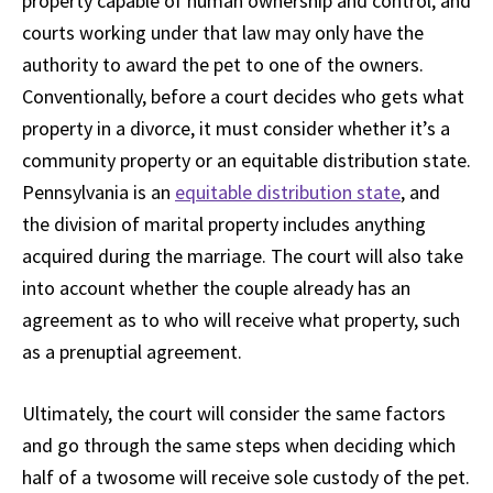
property capable of human ownership and control, and
courts working under that law may only have the
authority to award the pet to one of the owners.
Conventionally, before a court decides who gets what
property in a divorce, it must consider whether it’s a
community property or an equitable distribution state.
Pennsylvania is an
equitable distribution state
, and
the division of marital property includes anything
acquired during the marriage. The court will also take
into account whether the couple already has an
agreement as to who will receive what property, such
as a prenuptial agreement.
Ultimately, the court will consider the same factors
and go through the same steps when deciding which
half of a twosome will receive sole custody of the pet.