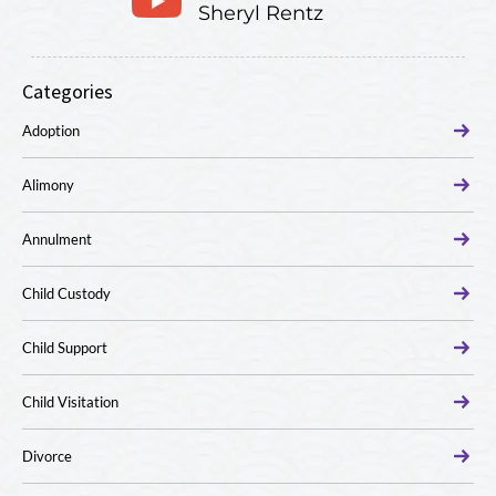
Sheryl Rentz
Categories
Adoption
Alimony
Annulment
Child Custody
Child Support
Child Visitation
Divorce