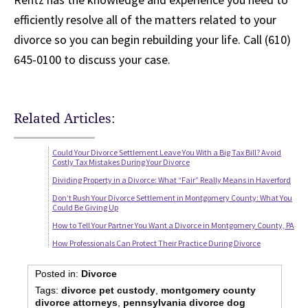
efficiently resolve all of the matters related to your
divorce so you can begin rebuilding your life. Call (610)
645-0100 to discuss your case.
Related Articles:
Could Your Divorce Settlement Leave You With a Big Tax Bill? Avoid
Costly Tax Mistakes During Your Divorce
Dividing Property in a Divorce: What “Fair” Really Means in Haverford
Don’t Rush Your Divorce Settlement in Montgomery County: What You
Could Be Giving Up
How to Tell Your Partner You Want a Divorce in Montgomery County, PA
How Professionals Can Protect Their Practice During Divorce
Posted in:
Divorce
Tags:
divorce pet custody
,
montgomery county
divorce attorneys
,
pennsylvania divorce dog