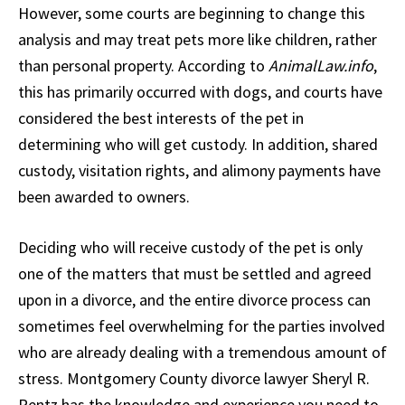
However, some courts are beginning to change this
analysis and may treat pets more like children, rather
than personal property. According to
AnimalLaw.info
,
this has primarily occurred with dogs, and courts have
considered the best interests of the pet in
determining who will get custody. In addition, shared
custody, visitation rights, and alimony payments have
been awarded to owners.
Deciding who will receive custody of the pet is only
one of the matters that must be settled and agreed
upon in a divorce, and the entire divorce process can
sometimes feel overwhelming for the parties involved
who are already dealing with a tremendous amount of
stress. Montgomery County divorce lawyer Sheryl R.
Rentz has the knowledge and experience you need to