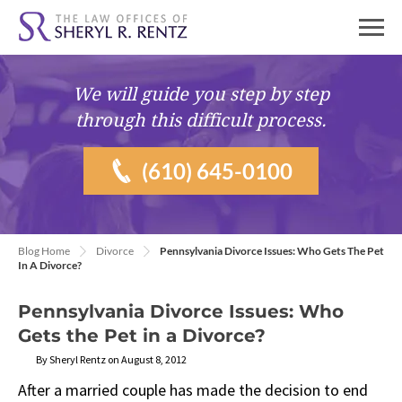
We will guide you
step by step
through this difficult process.
(610) 645-0100
Blog Home
Divorce
Pennsylvania Divorce Issues: Who Gets The Pet
In A Divorce?
Pennsylvania Divorce Issues: Who
Gets the Pet in a Divorce?
By Sheryl Rentz on August 8, 2012
After a married couple has made the decision to end