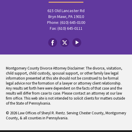
615 Old Lancaster Rd
Bryn Mawr, PA 19010
Phone: (610) 645-0100
Fax: (610) 645-0111
Montgomery County Divorce Attorney Disclaimer: The divorce, visitation,
child support, child custody, spousal support, or other family law legal
information presented at this site should not be construed to be formal
legal advice nor the formation of a lawyer or attorney client relationship.
Any results set forth here were dependent on the facts of that case and the
results will differ from case to case. Please contact an attorney at our law
firm office. This web site is not intended to solicit clients for matters outside
of the State of Pennsylvania.
© 2026 Law Offices of Sheryl R. Rentz. Serving Chester County, Montgomery
County, & all counties in Pennsylvania.