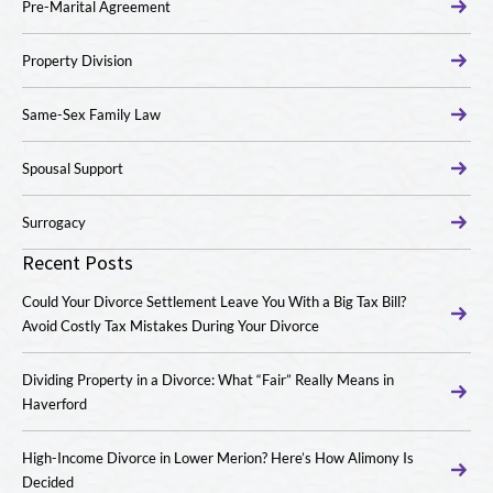
Pre-Marital Agreement
Property Division
Same-Sex Family Law
Spousal Support
Surrogacy
Recent Posts
Could Your Divorce Settlement Leave You With a Big Tax Bill?
Avoid Costly Tax Mistakes During Your Divorce
Dividing Property in a Divorce: What “Fair” Really Means in
Haverford
High-Income Divorce in Lower Merion? Here’s How Alimony Is
Decided