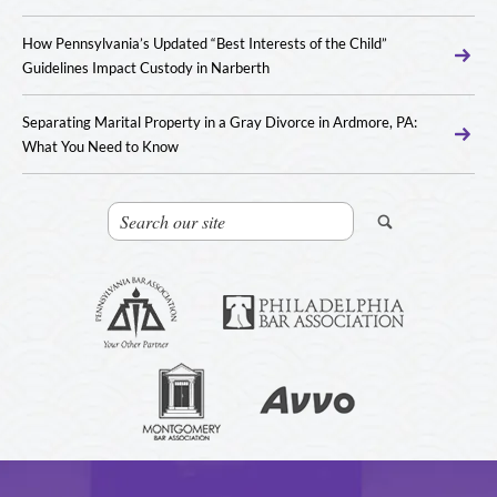
How Pennsylvania’s Updated “Best Interests of the Child”
Guidelines Impact Custody in Narberth
Separating Marital Property in a Gray Divorce in Ardmore, PA:
What You Need to Know