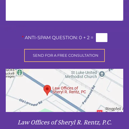
*
ANTI-SPAM QUESTION:
0 + 2 =
Law Offices of Sheryl R. Rentz, P.C.