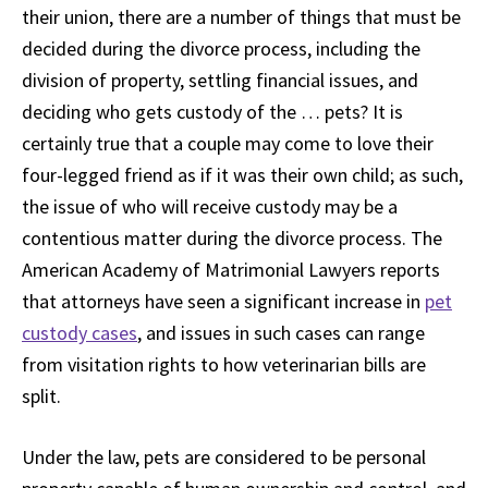
their union, there are a number of things that must be
decided during the divorce process, including the
division of property, settling financial issues, and
deciding who gets custody of the … pets? It is
certainly true that a couple may come to love their
four-legged friend as if it was their own child; as such,
the issue of who will receive custody may be a
contentious matter during the divorce process. The
American Academy of Matrimonial Lawyers reports
that attorneys have seen a significant increase in
pet
custody cases
, and issues in such cases can range
from visitation rights to how veterinarian bills are
split.
Under the law, pets are considered to be personal