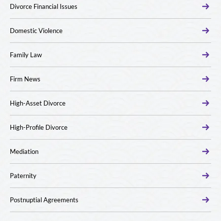
Divorce Financial Issues
Domestic Violence
Family Law
Firm News
High-Asset Divorce
High-Profile Divorce
Mediation
Paternity
Postnuptial Agreements