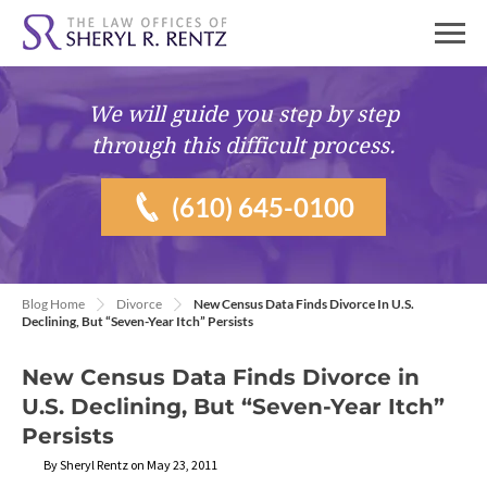
We will guide you
step by step
through this difficult process.
(610) 645-0100
Blog Home
Divorce
New Census Data Finds Divorce In U.S.
Declining, But “Seven-Year Itch” Persists
New Census Data Finds Divorce in
U.S. Declining, But “Seven-Year Itch”
Persists
By Sheryl Rentz on May 23, 2011