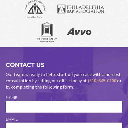
CONTACT US
Our team is ready to help. Start off your case with a no-cost
consultation by calling our office today at
(610) 645-0100
or
by completing the following form.
NAME:
EMAIL: