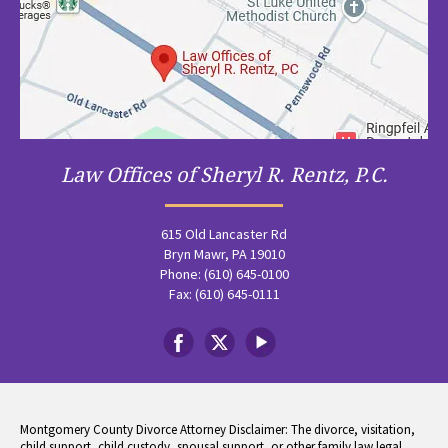
Law Offices of Sheryl R. Rentz, P.C.
615 Old Lancaster Rd
Bryn Mawr, PA 19010
Phone: (610) 645-0100
Fax: (610) 645-0111
Montgomery County Divorce Attorney Disclaimer: The divorce, visitation,
child support, child custody, spousal support, or other family law legal