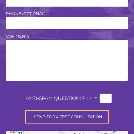
PHONE (OPTIONAL):
COMMENTS:
*
ANTI-SPAM QUESTION:
7 + 4 =