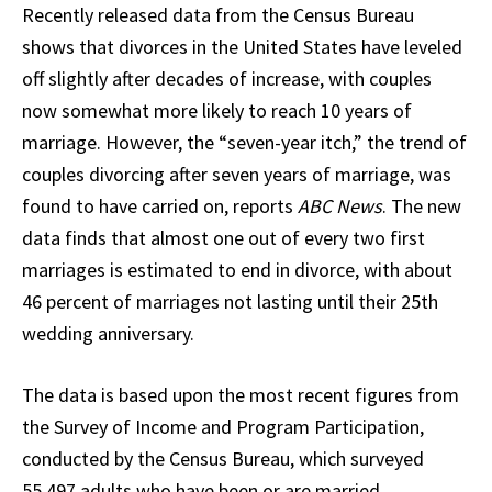
Recently released data from the Census Bureau
shows that divorces in the United States have leveled
off slightly after decades of increase, with couples
now somewhat more likely to reach 10 years of
marriage. However, the “seven-year itch,” the trend of
couples divorcing after seven years of marriage, was
found to have carried on, reports
ABC News
. The new
data finds that almost one out of every two first
marriages is estimated to end in divorce, with about
46 percent of marriages not lasting until their 25th
wedding anniversary.
The data is based upon the most recent figures from
the Survey of Income and Program Participation,
conducted by the Census Bureau, which surveyed
55,497 adults who have been or are married.