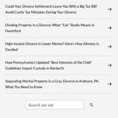
Could Your Divorce Settlement Leave You With a Big Tax Bill?
Avoid Costly Tax Mistakes During Your Divorce
Dividing Property in a Divorce: What “Fair” Really Means in
Haverford
High-Income Divorce in Lower Merion? Here’s How Alimony Is
Decided
How Pennsylvania’s Updated “Best Interests of the Child”
Guidelines Impact Custody in Narberth
Separating Marital Property in a Gray Divorce in Ardmore, PA:
What You Need to Know