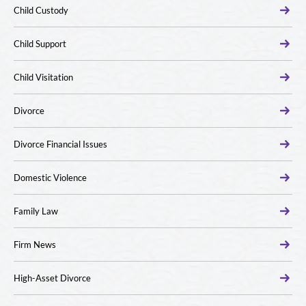
Child Custody
Child Support
Child Visitation
Divorce
Divorce Financial Issues
Domestic Violence
Family Law
Firm News
High-Asset Divorce