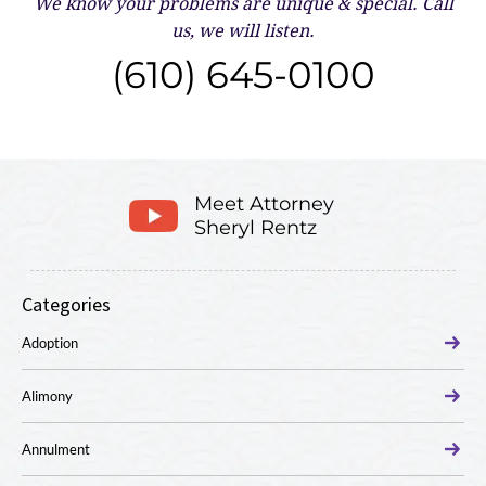
We know your problems are unique & special.
Call
us, we will listen.
(610) 645-0100
Meet Attorney
Sheryl Rentz
Categories
Adoption
Alimony
Annulment