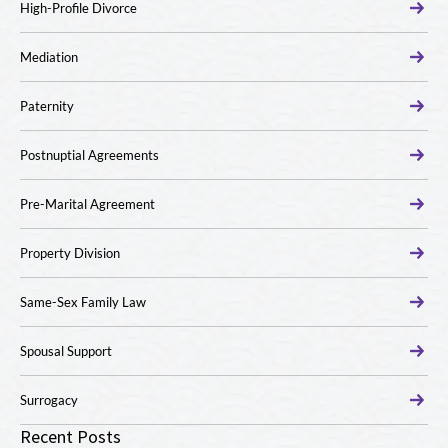
High-Profile Divorce
Mediation
Paternity
Postnuptial Agreements
Pre-Marital Agreement
Property Division
Same-Sex Family Law
Spousal Support
Surrogacy
Recent Posts