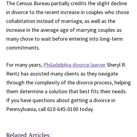
The Census Bureau partially credits the slight decline
in divorce to the recent increase in couples who chose
cohabitation instead of marriage, as well as the
increase in the average age of marrying couples as
many chose to wait before entering into long-term
commitments.
For many years,
Philadelphia divorce lawyer
Sheryl R.
Rentz has assisted many clients as they navigate
through the complexity of the divorce process, helping
them determine a solution that best fits their needs.
If you have questions about getting a divorce in
Pennsylvania, call 610-645-0100 today.
Related Articles: