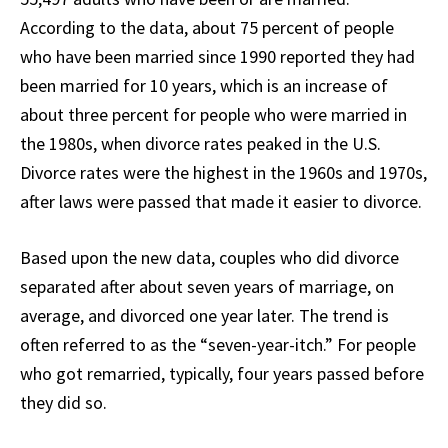
According to the data, about 75 percent of people
who have been married since 1990 reported they had
been married for 10 years, which is an increase of
about three percent for people who were married in
the 1980s, when divorce rates peaked in the U.S.
Divorce rates were the highest in the 1960s and 1970s,
after laws were passed that made it easier to divorce.
Based upon the new data, couples who did divorce
separated after about seven years of marriage, on
average, and divorced one year later. The trend is
often referred to as the “seven-year-itch.” For people
who got remarried, typically, four years passed before
they did so.