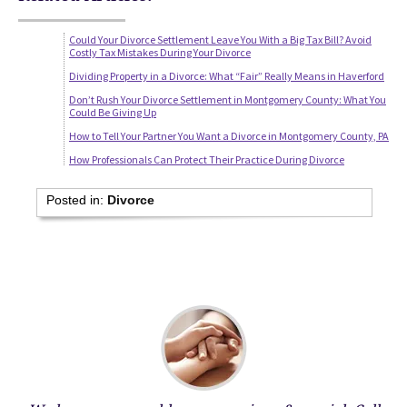
Could Your Divorce Settlement Leave You With a Big Tax Bill? Avoid
Costly Tax Mistakes During Your Divorce
Dividing Property in a Divorce: What “Fair” Really Means in Haverford
Don’t Rush Your Divorce Settlement in Montgomery County: What You
Could Be Giving Up
How to Tell Your Partner You Want a Divorce in Montgomery County, PA
How Professionals Can Protect Their Practice During Divorce
Posted in:
Divorce