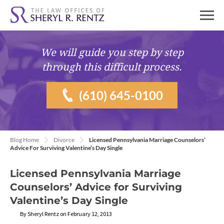
We will guide you
step by step
through this difficult process.
(610) 645-0100
Blog Home
Divorce
Licensed Pennsylvania Marriage Counselors’
Advice For Surviving Valentine’s Day Single
Licensed Pennsylvania Marriage
Counselors’ Advice for Surviving
Valentine’s Day Single
By Sheryl Rentz on February 12, 2013