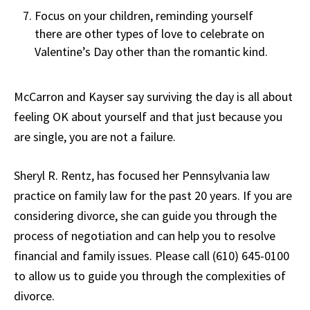
Focus on your children, reminding yourself
there are other types of love to celebrate on
Valentine’s Day other than the romantic kind.
McCarron and Kayser say surviving the day is all about
feeling OK about yourself and that just because you
are single, you are not a failure.
Sheryl R. Rentz, has focused her Pennsylvania law
practice on family law for the past 20 years. If you are
considering divorce, she can guide you through the
process of negotiation and can help you to resolve
financial and family issues. Please call (610) 645-0100
to allow us to guide you through the complexities of
divorce.