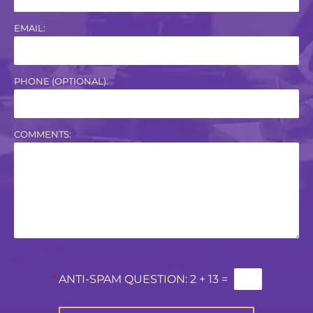
EMAIL:
PHONE (OPTIONAL):
COMMENTS:
*
ANTI-SPAM QUESTION:
2 + 13 =