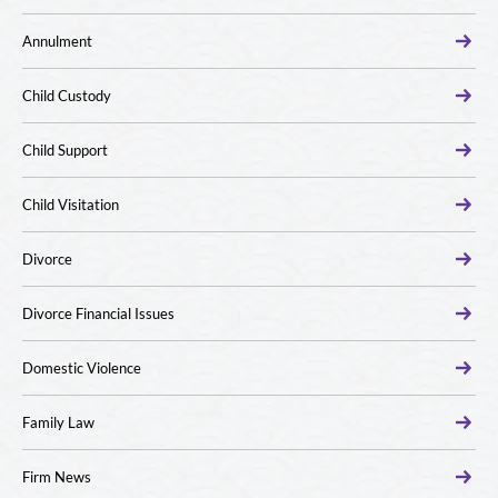
Annulment
Child Custody
Child Support
Child Visitation
Divorce
Divorce Financial Issues
Domestic Violence
Family Law
Firm News