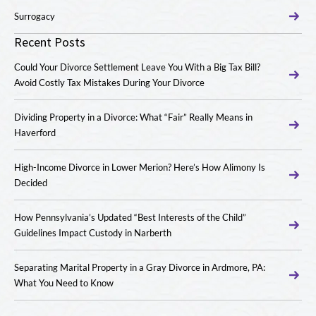
Surrogacy
Recent Posts
Could Your Divorce Settlement Leave You With a Big Tax Bill?
Avoid Costly Tax Mistakes During Your Divorce
Dividing Property in a Divorce: What “Fair” Really Means in
Haverford
High-Income Divorce in Lower Merion? Here’s How Alimony Is
Decided
How Pennsylvania’s Updated “Best Interests of the Child”
Guidelines Impact Custody in Narberth
Separating Marital Property in a Gray Divorce in Ardmore, PA:
What You Need to Know