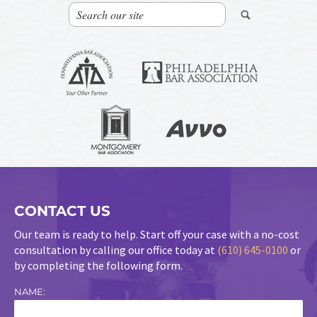
CONTACT US
Our team is ready to help. Start off your case with a no-cost
consultation by calling our office today at
(610) 645-0100
or
by completing the following form.
NAME: