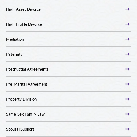
High-Asset Divorce
High-Profile Divorce
Mediation
Paternity
Postnuptial Agreements
Pre-Marital Agreement
Property Division
Same-Sex Family Law
Spousal Support