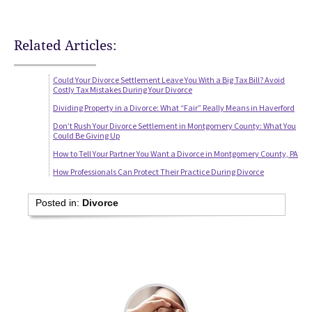
Related Articles:
Could Your Divorce Settlement Leave You With a Big Tax Bill? Avoid
Costly Tax Mistakes During Your Divorce
Dividing Property in a Divorce: What “Fair” Really Means in Haverford
Don’t Rush Your Divorce Settlement in Montgomery County: What You
Could Be Giving Up
How to Tell Your Partner You Want a Divorce in Montgomery County, PA
How Professionals Can Protect Their Practice During Divorce
Posted in:
Divorce