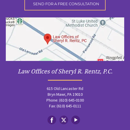
Law Offices of Sheryl R. Rentz, P.C.
615 Old Lancaster Rd
Bryn Mawr, PA 19010
Phone: (610) 645-0100
Fax: (610) 645-0111