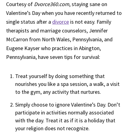
Courtesy of
Dvorce360.com
, staying sane on
Valentine’s Day when you have recently returned to
single status after a
divorce
is not easy. Family
therapists and marriage counselors, Jennifer
McCarron from North Wales, Pennsylvania, and
Eugene Kayser who practices in Abington,
Pennsylvania, have seven tips for survival:
Treat yourself by doing something that
nourishes you like a spa session, a walk, a visit
to the gym, any activity that nurtures.
Simply choose to ignore Valentine’s Day. Don’t
participate in activities normally associated
with the day. Treat it as if it is a holiday that
your religion does not recognize.