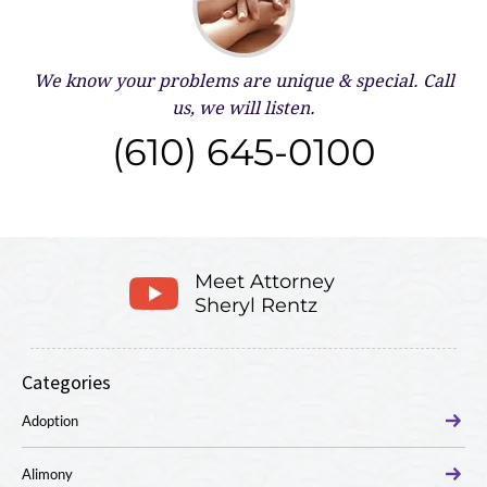
We know your problems are unique & special.
Call
us, we will listen.
(610) 645-0100
Meet Attorney
Sheryl Rentz
Categories
Adoption
Alimony