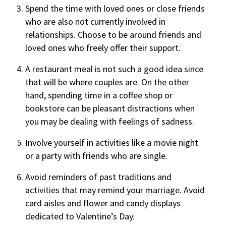
Spend the time with loved ones or close friends
who are also not currently involved in
relationships. Choose to be around friends and
loved ones who freely offer their support.
A restaurant meal is not such a good idea since
that will be where couples are. On the other
hand, spending time in a coffee shop or
bookstore can be pleasant distractions when
you may be dealing with feelings of sadness.
Involve yourself in activities like a movie night
or a party with friends who are single.
Avoid reminders of past traditions and
activities that may remind your marriage. Avoid
card aisles and flower and candy displays
dedicated to Valentine’s Day.