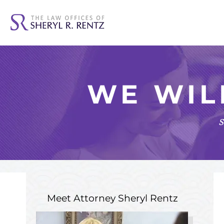
WE WIL
s
Meet Attorney
Sheryl Rentz