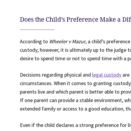
Does the Child’s Preference Make a Di
According to
Wheeler v Mazur
, a child’s preferen
custody; however, it is ultimately up to the judge 
desire to spend time or not to spend time with a 
Decisions regarding physical and
legal custody
are 
circumstances. When it comes to granting custody,
parents live and which parent is better able to prov
If one parent can provide a stable environment, wh
extended family or access to a good education, that 
Even if the child declares a strong preference for l