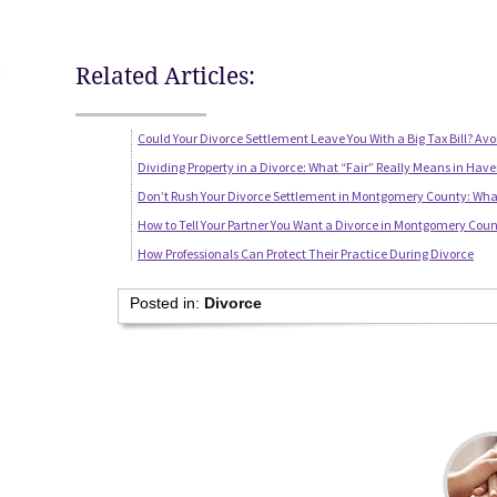
Related Articles:
Could Your Divorce Settlement Leave You With a Big Tax Bill? Avo
Dividing Property in a Divorce: What “Fair” Really Means in Have
Don’t Rush Your Divorce Settlement in Montgomery County: Wha
How to Tell Your Partner You Want a Divorce in Montgomery Coun
How Professionals Can Protect Their Practice During Divorce
Posted in:
Divorce