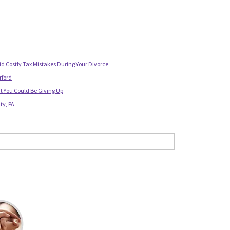
id Costly Tax Mistakes During Your Divorce
rford
t You Could Be Giving Up
ty, PA