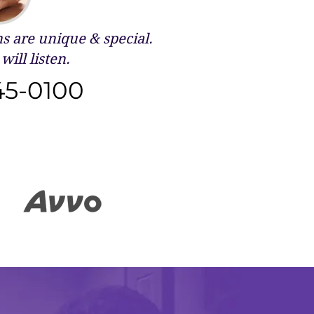
 are unique & special.
will listen.
45-0100