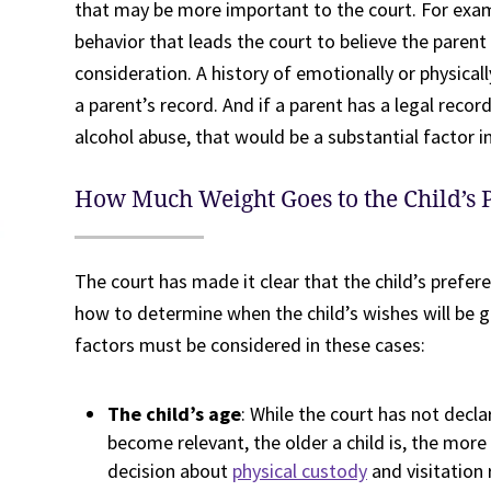
that may be more important to the court. For exam
behavior that leads the court to believe the parent c
consideration. A history of emotionally or physical
a parent’s record. And if a parent has a legal record
alcohol abuse, that would be a substantial factor i
How Much Weight Goes to the Child’s 
The court has made it clear that the child’s prefer
how to determine when the child’s wishes will be g
factors must be considered in these cases:
The child’s age
: While the court has not decla
become relevant, the older a child is, the mor
decision about
physical custody
and visitation 