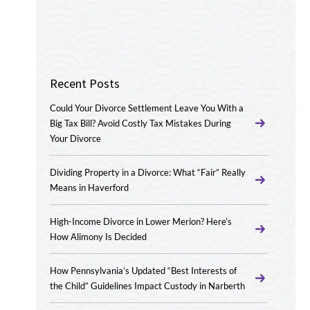
Recent Posts
Could Your Divorce Settlement Leave You With a
Big Tax Bill? Avoid Costly Tax Mistakes During
Your Divorce
Dividing Property in a Divorce: What “Fair” Really
Means in Haverford
High-Income Divorce in Lower Merion? Here’s
How Alimony Is Decided
How Pennsylvania’s Updated “Best Interests of
the Child” Guidelines Impact Custody in Narberth