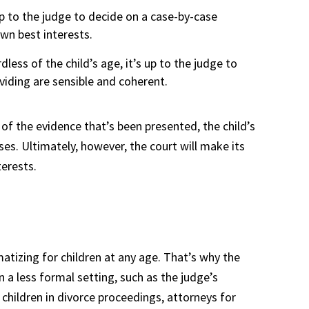
 up to the judge to decide on a case-by-case
 own best interests.
dless of the child’s age, it’s up to the judge to
viding are sensible and coherent.
 of the evidence that’s been presented, the child’s
es. Ultimately, however, the court will make its
terests.
atizing for children at any age. That’s why the
n a less formal setting, such as the judge’s
hildren in divorce proceedings, attorneys for