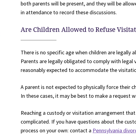
both parents will be present, and they will be allow
in attendance to record these discussions.
Are Children Allowed to Refuse Visita
There is no specific age when children are legally a
Parents are legally obligated to comply with legal v
reasonably expected to accommodate the visitation
A parent is not expected to physically force their ch
In these cases, it may be best to make a request wi
Reaching a custody or visitation arrangement that s
complicated. If you have questions about the custo
process on your own: contact a
Pennsylvania divor