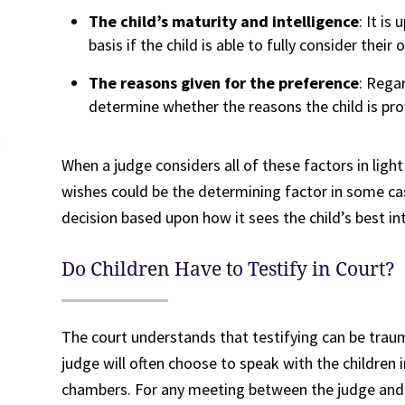
The child’s maturity and intelligence
: It is
basis if the child is able to fully consider their
The reasons given for the preference
: Regar
determine whether the reasons the child is pro
When a judge considers all of these factors in light
wishes could be the determining factor in some cas
decision based upon how it sees the child’s best in
Do Children Have to Testify in Court?
The court understands that testifying can be traum
judge will often choose to speak with the children i
chambers. For any meeting between the judge and c