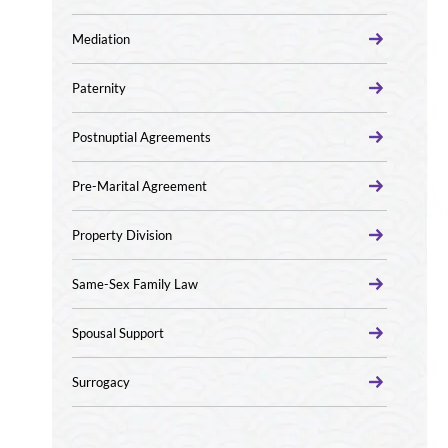
Mediation
Paternity
Postnuptial Agreements
Pre-Marital Agreement
Property Division
Same-Sex Family Law
Spousal Support
Surrogacy