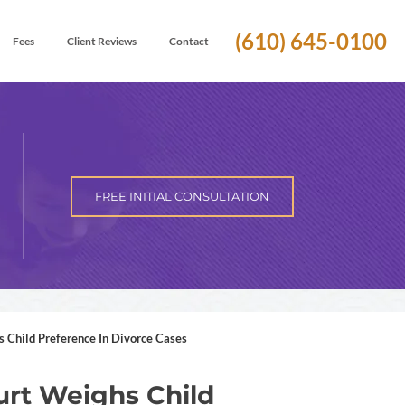
(610) 645-0100
Fees
Client Reviews
Contact
FREE INITIAL CONSULTATION
Child Preference In Divorce Cases
rt Weighs Child