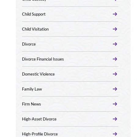
Child Support
Child Visitation
Divorce
Divorce Financial Issues
Domestic Violence
Family Law
Firm News
High-Asset Divorce
High-Profile Divorce