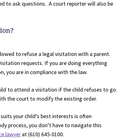
ed to ask questions. A court reporter will also be
tion?
llowed to refuse a legal visitation with a parent.
isitation requests. If you are doing everything
, you are in compliance with the law.
ild to attend a visitation if the child refuses to go.
th the court to modify the existing order.
uits your child’s best interests is often
dy process, you don’t have to navigate this
ce lawyer
at (610) 645-0100.