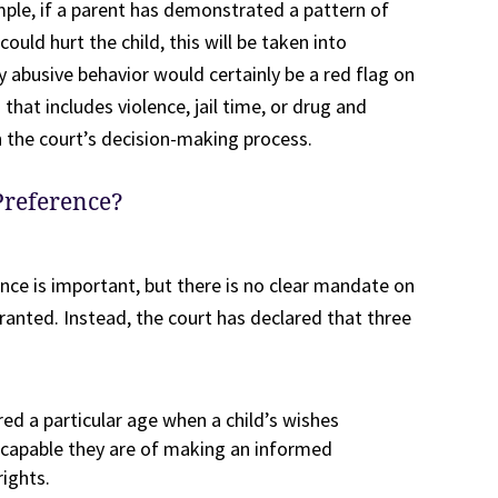
ple, if a parent has demonstrated a pattern of
ould hurt the child, this will be taken into
ly abusive behavior would certainly be a red flag on
 that includes violence, jail time, or drug and
n the court’s decision-making process.
Preference?
ence is important, but there is no clear mandate on
ranted. Instead, the court has declared that three
red a particular age when a child’s wishes
e capable they are of making an informed
rights.