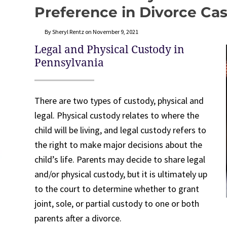
Preference in Divorce Ca
By Sheryl Rentz on November 9, 2021
Legal and Physical Custody in
Pennsylvania
There are two types of custody, physical and
legal. Physical custody relates to where the
child will be living, and legal custody refers to
the right to make major decisions about the
child’s life. Parents may decide to share legal
and/or physical custody, but it is ultimately up
to the court to determine whether to grant
joint, sole, or partial custody to one or both
parents after a divorce.