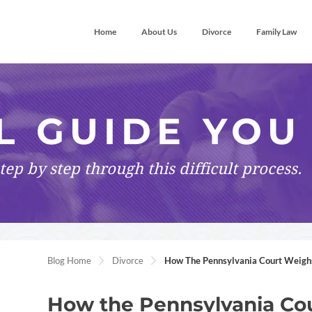
Home
About Us
Divorce
Family Law
L GUIDE YOU
tep by step
through this difficult process.
Blog Home
Divorce
How The Pennsylvania Court Weighs 
How the Pennsylvania Cou