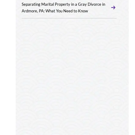
Separating Marital Property in a Gray Divorce in
Ardmore, PA: What You Need to Know