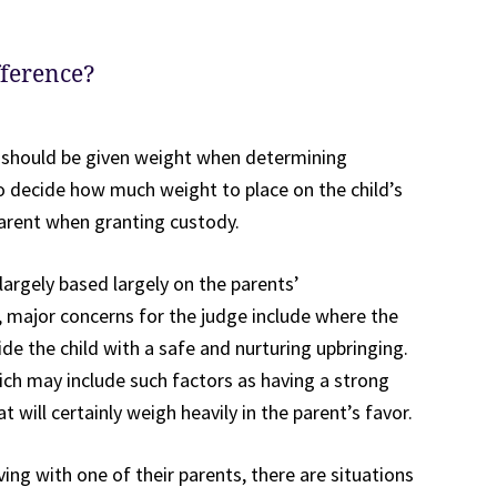
fference?
ce should be given weight when determining
to decide how much weight to place on the child’s
parent when granting custody.
largely based largely on the parents’
 major concerns for the judge include where the
ide the child with a safe and nurturing upbringing.
ich may include such factors as having a strong
will certainly weigh heavily in the parent’s favor.
iving with one of their parents, there are situations