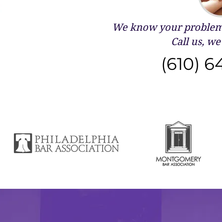
We know your problems
Call us, we 
(610) 6