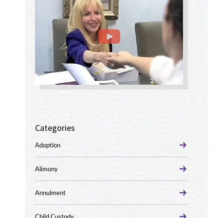
Categories
Adoption
Alimony
Annulment
Child Custody