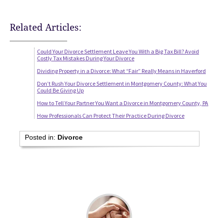
Related Articles:
Could Your Divorce Settlement Leave You With a Big Tax Bill? Avoid
Costly Tax Mistakes During Your Divorce
Dividing Property in a Divorce: What “Fair” Really Means in Haverford
Don’t Rush Your Divorce Settlement in Montgomery County: What You
Could Be Giving Up
How to Tell Your Partner You Want a Divorce in Montgomery County, PA
How Professionals Can Protect Their Practice During Divorce
Posted in:
Divorce