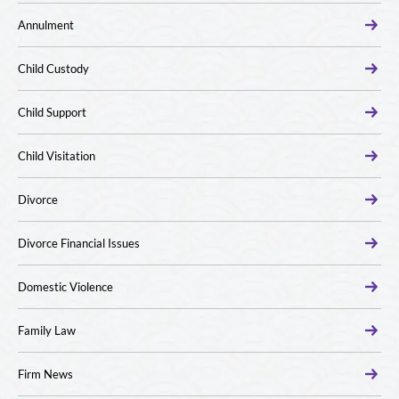
Annulment
Child Custody
Child Support
Child Visitation
Divorce
Divorce Financial Issues
Domestic Violence
Family Law
Firm News