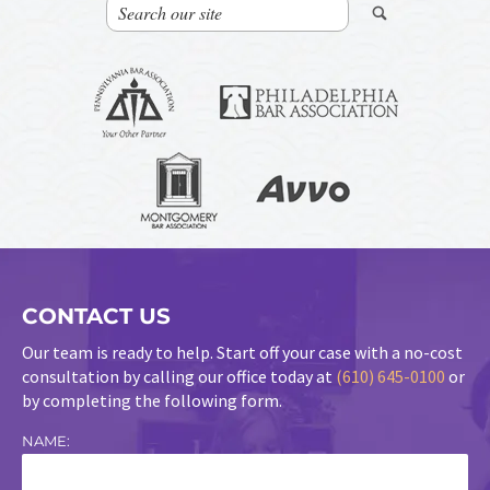
CONTACT US
Our team is ready to help. Start off your case with a no-cost
consultation by calling our office today at
(610) 645-0100
or
by completing the following form.
NAME: