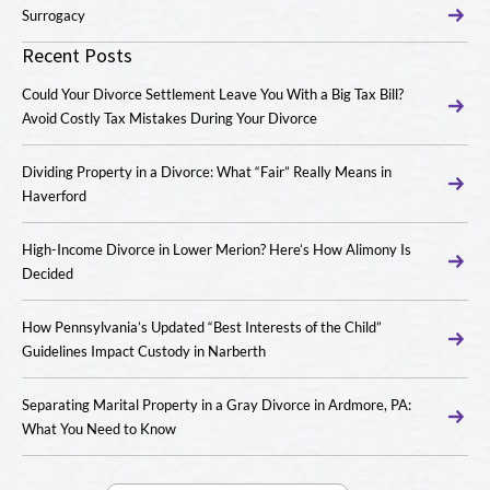
Surrogacy
Recent Posts
Could Your Divorce Settlement Leave You With a Big Tax Bill?
Avoid Costly Tax Mistakes During Your Divorce
Dividing Property in a Divorce: What “Fair” Really Means in
Haverford
High-Income Divorce in Lower Merion? Here’s How Alimony Is
Decided
How Pennsylvania’s Updated “Best Interests of the Child”
Guidelines Impact Custody in Narberth
Separating Marital Property in a Gray Divorce in Ardmore, PA:
What You Need to Know