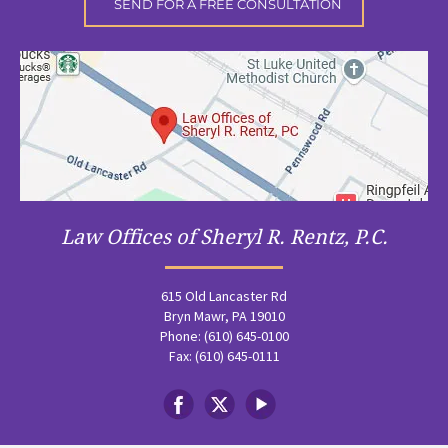
Law Offices of Sheryl R. Rentz, P.C.
615 Old Lancaster Rd
Bryn Mawr, PA 19010
Phone: (610) 645-0100
Fax: (610) 645-0111