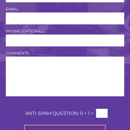
EMAIL:
PHONE (OPTIONAL):
COMMENTS:
*
ANTI-SPAM QUESTION:
0 + 1 =