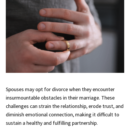
Spouses may opt for divorce when they encounter
insurmountable obstacles in their marriage. These
challenges can strain the relationship, erode trust, and
diminish emotional connection, making it difficult to
sustain a healthy and fulfilling partnership.