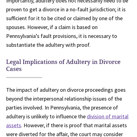
Importantly, adultery does not necessarily need to be
proven to get a divorce in a no-fault jurisdiction; it is
sufficient for it to be cited or claimed by one of the
spouses. However, if a claim is based on
Pennsylvania’s fault provisions, it is necessary to
substantiate the adultery with proof.
Legal Implications of Adultery in Divorce
Cases
The impact of adultery on divorce proceedings goes
beyond the interpersonal relationship issues of the
parties involved. In Pennsylvania, the presence of
adultery is unlikely to influence the
division of marital
assets
. However, if there is proof that marital assets
were diverted for the affair, the court may consider