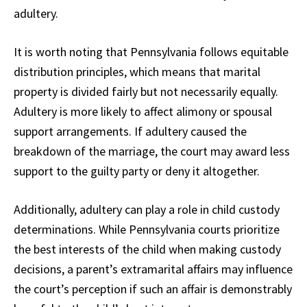
adultery.
It is worth noting that Pennsylvania follows equitable
distribution principles, which means that marital
property is divided fairly but not necessarily equally.
Adultery is more likely to affect alimony or spousal
support arrangements. If adultery caused the
breakdown of the marriage, the court may award less
support to the guilty party or deny it altogether.
Additionally, adultery can play a role in child custody
determinations. While Pennsylvania courts prioritize
the best interests of the child when making custody
decisions, a parent’s extramarital affairs may influence
the court’s perception if such an affair is demonstrably