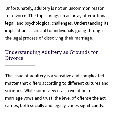
Unfortunately, adultery is not an uncommon reason
for divorce. The topic brings up an array of emotional,
legal, and psychological challenges. Understanding its
implications is crucial for individuals going through
the legal process of dissolving their marriage.
Understanding Adultery as Grounds for
Divorce
The issue of adultery is a sensitive and complicated
matter that differs according to different cultures and
societies. While some view it as a violation of
marriage vows and trust, the level of offense the act
carries, both socially and legally, varies significantly.