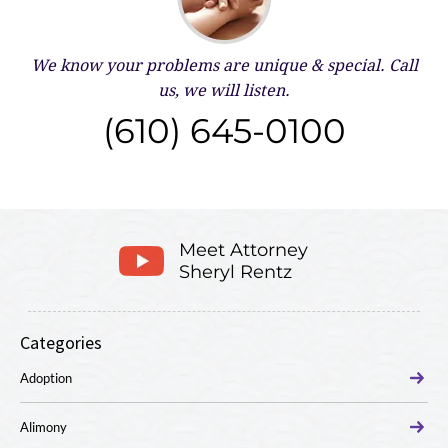
We know your problems are unique & special.
Call
us, we will listen.
(610) 645-0100
Meet Attorney
Sheryl Rentz
Categories
Adoption
Alimony