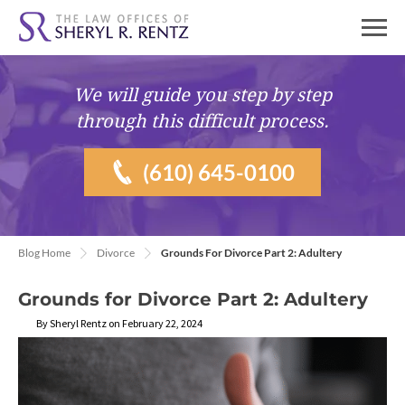
We will guide you
step by step
through this difficult process.
(610) 645-0100
Blog Home
Divorce
Grounds For Divorce Part 2: Adultery
Grounds for Divorce Part 2: Adultery
By Sheryl Rentz on February 22, 2024