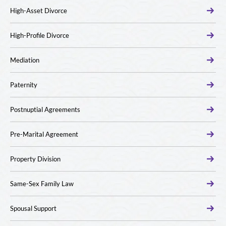
High-Asset Divorce
High-Profile Divorce
Mediation
Paternity
Postnuptial Agreements
Pre-Marital Agreement
Property Division
Same-Sex Family Law
Spousal Support