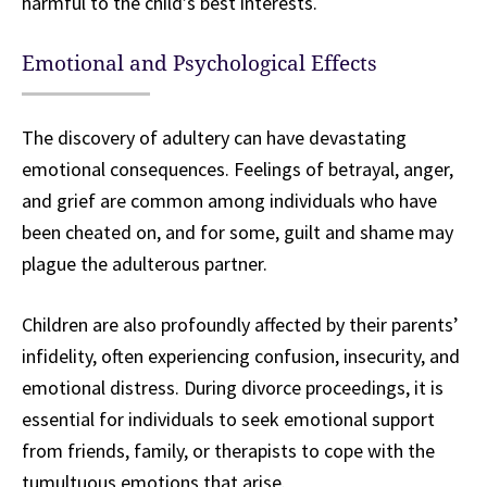
harmful to the child’s best interests.
Emotional and Psychological Effects
The discovery of adultery can have devastating
emotional consequences. Feelings of betrayal, anger,
and grief are common among individuals who have
been cheated on, and for some, guilt and shame may
plague the adulterous partner.
Children are also profoundly affected by their parents’
infidelity, often experiencing confusion, insecurity, and
emotional distress. During divorce proceedings, it is
essential for individuals to seek emotional support
from friends, family, or therapists to cope with the
tumultuous emotions that arise.