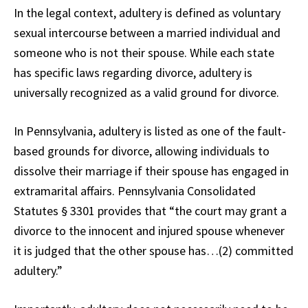
In the legal context, adultery is defined as voluntary
sexual intercourse between a married individual and
someone who is not their spouse. While each state
has specific laws regarding divorce, adultery is
universally recognized as a valid ground for divorce.
In Pennsylvania, adultery is listed as one of the fault-
based grounds for divorce, allowing individuals to
dissolve their marriage if their spouse has engaged in
extramarital affairs. Pennsylvania Consolidated
Statutes § 3301 provides that “the court may grant a
divorce to the innocent and injured spouse whenever
it is judged that the other spouse has…(2) committed
adultery.”