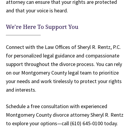
attorney can ensure that your rights are protected
and that your voice is heard.
We’re Here To Support You
Connect with the Law Offices of Sheryl R. Rentz, P.C.
for personalized legal guidance and compassionate
support throughout the divorce process. You can rely
on our Montgomery County legal team to prioritize
your needs and work tirelessly to protect your rights
and interests.
Schedule a free consultation with experienced
Montgomery County divorce attorney Sheryl R. Rentz
to explore your options—call (610) 645-0100 today.