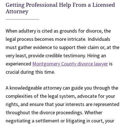
Getting Professional Help From a Licensed
Attorney
When adultery is cited as grounds for divorce, the
legal process becomes more intricate. Individuals
must gather evidence to support their claim or, at the
very least, provide credible testimony. Hiring an
experienced
Montgomery County divorce lawyer
is
crucial during this time.
A knowledgeable attorney can guide you through the
complexities of the legal system, advocate for your
rights, and ensure that your interests are represented
throughout the divorce proceedings. Whether
negotiating a settlement or litigating in court, your