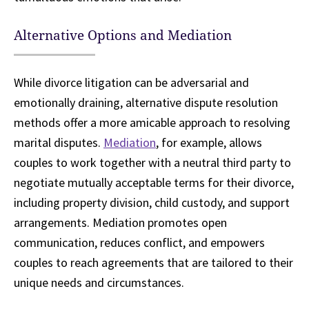
Alternative Options and Mediation
While divorce litigation can be adversarial and
emotionally draining, alternative dispute resolution
methods offer a more amicable approach to resolving
marital disputes.
Mediation
, for example, allows
couples to work together with a neutral third party to
negotiate mutually acceptable terms for their divorce,
including property division, child custody, and support
arrangements. Mediation promotes open
communication, reduces conflict, and empowers
couples to reach agreements that are tailored to their
unique needs and circumstances.