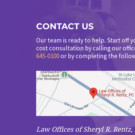
CONTACT US
Our team is ready to help. Start off y
cost consultation by calling our offi
645-0100
or by completing the follo
Law Offices of Sheryl R. Rentz, 