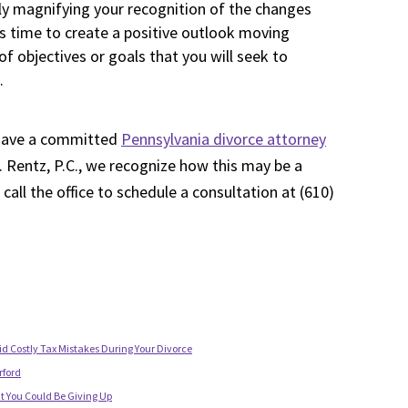
ly magnifying your recognition of the changes
his time to create a positive outlook moving
f objectives or goals that you will seek to
.
to have a committed
Pennsylvania divorce attorney
. Rentz, P.C., we recognize how this may be a
e call the office to schedule a consultation at (610)
id Costly Tax Mistakes During Your Divorce
rford
t You Could Be Giving Up