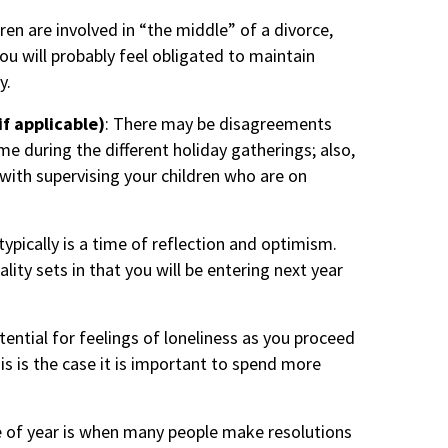
dren are involved in “the middle” of a divorce,
you will probably feel obligated to maintain
y.
if applicable)
: There may be disagreements
me during the different holiday gatherings; also,
ith supervising your children who are on
 typically is a time of reflection and optimism.
ality sets in that you will be entering next year
tential for feelings of loneliness as you proceed
is is the case it is important to spend more
 of year is when many people make resolutions