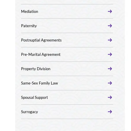
Mediation
Paternity
Postnuptial Agreements
Pre-Marital Agreement
Property Division
Same-Sex Family Law
Spousal Support
Surrogacy