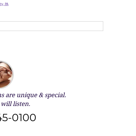
ty, PA
 are unique & special.
will listen.
45-0100