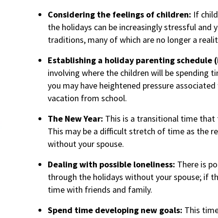
Considering the feelings of children:
If chil
the holidays can be increasingly stressful and 
traditions, many of which are no longer a realit
Establishing a holiday parenting schedule (
involving where the children will be spending ti
you may have heightened pressure associated w
vacation from school.
The New Year:
This is a transitional time that
This may be a difficult stretch of time as the re
without your spouse.
Dealing with possible loneliness:
There is po
through the holidays without your spouse; if th
time with friends and family.
Spend time developing new goals:
This time