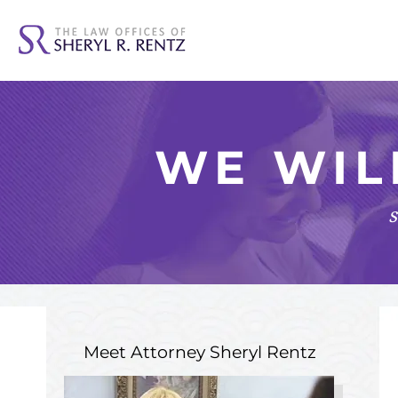
WE WIL
s
Meet Attorney
Sheryl Rentz