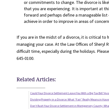
or commitments to change. The divorce is like
that you are experiencing. It is important at t
forward and perhaps define a manageable list o
achieve in order to improve in areas of concern
If you are in the midst of a divorce, it is critical 
managing your case. At the Law Offices of Sheryl R
difficult time, especially during the holidays. Pleas
645-0100.
Related Articles:
Could Your Divorce Settlement Leave You With a Big Tax Bill? Avo
Dividing Property in a Divorce: What “Fair” Really Means in Have
Don’t Rush Your Divorce Settlement in Montgomery County: Wha