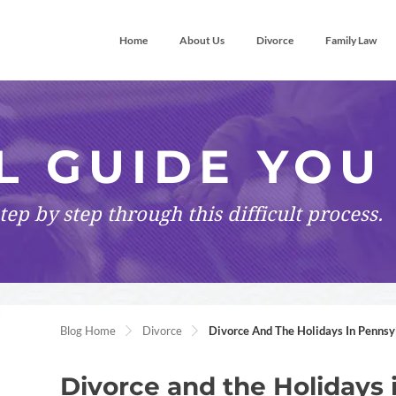
Home
About Us
Divorce
Family Law
L GUIDE YOU
tep by step
through this difficult process.
Blog Home
Divorce
Divorce And The Holidays In Pennsy
Divorce and the Holidays 