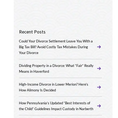
Recent Posts
Could Your Divorce Settlement Leave You With a
Big Tax Bill? Avoid Costly Tax Mistakes During
Your Divorce
Dividing Property in a Divorce: What “Fair” Really
Means in Haverford
High-Income Divorce in Lower Merion? Here’s
How Alimony Is Decided
How Pennsylvania’s Updated “Best Interests of
the Child” Guidelines Impact Custody in Narberth