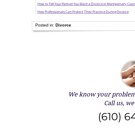
How to Tell Your Partner You Want a Divorce in Montgomery Coun
How Professionals Can Protect Their Practice During Divorce
Posted in:
Divorce
We know your problems
Call us, we 
(610) 6