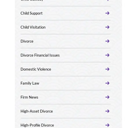
Child Support
Child Visitation
Divorce
Divorce Financial Issues
Domestic Violence
Family Law
Firm News
High-Asset Divorce
High-Profile Divorce