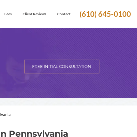
(610) 645-0100
Fees
Client Reviews
Contact
FREE INITIAL CONSULTATION
lvania
in Pennsylvania