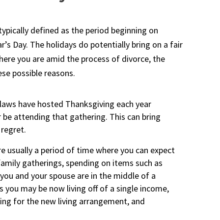
 typically defined as the period beginning on
s Day. The holidays do potentially bring on a fair
where you are amid the process of divorce, the
hese possible reasons.
-laws have hosted Thanksgiving each year
 be attending that gathering. This can bring
 regret.
e usually a period of time where you can expect
amily gatherings, spending on items such as
If you and your spouse are in the middle of a
as you may be now living off of a single income,
hing for the new living arrangement, and