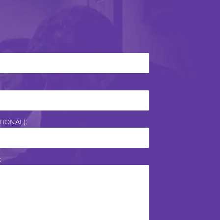
IONAL):
: