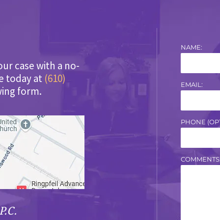
NAME:
our case with a no-
ce today at
(610)
EMAIL:
wing form.
PHONE (OPT
COMMENTS
P.C.