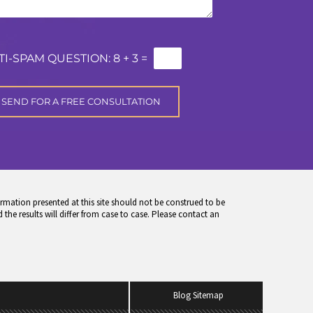
TI-SPAM QUESTION:
8 + 3 =
rmation presented at this site should not be construed to be
 the results will differ from case to case. Please contact an
Blog Sitemap