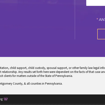
*
AN
tion, child support, child custody, spousal support, or other family law legal info
 relationship. Any results set forth here were dependent on the facts of that case and
icit clients for matters outside of the State of Pennsylvania.
ontgomery County, & all counties in Pennsylvania.
ng