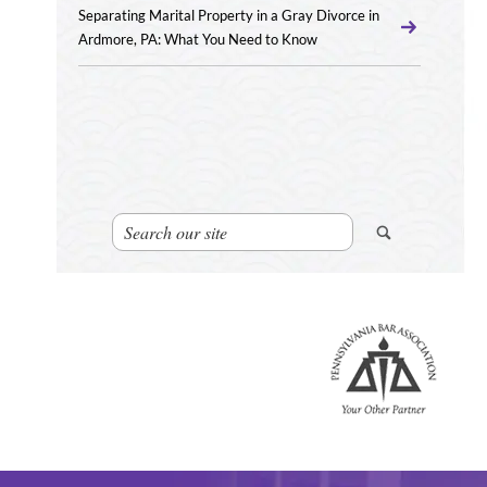
Separating Marital Property in a Gray Divorce in
Ardmore, PA: What You Need to Know