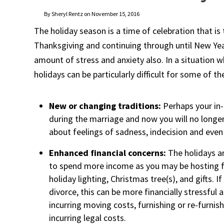
By Sheryl Rentz on November 15, 2016
The holiday season is a time of celebration that is
Thanksgiving and continuing through until New Year’
amount of stress and anxiety also. In a situation 
holidays can be particularly difficult for some of t
New or changing traditions:
Perhaps your in
during the marriage and now you will no longer
about feelings of sadness, indecision and even
Enhanced financial concerns:
The holidays ar
to spend more income as you may be hosting f
holiday lighting, Christmas tree(s), and gifts. 
divorce, this can be more financially stressful 
incurring moving costs, furnishing or re-furnis
incurring legal costs.