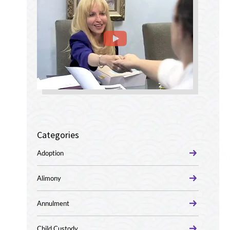
Categories
Adoption
Alimony
Annulment
Child Custody