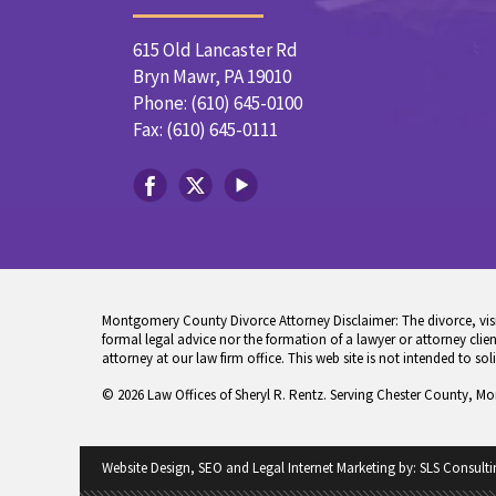
615 Old Lancaster Rd
Bryn Mawr, PA 19010
Phone: (610) 645-0100
Fax: (610) 645-0111
Montgomery County Divorce Attorney Disclaimer: The divorce, visita
formal legal advice nor the formation of a lawyer or attorney client
attorney at our law firm office. This web site is not intended to sol
© 2026 Law Offices of Sheryl R. Rentz. Serving Chester County, M
Website Design, SEO and Legal Internet Marketing by:
SLS Consulti