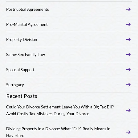
Postnuptial Agreements
Pre-Marital Agreement
Property Division
Same-Sex Family Law
Spousal Support
Surrogacy
Recent Posts
Could Your Divorce Settlement Leave You With a Big Tax Bill?
Avoid Costly Tax Mistakes During Your Divorce
Dividing Property in a Divorce: What “Fair” Really Means in
Haverford