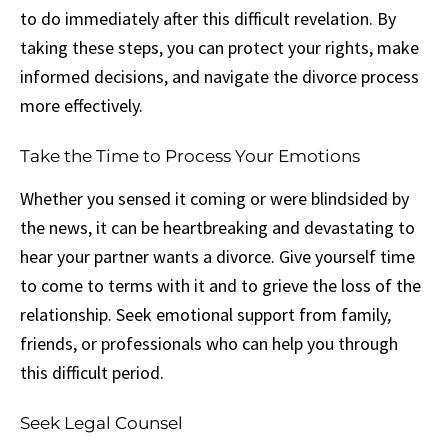
to do immediately after this difficult revelation. By
taking these steps, you can protect your rights, make
informed decisions, and navigate the divorce process
more effectively.
Take the Time to Process Your Emotions
Whether you sensed it coming or were blindsided by
the news, it can be heartbreaking and devastating to
hear your partner wants a divorce. Give yourself time
to come to terms with it and to grieve the loss of the
relationship. Seek emotional support from family,
friends, or professionals who can help you through
this difficult period.
Seek Legal Counsel