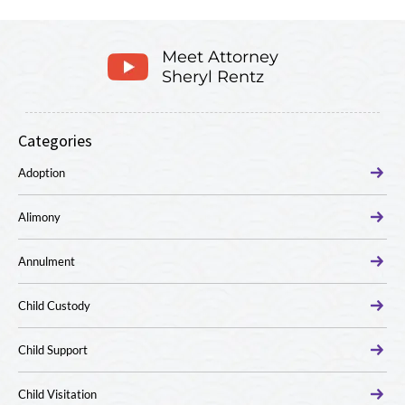
Meet Attorney
Sheryl Rentz
Categories
Adoption
Alimony
Annulment
Child Custody
Child Support
Child Visitation