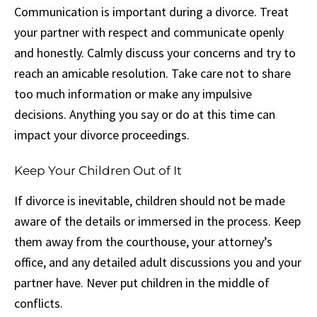
Communication is important during a divorce. Treat
your partner with respect and communicate openly
and honestly. Calmly discuss your concerns and try to
reach an amicable resolution. Take care not to share
too much information or make any impulsive
decisions. Anything you say or do at this time can
impact your divorce proceedings.
Keep Your Children Out of It
If divorce is inevitable, children should not be made
aware of the details or immersed in the process. Keep
them away from the courthouse, your attorney’s
office, and any detailed adult discussions you and your
partner have. Never put children in the middle of
conflicts.