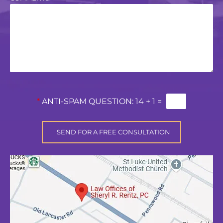
*
ANTI-SPAM QUESTION:
14 + 1 =