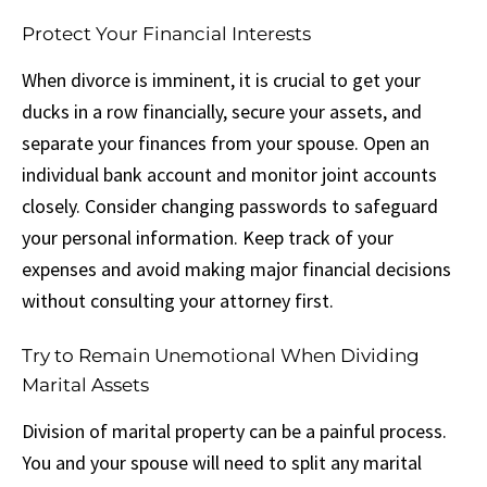
Protect Your Financial Interests
When divorce is imminent, it is crucial to get your
ducks in a row financially, secure your assets, and
separate your finances from your spouse. Open an
individual bank account and monitor joint accounts
closely. Consider changing passwords to safeguard
your personal information. Keep track of your
expenses and avoid making major financial decisions
without consulting your attorney first.
Try to Remain Unemotional When Dividing
Marital Assets
Division of marital property can be a painful process.
You and your spouse will need to split any marital