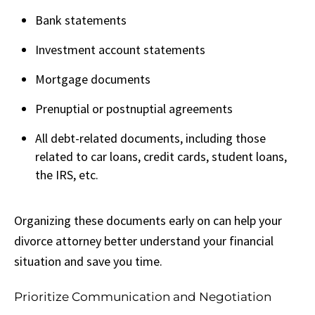
Bank statements
Investment account statements
Mortgage documents
Prenuptial or postnuptial agreements
All debt-related documents, including those
related to car loans, credit cards, student loans,
the IRS, etc.
Organizing these documents early on can help your
divorce attorney better understand your financial
situation and save you time.
Prioritize Communication and Negotiation