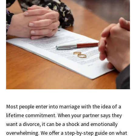
Most people enter into marriage with the idea of a
lifetime commitment. When your partner says they
want a divorce, it can be a shock and emotionally
overwhelming. We offer a step-by-step guide on what