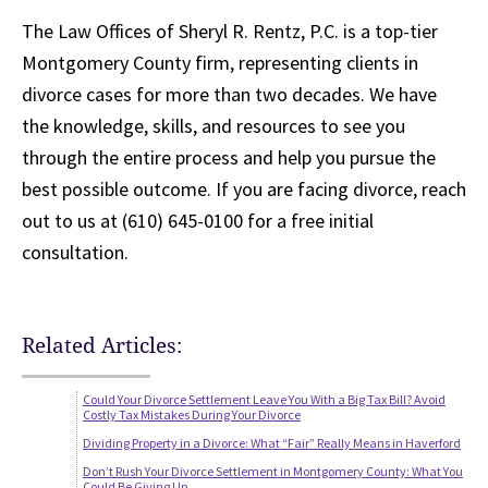
The Law Offices of Sheryl R. Rentz, P.C. is a top-tier
Montgomery County firm, representing clients in
divorce cases for more than two decades. We have
the knowledge, skills, and resources to see you
through the entire process and help you pursue the
best possible outcome. If you are facing divorce, reach
out to us at (610) 645-0100 for a free initial
consultation.
Related Articles:
Could Your Divorce Settlement Leave You With a Big Tax Bill? Avoid
Costly Tax Mistakes During Your Divorce
Dividing Property in a Divorce: What “Fair” Really Means in Haverford
Don’t Rush Your Divorce Settlement in Montgomery County: What You
Could Be Giving Up