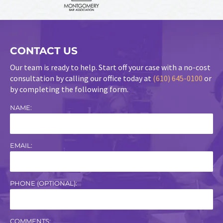
CONTACT US
Our team is ready to help. Start off your case with a no-cost
consultation by calling our office today at
(610) 645-0100
or
by completing the following form.
NAME:
EMAIL:
PHONE (OPTIONAL):
COMMENTS: