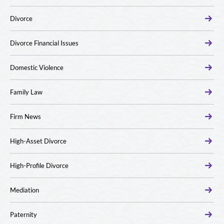
Divorce
Divorce Financial Issues
Domestic Violence
Family Law
Firm News
High-Asset Divorce
High-Profile Divorce
Mediation
Paternity