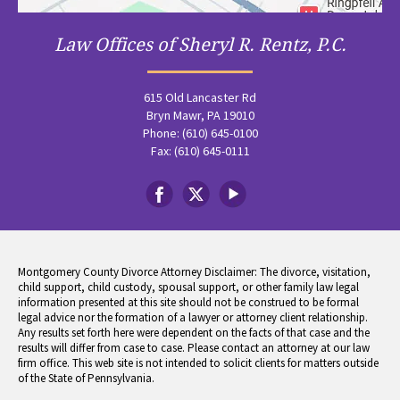
Law Offices of Sheryl R. Rentz, P.C.
615 Old Lancaster Rd
Bryn Mawr, PA 19010
Phone: (610) 645-0100
Fax: (610) 645-0111
Montgomery County Divorce Attorney Disclaimer: The divorce, visitation,
child support, child custody, spousal support, or other family law legal
information presented at this site should not be construed to be formal
legal advice nor the formation of a lawyer or attorney client relationship.
Any results set forth here were dependent on the facts of that case and the
results will differ from case to case. Please contact an attorney at our law
firm office. This web site is not intended to solicit clients for matters outside
of the State of Pennsylvania.