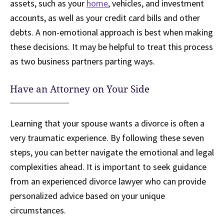
assets, such as your
home
, vehicles, and investment
accounts, as well as your credit card bills and other
debts. A non-emotional approach is best when making
these decisions. It may be helpful to treat this process
as two business partners parting ways.
Have an Attorney on Your Side
Learning that your spouse wants a divorce is often a
very traumatic experience. By following these seven
steps, you can better navigate the emotional and legal
complexities ahead. It is important to seek guidance
from an experienced divorce lawyer who can provide
personalized advice based on your unique
circumstances.