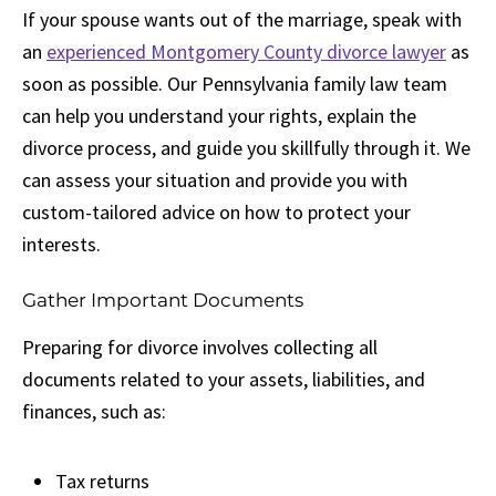
If your spouse wants out of the marriage, speak with
an
experienced Montgomery County divorce lawyer
as
soon as possible. Our Pennsylvania family law team
can help you understand your rights, explain the
divorce process, and guide you skillfully through it. We
can assess your situation and provide you with
custom-tailored advice on how to protect your
interests.
Gather Important Documents
Preparing for divorce involves collecting all
documents related to your assets, liabilities, and
finances, such as:
Tax returns