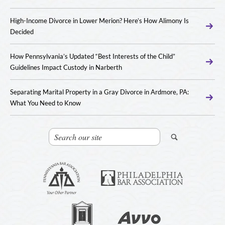
High-Income Divorce in Lower Merion? Here’s How Alimony Is
Decided
How Pennsylvania’s Updated “Best Interests of the Child”
Guidelines Impact Custody in Narberth
Separating Marital Property in a Gray Divorce in Ardmore, PA:
What You Need to Know