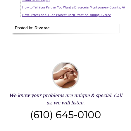
How to Tell Your Partner You Want a Divorce in Montgomery County, PA
How Professionals Can Protect Their Practice During Divorce
Posted in:
Divorce
We know your problems are unique & special.
Call
us, we will listen.
(610) 645-0100