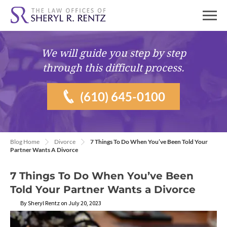
We will guide you
step by step
through this difficult process.
(610) 645-0100
Blog Home
Divorce
7 Things To Do When You’ve Been Told Your
Partner Wants A Divorce
7 Things To Do When You’ve Been
Told Your Partner Wants a Divorce
By Sheryl Rentz on July 20, 2023