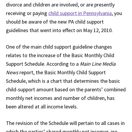
divorce and children are involved, or are presently
receiving or paying
child support in Pennsylvania
, you
should be aware of the new PA child support
guidelines that went into effect on May 12, 2010.
One of the main child support guideline changes
relates to the increase of the Basic Monthly Child
Support Schedule. According to a
Main Line Media
News
report, the Basic Monthly Child Support
Schedule, which is a chart that determines the basic
child-support amount based on the parents’ combined
monthly net incomes and number of children, has
been altered at all income levels.
The revision of the Schedule will pertain to all cases in
which the parties’ shared monthly net incomes are