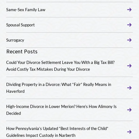
Same-Sex Family Law
Spousal Support
Surrogacy
Recent Posts
Could Your Divorce Settlement Leave You With a Big Tax Bill?
Avoid Costly Tax Mistakes During Your Divorce
Dividing Property in a Divorce: What “Fair” Really Means in
Haverford
High-Income Divorce in Lower Merion? Here’s How Alimony Is
Decided
How Pennsylvania’s Updated “Best Interests of the Child”
Guidelines Impact Custody in Narberth