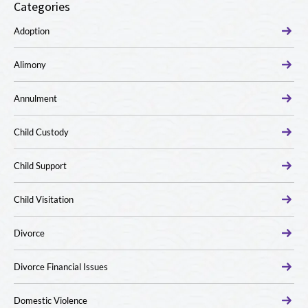
Categories
Adoption
Alimony
Annulment
Child Custody
Child Support
Child Visitation
Divorce
Divorce Financial Issues
Domestic Violence