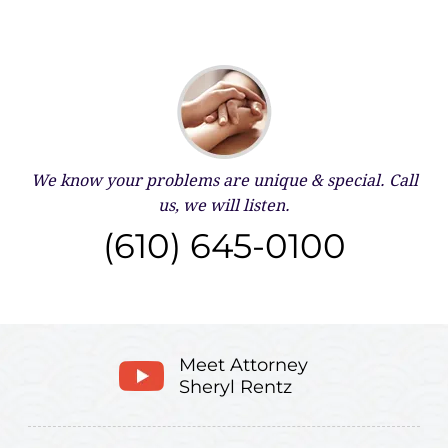
We know your problems are unique & special.
Call
us, we will listen.
(610) 645-0100
Meet Attorney
Sheryl Rentz