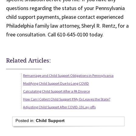
questions regarding the status of your Pennsylvania
child support payments, please contact experienced
Philadelphia family law attorney, Sheryl R. Rentz, for a
free consultation. Call 610-645-0100 today.
Related Articles:
Remarriage and Child Support Obligations in Pennsylvania
Modifying Child Support Due to Long COVID
Calculating Child Support After a PA Divorce
How Can I Collect Child Support If My Ex Leaves the State?
Adjusting Child Support After COVID-19 Lay-offs
Posted in:
Child Support