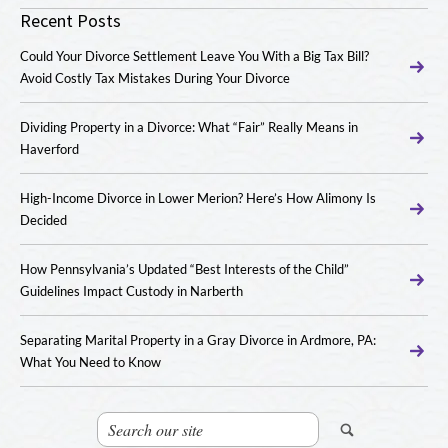
Recent Posts
Could Your Divorce Settlement Leave You With a Big Tax Bill?
Avoid Costly Tax Mistakes During Your Divorce
Dividing Property in a Divorce: What “Fair” Really Means in
Haverford
High-Income Divorce in Lower Merion? Here’s How Alimony Is
Decided
How Pennsylvania’s Updated “Best Interests of the Child”
Guidelines Impact Custody in Narberth
Separating Marital Property in a Gray Divorce in Ardmore, PA:
What You Need to Know