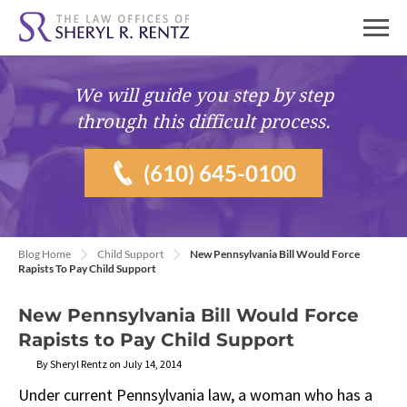
We will guide you
step by step
through this difficult process.
(610) 645-0100
Blog Home
Child Support
New Pennsylvania Bill Would Force
Rapists To Pay Child Support
New Pennsylvania Bill Would Force
Rapists to Pay Child Support
By Sheryl Rentz on July 14, 2014
Under current Pennsylvania law, a woman who has a