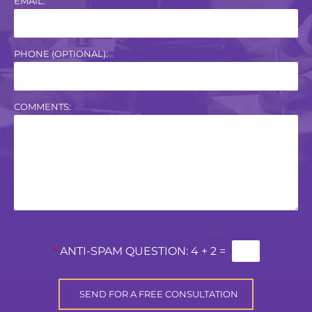
EMAIL:
PHONE (OPTIONAL):
COMMENTS:
*
ANTI-SPAM QUESTION:
4 + 2 =