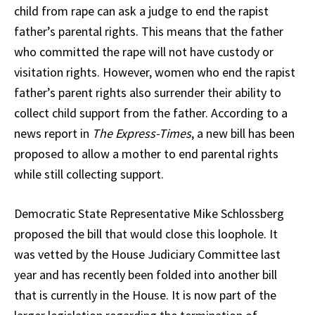
child from rape can ask a judge to end the rapist
father’s parental rights. This means that the father
who committed the rape will not have custody or
visitation rights. However, women who end the rapist
father’s parent rights also surrender their ability to
collect child support from the father. According to a
news report in
The Express-Times
, a new bill has been
proposed to allow a mother to end parental rights
while still collecting support.
Democratic State Representative Mike Schlossberg
proposed the bill that would close this loophole. It
was vetted by the House Judiciary Committee last
year and has recently been folded into another bill
that is currently in the House. It is now part of the