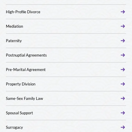
High-Profile Divorce
Mediation
Paternity
Postnuptial Agreements
Pre-Marital Agreement
Property Division
Same-Sex Family Law
Spousal Support
Surrogacy