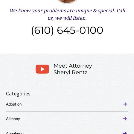
We know your problems are unique & special.
Call
us, we will listen.
(610) 645-0100
Meet Attorney
Sheryl Rentz
Categories
Adoption
Alimony
Annulment