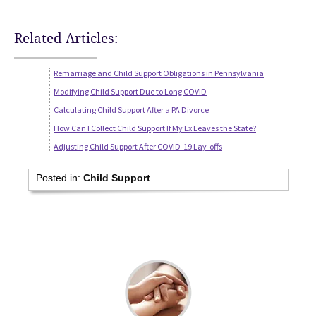
Related Articles:
Remarriage and Child Support Obligations in Pennsylvania
Modifying Child Support Due to Long COVID
Calculating Child Support After a PA Divorce
How Can I Collect Child Support If My Ex Leaves the State?
Adjusting Child Support After COVID-19 Lay-offs
Posted in:
Child Support