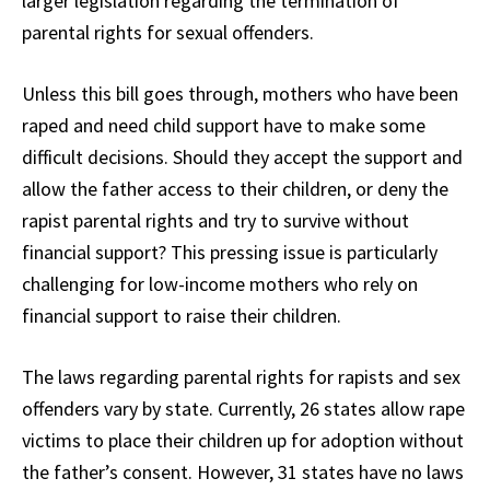
larger legislation regarding the termination of
parental rights for sexual offenders.
Unless this bill goes through, mothers who have been
raped and need child support have to make some
difficult decisions. Should they accept the support and
allow the father access to their children, or deny the
rapist parental rights and try to survive without
financial support? This pressing issue is particularly
challenging for low-income mothers who rely on
financial support to raise their children.
The laws regarding parental rights for rapists and sex
offenders vary by state. Currently, 26 states allow rape
victims to place their children up for adoption without
the father’s consent. However, 31 states have no laws