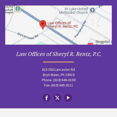
Law Offices of Sheryl R. Rentz, P.C.
615 Old Lancaster Rd
Bryn Mawr, PA 19010
Phone: (610) 645-0100
Fax: (610) 645-0111