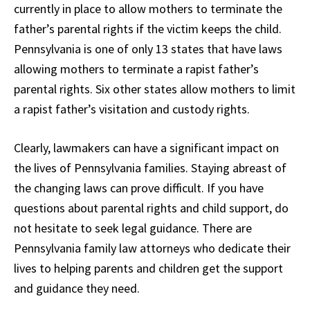
currently in place to allow mothers to terminate the
father’s parental rights if the victim keeps the child.
Pennsylvania is one of only 13 states that have laws
allowing mothers to terminate a rapist father’s
parental rights. Six other states allow mothers to limit
a rapist father’s visitation and custody rights.
Clearly, lawmakers can have a significant impact on
the lives of Pennsylvania families. Staying abreast of
the changing laws can prove difficult. If you have
questions about parental rights and child support, do
not hesitate to seek legal guidance. There are
Pennsylvania family law attorneys who dedicate their
lives to helping parents and children get the support
and guidance they need.