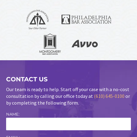
CONTACT US
Our team is ready to help. Start off your case with a no-cost
consultation by calling our office today at
(610) 645-0100
or
by completing the following form.
NAME: