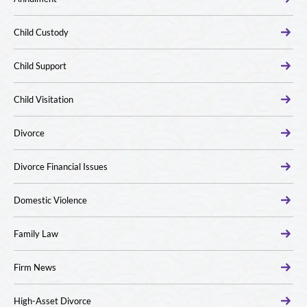
Child Custody
Child Support
Child Visitation
Divorce
Divorce Financial Issues
Domestic Violence
Family Law
Firm News
High-Asset Divorce