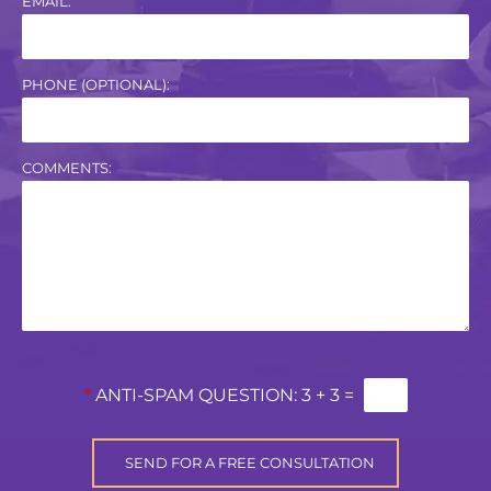
EMAIL:
PHONE (OPTIONAL):
COMMENTS:
*
ANTI-SPAM QUESTION:
3 + 3 =