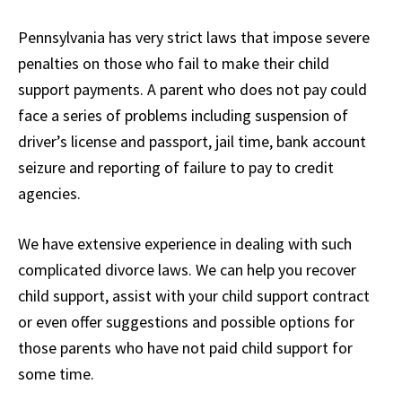
Pennsylvania has very strict laws that impose severe
penalties on those who fail to make their child
support payments. A parent who does not pay could
face a series of problems including suspension of
driver’s license and passport, jail time, bank account
seizure and reporting of failure to pay to credit
agencies.
We have extensive experience in dealing with such
complicated divorce laws. We can help you recover
child support, assist with your child support contract
or even offer suggestions and possible options for
those parents who have not paid child support for
some time.