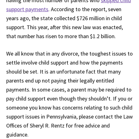
having the most number of parents who
skipped child
support payments
. According to the report, seven
years ago, the state collected $726 million in child
support. This year, after this new law was enacted,
that number has risen to more than $1.2 billion.
We all know that in any divorce, the toughest issues to
settle involve child support and how the payments
should be set. It is an unfortunate fact that many
parents end up not paying their legally entitled
payments. In some cases, a parent may be required to
pay child support even though they shouldn’t. If you or
someone you know has concerns relating to such child
support issues in Pennsylvania, please contact the Law
Offices of Sheryl R. Rentz for free advice and
guidance.