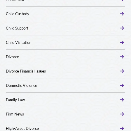
Child Custody
Child Support
Child Visitation
Divorce
Divorce Financial Issues
Domestic Violence
Family Law
Firm News
High-Asset Divorce