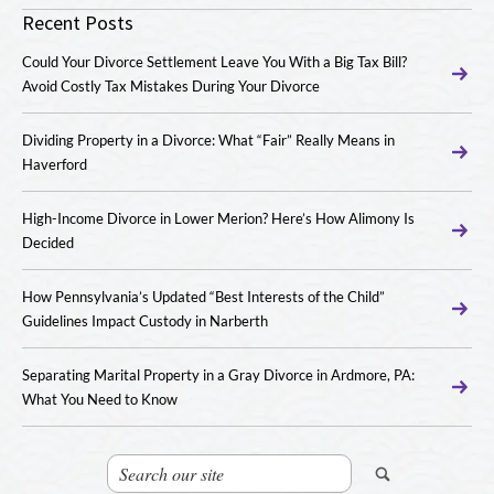
Recent Posts
Could Your Divorce Settlement Leave You With a Big Tax Bill?
Avoid Costly Tax Mistakes During Your Divorce
Dividing Property in a Divorce: What “Fair” Really Means in
Haverford
High-Income Divorce in Lower Merion? Here’s How Alimony Is
Decided
How Pennsylvania’s Updated “Best Interests of the Child”
Guidelines Impact Custody in Narberth
Separating Marital Property in a Gray Divorce in Ardmore, PA:
What You Need to Know