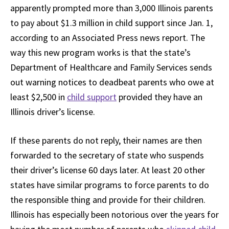
apparently prompted more than 3,000 Illinois parents
to pay about $1.3 million in child support since Jan. 1,
according to an Associated Press news report. The
way this new program works is that the state’s
Department of Healthcare and Family Services sends
out warning notices to deadbeat parents who owe at
least $2,500 in
child support
provided they have an
Illinois driver’s license.
If these parents do not reply, their names are then
forwarded to the secretary of state who suspends
their driver’s license 60 days later. At least 20 other
states have similar programs to force parents to do
the responsible thing and provide for their children.
Illinois has especially been notorious over the years for