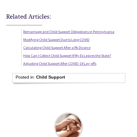
Related Articles:
Remarriage and Child Support Obligations in Pennsylvania
Modifying Child Support Due to Long COVID
Calculating Child Support After a PA Divorce
How Can I Collect Child Support If My Ex Leaves the State?
Adjusting Child Support After COVID-19 Lay-offs
Posted in:
Child Support