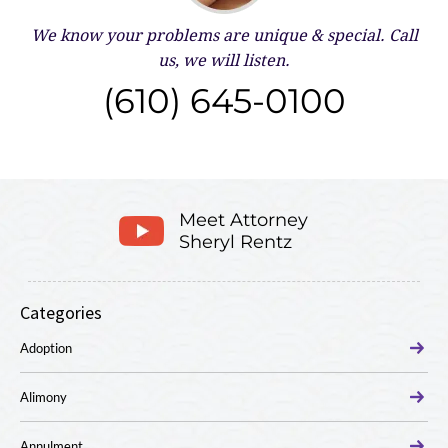
We know your problems are unique & special.
Call
us, we will listen.
(610) 645-0100
Meet Attorney
Sheryl Rentz
Categories
Adoption
Alimony
Annulment