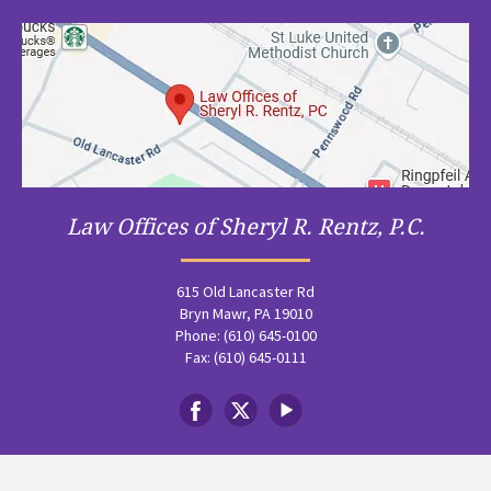
Law Offices of Sheryl R. Rentz, P.C.
615 Old Lancaster Rd
Bryn Mawr, PA 19010
Phone: (610) 645-0100
Fax: (610) 645-0111