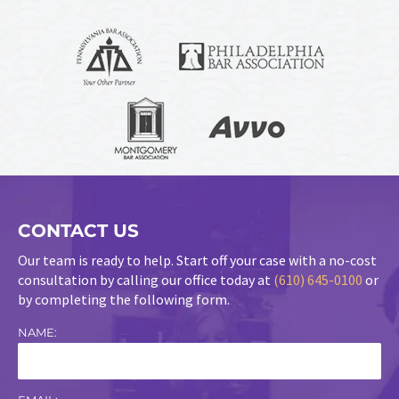
CONTACT US
Our team is ready to help. Start off your case with a no-cost
consultation by calling our office today at
(610) 645-0100
or
by completing the following form.
NAME: