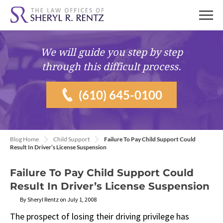
We will guide you
step by step
through this difficult process.
(610) 645-0100
Blog Home
Child Support
Failure To Pay Child Support Could
Result In Driver’s License Suspension
Failure To Pay Child Support Could
Result In Driver’s License Suspension
By Sheryl Rentz on July 1, 2008
The prospect of losing their driving privilege has