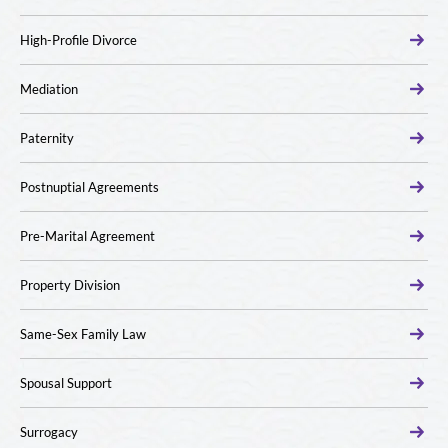
High-Profile Divorce
Mediation
Paternity
Postnuptial Agreements
Pre-Marital Agreement
Property Division
Same-Sex Family Law
Spousal Support
Surrogacy