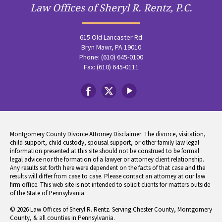
Law Offices of Sheryl R. Rentz, P.C.
615 Old Lancaster Rd
Bryn Mawr, PA 19010
Phone: (610) 645-0100
Fax: (610) 645-0111
Montgomery County Divorce Attorney Disclaimer: The divorce, visitation,
child support, child custody, spousal support, or other family law legal
information presented at this site should not be construed to be formal
legal advice nor the formation of a lawyer or attorney client relationship.
Any results set forth here were dependent on the facts of that case and the
results will differ from case to case. Please contact an attorney at our law
firm office. This web site is not intended to solicit clients for matters outside
of the State of Pennsylvania.
© 2026 Law Offices of Sheryl R. Rentz. Serving Chester County, Montgomery
County, & all counties in Pennsylvania.