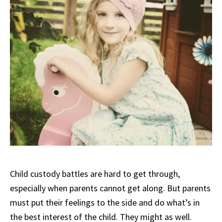
Child custody battles are hard to get through,
especially when parents cannot get along. But parents
must put their feelings to the side and do what’s in
the best interest of the child. They might as well.