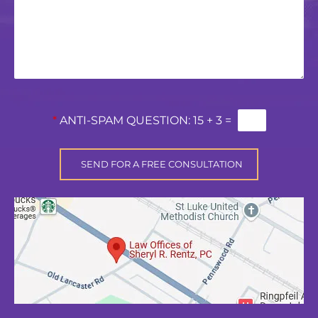
*
ANTI-SPAM QUESTION:
15 + 3 =