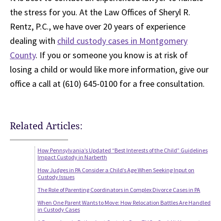
the stress for you. At the Law Offices of Sheryl R.
Rentz, P.C., we have over 20 years of experience
dealing with
child custody cases in Montgomery
County
. If you or someone you know is at risk of
losing a child or would like more information, give our
office a call at (610) 645-0100 for a free consultation.
Related Articles:
How Pennsylvania’s Updated “Best Interests of the Child” Guidelines
Impact Custody in Narberth
How Judges in PA Consider a Child’s Age When Seeking Input on
Custody Issues
The Role of Parenting Coordinators in Complex Divorce Cases in PA
When One Parent Wants to Move: How Relocation Battles Are Handled
in Custody Cases