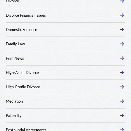
Divorce
Divorce Financial Issues
Domestic Violence
Family Law
Firm News
High-Asset Divorce
High-Profile Divorce
Mediation
Paternity
Postnuptial Agreements