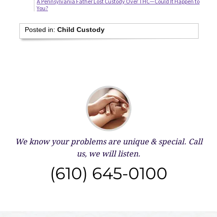
A Pennsylvania Father Lost Custody Over THC—Could It Happen to
You?
Posted in:
Child Custody
We know your problems are unique & special.
Call
us, we will listen.
(610) 645-0100