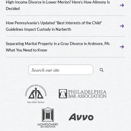
High-Income Divorce in Lower Merion? Here’s How Alimony Is
Decided
How Pennsylvania’s Updated “Best Interests of the Child”
Guidelines Impact Custody in Narberth
Separating Marital Property in a Gray Divorce in Ardmore, PA:
What You Need to Know