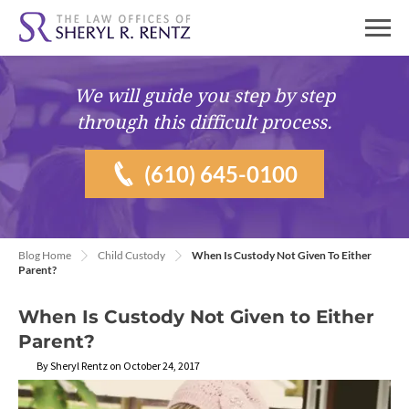
We will guide you
step by step
through this difficult process.
(610) 645-0100
Blog Home
Child Custody
When Is Custody Not Given To Either
Parent?
When Is Custody Not Given to Either
Parent?
By Sheryl Rentz on October 24, 2017