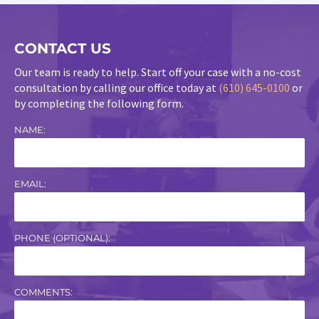
CONTACT US
Our team is ready to help. Start off your case with a no-cost
consultation by calling our office today at
(610) 645-0100
or
by completing the following form.
NAME:
EMAIL:
PHONE (OPTIONAL):
COMMENTS: