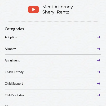
Meet Attorney
Sheryl Rentz
Categories
Adoption
Alimony
Annulment
Child Custody
Child Support
Child Visitation