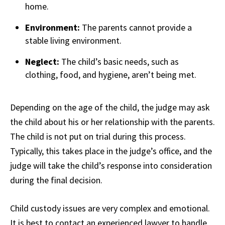
home.
Environment:
The parents cannot provide a
stable living environment.
Neglect:
The child’s basic needs, such as
clothing, food, and hygiene, aren’t being met.
Depending on the age of the child, the judge may ask
the child about his or her relationship with the parents.
The child is not put on trial during this process.
Typically, this takes place in the judge’s office, and the
judge will take the child’s response into consideration
during the final decision.
Child custody issues are very complex and emotional.
It is best to contact an experienced lawyer to handle