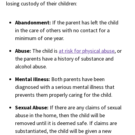
losing custody of their children:
Abandonment:
If the parent has left the child
in the care of others with no contact for a
minimum of one year.
Abuse:
The child is
at risk for physical abuse
, or
the parents have a history of substance and
alcohol abuse.
Mental illness:
Both parents have been
diagnosed with a serious mental illness that
prevents them properly caring for the child.
Sexual Abuse:
If there are any claims of sexual
abuse in the home, then the child will be
removed until it is deemed safe. If claims are
substantiated, the child will be given a new