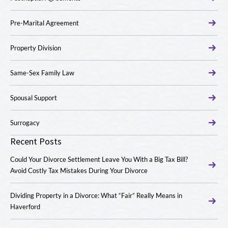
Pre-Marital Agreement
Property Division
Same-Sex Family Law
Spousal Support
Surrogacy
Recent Posts
Could Your Divorce Settlement Leave You With a Big Tax Bill?
Avoid Costly Tax Mistakes During Your Divorce
Dividing Property in a Divorce: What “Fair” Really Means in
Haverford