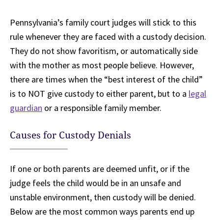
Pennsylvania’s family court judges will stick to this
rule whenever they are faced with a custody decision.
They do not show favoritism, or automatically side
with the mother as most people believe. However,
there are times when the “best interest of the child”
is to NOT give custody to either parent, but to a
legal
guardian
or a responsible family member.
Causes for Custody Denials
If one or both parents are deemed unfit, or if the
judge feels the child would be in an unsafe and
unstable environment, then custody will be denied.
Below are the most common ways parents end up