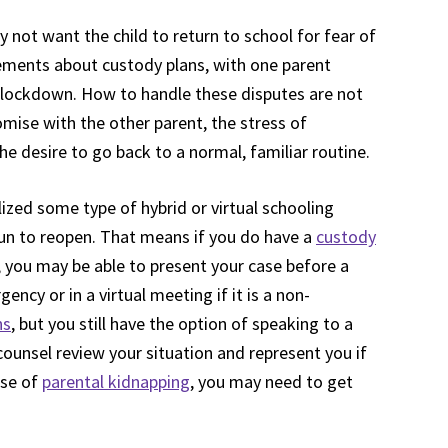
not want the child to return to school for fear of
ments about custody plans, with one parent
g lockdown. How to handle these disputes are not
mise with the other parent, the stress of
 desire to go back to a normal, familiar routine.
zed some type of hybrid or virtual schooling
n to reopen. That means if you do have a
custody
0, you may be able to present your case before a
gency or in a virtual meeting if it is a non-
ns
, but you still have the option of speaking to a
counsel review your situation and represent you if
ase of
parental kidnapping
, you may need to get