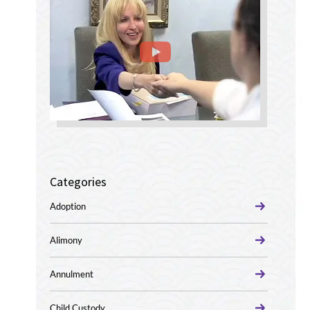
Categories
Adoption
Alimony
Annulment
Child Custody