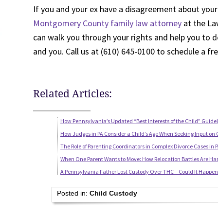
If you and your ex have a disagreement about your
Montgomery County family law attorney
at the Law
can walk you through your rights and help you to d
and you. Call us at (610) 645-0100 to schedule a fr
Related Articles:
How Pennsylvania’s Updated “Best Interests of the Child” Guide
How Judges in PA Consider a Child’s Age When Seeking Input on 
The Role of Parenting Coordinators in Complex Divorce Cases in 
When One Parent Wants to Move: How Relocation Battles Are Ha
A Pennsylvania Father Lost Custody Over THC—Could It Happen 
Posted in:
Child Custody