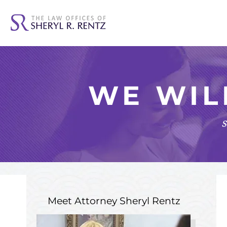
WE WIL
s
Meet Attorney
Sheryl Rentz