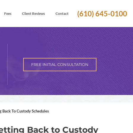
(610) 645-0100
Fees
Client Reviews
Contact
FREE INITIAL CONSULTATION
g Back To Custody Schedules
tting Back to Custody