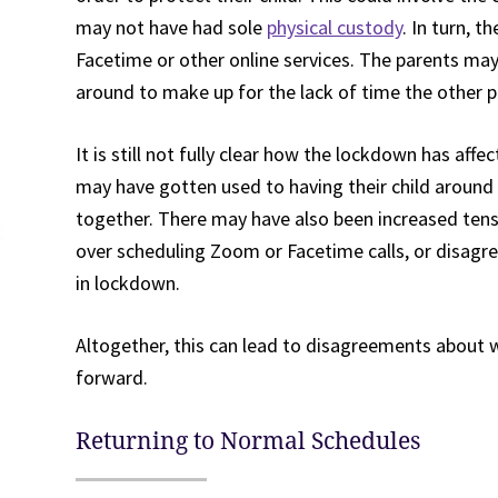
may not have had sole
physical custody
. In turn, t
Facetime or other online services. The parents ma
around to make up for the lack of time the other p
It is still not fully clear how the lockdown has af
may have gotten used to having their child around
together. There may have also been increased ten
over scheduling Zoom or Facetime calls, or disag
in lockdown.
Altogether, this can lead to disagreements about 
forward.
Returning to Normal Schedules