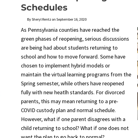
Schedules
By Sheryl Rentz on September 16, 2020
As Pennsylvania counties have reached the
green phases of reopening, serious discussions
are being had about students returning to
school and how to move forward. Some have
chosen to implement hybrid models or
maintain the virtual learning programs from the
Spring semester, while others have reopened
fully with new heatlh standards. For divorced
parents, this may mean returning to a pre-
COVID custody plan and normal schedule.
However, what if one parent disagrees with a
child returning to school? What if one does not
want the plan to go back to normal?