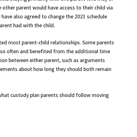
he other parent would have access to their child via
y have also agreed to change the 2021 schedule
arent had with the child.
fected most parent-child relationships. Some parents
 so often and benefited from the additional time
sion between either parent, such as arguments
reements about how long they should both remain
what custody plan parents should follow moving