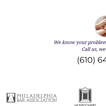
We know your problems
Call us, we 
(610) 6