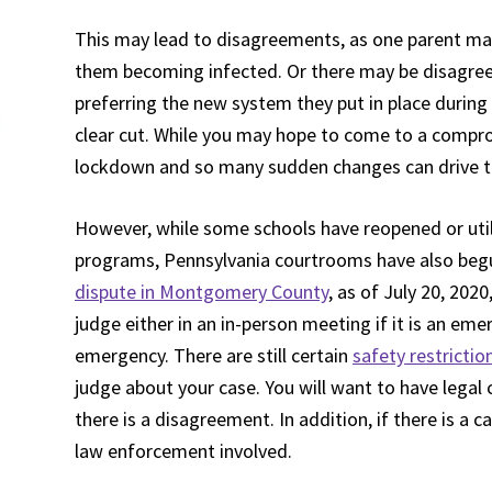
This may lead to disagreements, as one parent may 
them becoming infected. Or there may be disagree
preferring the new system they put in place durin
clear cut. While you may hope to come to a compro
lockdown and so many sudden changes can drive the
However, while some schools have reopened or utili
programs, Pennsylvania courtrooms have also begu
dispute in Montgomery County
, as of July 20, 202
judge either in an in-person meeting if it is an emer
emergency. There are still certain
safety restrictio
judge about your case. You will want to have legal 
there is a disagreement. In addition, if there is a c
law enforcement involved.