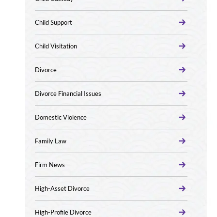
Child Support
Child Visitation
Divorce
Divorce Financial Issues
Domestic Violence
Family Law
Firm News
High-Asset Divorce
High-Profile Divorce