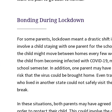
Bonding During Lockdown
For some parents, lockdown meant a drastic shift i
involve a child staying with one parent for the sch
the child might move between homes every few we
the child from becoming infected with COVID-19, 
school semester. In addition, one parent may have
risk that the virus could be brought home. Even tr
who lived in another state could not safely visit t
break.
In these situations, both parents may have agreed
order to protect their child. This could involve the