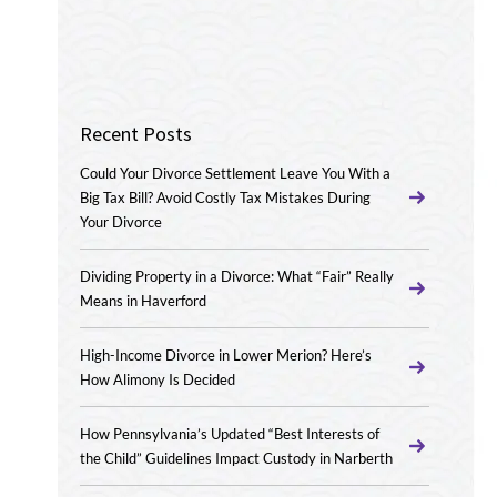
Recent Posts
Could Your Divorce Settlement Leave You With a
Big Tax Bill? Avoid Costly Tax Mistakes During
Your Divorce
Dividing Property in a Divorce: What “Fair” Really
Means in Haverford
High-Income Divorce in Lower Merion? Here’s
How Alimony Is Decided
How Pennsylvania’s Updated “Best Interests of
the Child” Guidelines Impact Custody in Narberth