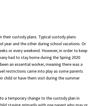
n their custody plans. Typical custody plans
ool year and the other during school vacations. Or
eks or every weekend. However, in order to keep
many had to stay home during the Spring 2020
 been an essential worker, meaning there was a
avel restrictions came into play as some parents
heir child or have them visit during the summer
 to a temporary change to the custody plan in
 child staying primarily with one parent who may or