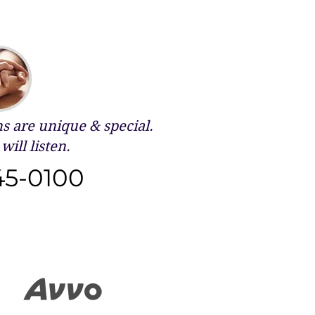
 are unique & special.
will listen.
45-0100