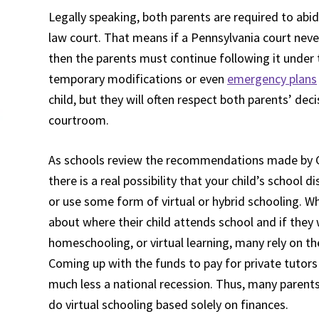
Legally speaking, both parents are required to abid
law court. That means if a Pennsylvania court nev
then the parents must continue following it under t
temporary modifications or even
emergency plans
child, but they will often respect both parents’ dec
courtroom.
As schools review the recommendations made by G
there is a real possibility that your child’s school 
or use some form of virtual or hybrid schooling. Whi
about where their child attends school and if they w
homeschooling, or virtual learning, many rely on the
Coming up with the funds to pay for private tutors
much less a national recession. Thus, many parents
do virtual schooling based solely on finances.