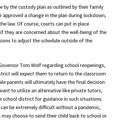
e by the custody plan as outlined by their family
er approved a change in the plan during lockdown,
he law. Of course, courts can put in place
if they are concerned about the well-being of the
isions to adjust the schedule outside of the
overnor Tom Wolf regarding school reopenings,
district will expect them to return to the classroom
le parents will ultimately have the final decision
ant to utilize an alternative like private tutors,
 school district for guidance in such situations.
 can be extremely difficult without a pandemic,
 may choose to send their child back to school or