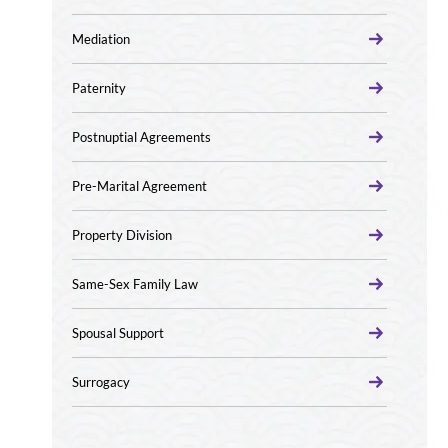
Mediation
Paternity
Postnuptial Agreements
Pre-Marital Agreement
Property Division
Same-Sex Family Law
Spousal Support
Surrogacy