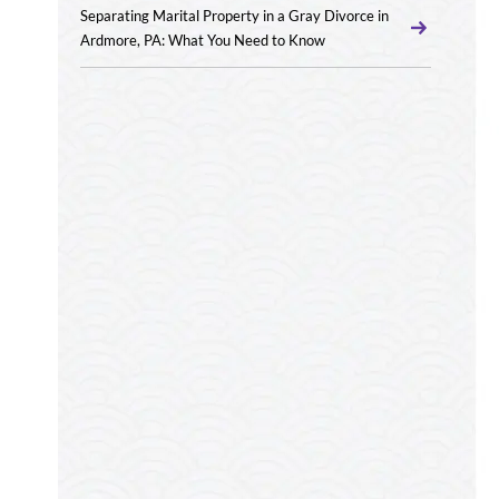
Separating Marital Property in a Gray Divorce in
Ardmore, PA: What You Need to Know