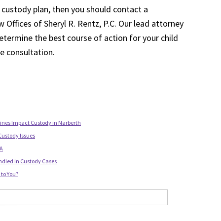
 custody plan, then you should contact a
 Offices of Sheryl R. Rentz, P.C. Our lead attorney
etermine the best course of action for your child
ee consultation.
lines Impact Custody in Narberth
Custody Issues
PA
ndled in Custody Cases
to You?