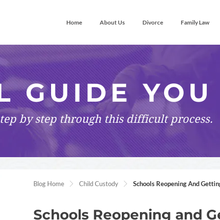
Home
About Us
Divorce
Family Law
L GUIDE YOU
tep by step
through this difficult process.
Blog Home
Child Custody
Schools Reopening And Gettin
Schools Reopening and Ge