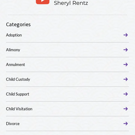
Sheryl Rentz
Categories
Adoption
Alimony
Annulment
Child Custody
Child Support
Child Visitation
Divorce