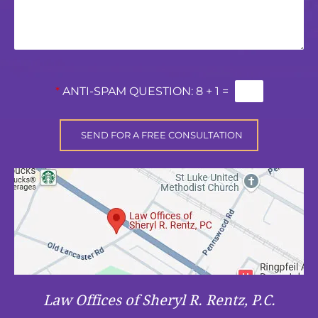
*
ANTI-SPAM QUESTION:
8 + 1 =
Law Offices of Sheryl R. Rentz, P.C.