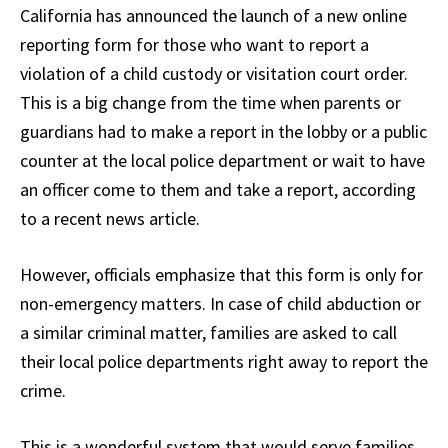
California has announced the launch of a new online
reporting form for those who want to report a
violation of a child custody or visitation court order.
This is a big change from the time when parents or
guardians had to make a report in the lobby or a public
counter at the local police department or wait to have
an officer come to them and take a report, according
to a recent news article.
However, officials emphasize that this form is only for
non-emergency matters. In case of child abduction or
a similar criminal matter, families are asked to call
their local police departments right away to report the
crime.
This is a wonderful system that would serve families