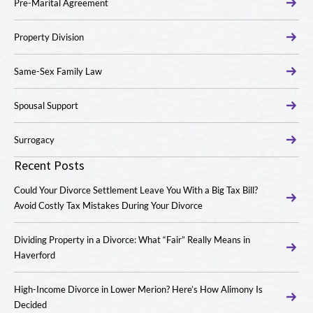
Pre-Marital Agreement
Property Division
Same-Sex Family Law
Spousal Support
Surrogacy
Recent Posts
Could Your Divorce Settlement Leave You With a Big Tax Bill?
Avoid Costly Tax Mistakes During Your Divorce
Dividing Property in a Divorce: What “Fair” Really Means in
Haverford
High-Income Divorce in Lower Merion? Here’s How Alimony Is
Decided