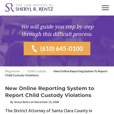
We will guide you
step by step
through this difficult process.
(610) 645-0100
Blog Home
Child Custody
New Online Reporting System To Report
Child Custody Violations
New Online Reporting System to
Report Child Custody Violations
By Sheryl Rentz on November 10, 2008
The District Attorney of Santa Clara County in