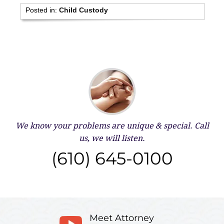
Posted in:
Child Custody
We know your problems are unique & special.
Call
us, we will listen.
(610) 645-0100
Meet Attorney