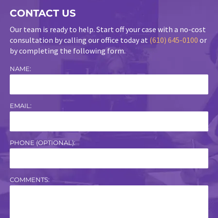
CONTACT US
Our team is ready to help. Start off your case with a no-cost
consultation by calling our office today at
(610) 645-0100
or
by completing the following form.
NAME:
EMAIL:
PHONE (OPTIONAL):
COMMENTS: