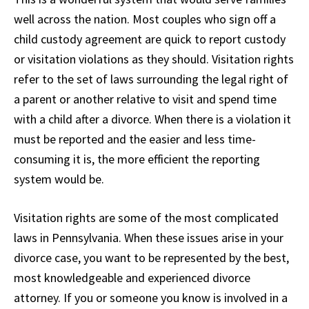
well across the nation. Most couples who sign off a
child custody agreement are quick to report custody
or visitation violations as they should. Visitation rights
refer to the set of laws surrounding the legal right of
a parent or another relative to visit and spend time
with a child after a divorce. When there is a violation it
must be reported and the easier and less time-
consuming it is, the more efficient the reporting
system would be.
Visitation rights are some of the most complicated
laws in Pennsylvania. When these issues arise in your
divorce case, you want to be represented by the best,
most knowledgeable and experienced divorce
attorney. If you or someone you know is involved in a