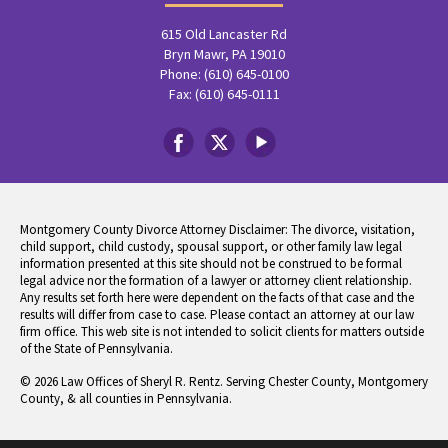
615 Old Lancaster Rd
Bryn Mawr, PA 19010
Phone: (610) 645-0100
Fax: (610) 645-0111
Montgomery County Divorce Attorney Disclaimer: The divorce, visitation,
child support, child custody, spousal support, or other family law legal
information presented at this site should not be construed to be formal
legal advice nor the formation of a lawyer or attorney client relationship.
Any results set forth here were dependent on the facts of that case and the
results will differ from case to case. Please contact an attorney at our law
firm office. This web site is not intended to solicit clients for matters outside
of the State of Pennsylvania.
© 2026 Law Offices of Sheryl R. Rentz. Serving Chester County, Montgomery
County, & all counties in Pennsylvania.