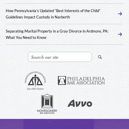
How Pennsylvania’s Updated “Best Interests of the Child”
Guidelines Impact Custody in Narberth
Separating Marital Property in a Gray Divorce in Ardmore, PA:
What You Need to Know