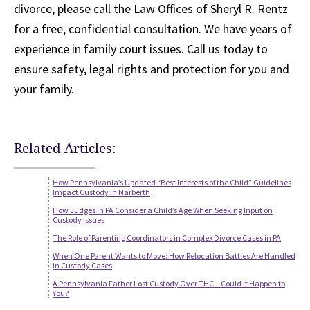
divorce, please call the Law Offices of Sheryl R. Rentz
for a free, confidential consultation. We have years of
experience in family court issues. Call us today to
ensure safety, legal rights and protection for you and
your family.
Related Articles:
How Pennsylvania’s Updated “Best Interests of the Child” Guidelines
Impact Custody in Narberth
How Judges in PA Consider a Child’s Age When Seeking Input on
Custody Issues
The Role of Parenting Coordinators in Complex Divorce Cases in PA
When One Parent Wants to Move: How Relocation Battles Are Handled
in Custody Cases
A Pennsylvania Father Lost Custody Over THC—Could It Happen to
You?