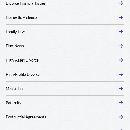
Divorce Financial Issues
Domestic Violence
Family Law
Firm News
High-Asset Divorce
High-Profile Divorce
Mediation
Paternity
Postnuptial Agreements