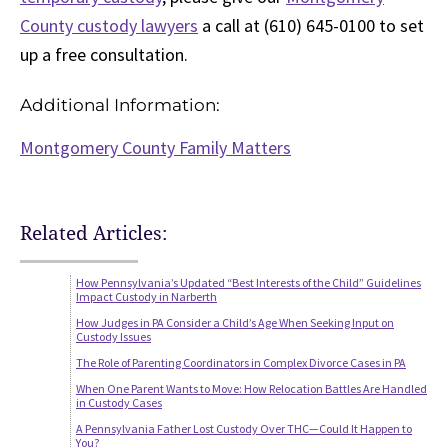
County custody lawyers
a call at (610) 645-0100 to set
up a free consultation.
Additional Information:
Montgomery County Family Matters
Related Articles:
How Pennsylvania’s Updated “Best Interests of the Child” Guidelines
Impact Custody in Narberth
How Judges in PA Consider a Child’s Age When Seeking Input on
Custody Issues
The Role of Parenting Coordinators in Complex Divorce Cases in PA
When One Parent Wants to Move: How Relocation Battles Are Handled
in Custody Cases
A Pennsylvania Father Lost Custody Over THC—Could It Happen to
You?