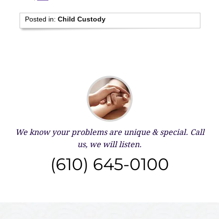
Posted in:
Child Custody
We know your problems are unique & special.
Call
us, we will listen.
(610) 645-0100