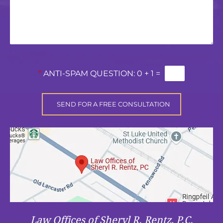
*
ANTI-SPAM QUESTION:
0 + 1 =
Law Offices of Sheryl R. Rentz, P.C.