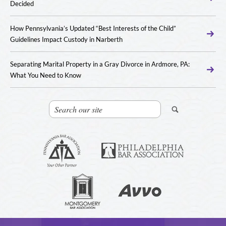
Decided
How Pennsylvania’s Updated “Best Interests of the Child”
Guidelines Impact Custody in Narberth
Separating Marital Property in a Gray Divorce in Ardmore, PA:
What You Need to Know