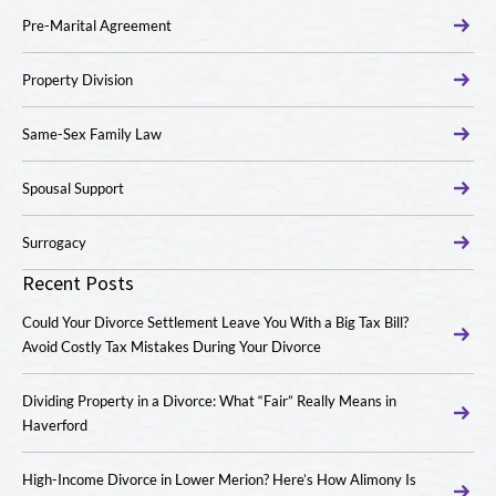
Pre-Marital Agreement
Property Division
Same-Sex Family Law
Spousal Support
Surrogacy
Recent Posts
Could Your Divorce Settlement Leave You With a Big Tax Bill?
Avoid Costly Tax Mistakes During Your Divorce
Dividing Property in a Divorce: What “Fair” Really Means in
Haverford
High-Income Divorce in Lower Merion? Here’s How Alimony Is