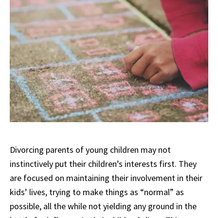
Divorcing parents of young children may not
instinctively put their children’s interests first. They
are focused on maintaining their involvement in their
kids’ lives, trying to make things as “normal” as
possible, all the while not yielding any ground in the