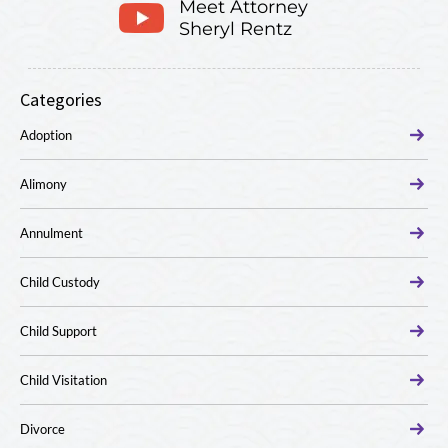
Meet Attorney
Sheryl Rentz
Categories
Adoption
Alimony
Annulment
Child Custody
Child Support
Child Visitation
Divorce