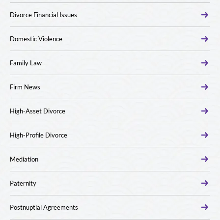
Divorce Financial Issues
Domestic Violence
Family Law
Firm News
High-Asset Divorce
High-Profile Divorce
Mediation
Paternity
Postnuptial Agreements