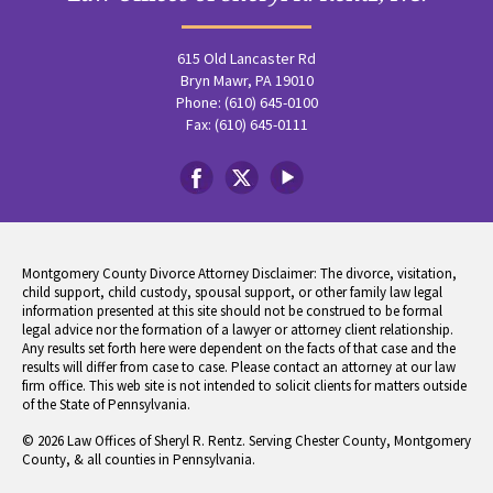
615 Old Lancaster Rd
Bryn Mawr, PA 19010
Phone: (610) 645-0100
Fax: (610) 645-0111
Montgomery County Divorce Attorney Disclaimer: The divorce, visitation,
child support, child custody, spousal support, or other family law legal
information presented at this site should not be construed to be formal
legal advice nor the formation of a lawyer or attorney client relationship.
Any results set forth here were dependent on the facts of that case and the
results will differ from case to case. Please contact an attorney at our law
firm office. This web site is not intended to solicit clients for matters outside
of the State of Pennsylvania.
© 2026 Law Offices of Sheryl R. Rentz. Serving Chester County, Montgomery
County, & all counties in Pennsylvania.