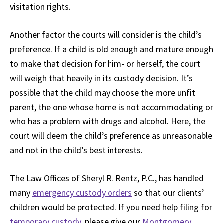
visitation rights.
Another factor the courts will consider is the child’s
preference. If a child is old enough and mature enough
to make that decision for him- or herself, the court
will weigh that heavily in its custody decision. It’s
possible that the child may choose the more unfit
parent, the one whose home is not accommodating or
who has a problem with drugs and alcohol. Here, the
court will deem the child’s preference as unreasonable
and not in the child’s best interests.
The Law Offices of Sheryl R. Rentz, P.C., has handled
many
emergency custody orders
so that our clients’
children would be protected. If you need help filing for
temporary custody
, please give our
Montgomery