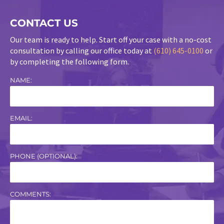
CONTACT US
Our team is ready to help. Start off your case with a no-cost
consultation by calling our office today at
(610) 645-0100
or
by completing the following form.
NAME:
EMAIL:
PHONE (OPTIONAL):
COMMENTS: