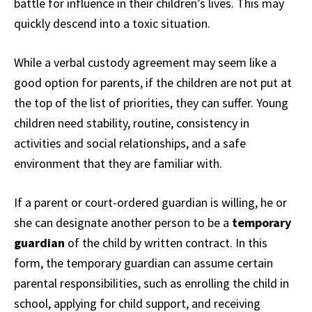
battle for influence in their children’s lives. This may
quickly descend into a toxic situation.
While a verbal custody agreement may seem like a
good option for parents, if the children are not put at
the top of the list of priorities, they can suffer. Young
children need stability, routine, consistency in
activities and social relationships, and a safe
environment that they are familiar with.
If a parent or court-ordered guardian is willing, he or
she can designate another person to be a
temporary
guardian
of the child by written contract. In this
form, the temporary guardian can assume certain
parental responsibilities, such as enrolling the child in
school, applying for child support, and receiving