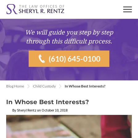
We will guide you
step by step
through this difficult process.
(610) 645-0100
Blog Home
Child Custody
In Whose Best Interests?
In Whose Best Interests?
By Sheryl Rentz on October 10, 2018