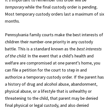
temporary
while the final custody order is pending
.
Most temporary custody orders last a maximum of six
months.
Pennsylvania family courts make the best interests of
children their number-one priority in any custody
battle. This is a standard known as the
best interests
of the child
. In the event that a child’s health and
welfare are compromised at one parent’s home, you
can file a petition for the court to step in and
authorize a temporary custody order. If the parent has
a history of drug and alcohol abuse, abandonment,
physical abuse, or a lifestyle that is unhealthy or
threatening to the child, that parent may be denied
final physical or legal custody, and also denied