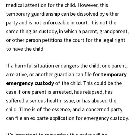
medical attention for the child. However, this
temporary guardianship can be dissolved by either
party and is not enforceable in court. It is not the
same thing as custody, in which a parent, grandparent,
or other person petitions the court for the legal right
to have the child.
If a harmful situation endangers the child, one parent,
a relative, or another guardian can file for
temporary
emergency custody
of the child. This could be the
case if one parent is arrested, has relapsed, has
suffered a serious health issue, or has abused the
child. Time is of the essence, and a concerned party
can file an ex parte application for emergency custody.
It’s important to remember this order will be