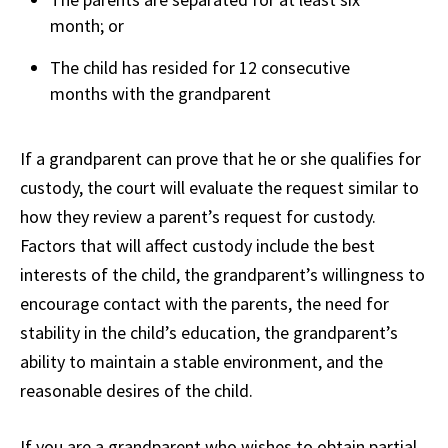
month; or
The child has resided for 12 consecutive
months with the grandparent
If a grandparent can prove that he or she qualifies for
custody, the court will evaluate the request similar to
how they review a parent’s request for custody.
Factors that will affect custody include the best
interests of the child, the grandparent’s willingness to
encourage contact with the parents, the need for
stability in the child’s education, the grandparent’s
ability to maintain a stable environment, and the
reasonable desires of the child.
If you are a grandparent who wishes to obtain partial