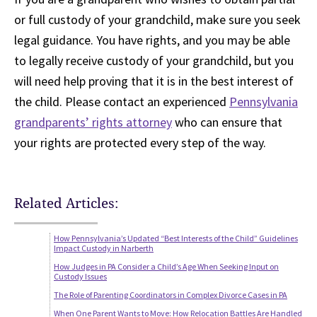
or full custody of your grandchild, make sure you seek
legal guidance. You have rights, and you may be able
to legally receive custody of your grandchild, but you
will need help proving that it is in the best interest of
the child. Please contact an experienced
Pennsylvania
grandparents’ rights attorney
who can ensure that
your rights are protected every step of the way.
Related Articles:
How Pennsylvania’s Updated “Best Interests of the Child” Guidelines
Impact Custody in Narberth
How Judges in PA Consider a Child’s Age When Seeking Input on
Custody Issues
The Role of Parenting Coordinators in Complex Divorce Cases in PA
When One Parent Wants to Move: How Relocation Battles Are Handled