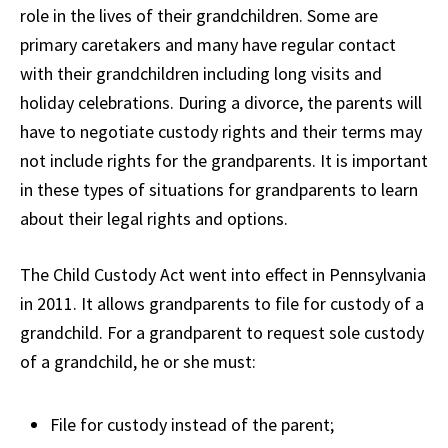
role in the lives of their grandchildren. Some are
primary caretakers and many have regular contact
with their grandchildren including long visits and
holiday celebrations. During a divorce, the parents will
have to negotiate custody rights and their terms may
not include rights for the grandparents. It is important
in these types of situations for grandparents to learn
about their legal rights and options.
The Child Custody Act went into effect in Pennsylvania
in 2011. It allows grandparents to file for custody of a
grandchild. For a grandparent to request sole custody
of a grandchild, he or she must:
File for custody instead of the parent;