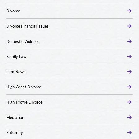
Divorce
Divorce Financial Issues
Domestic Violence
Family Law
Firm News
High-Asset Divorce
High-Profile Divorce
Mediation
Paternity