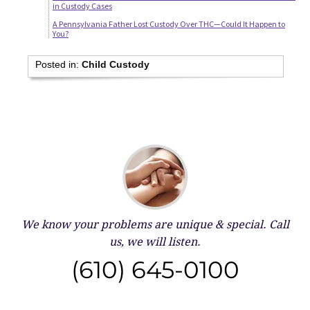
in Custody Cases
A Pennsylvania Father Lost Custody Over THC—Could It Happen to
You?
Posted in:
Child Custody
We know your problems are unique & special.
Call
us, we will listen.
(610) 645-0100