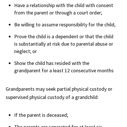
Have a relationship with the child with consent
from the parent or through a court order;
Be willing to assume responsibility for the child;
Prove the child is a dependent or that the child
is substantially at risk due to parental abuse or
neglect; or
Show the child has resided with the
grandparent for a least 12 consecutive months
Grandparents may seek partial physical custody or
supervised physical custody of a grandchild:
If the parent is deceased;
The parents are separated for at least six