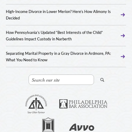
High-Income Divorce in Lower Merion? Here’s How Alimony Is
Decided
How Pennsylvania’s Updated “Best Interests of the Child”
Guidelines Impact Custody in Narberth
Separating Marital Property in a Gray Divorce in Ardmore, PA:
What You Need to Know