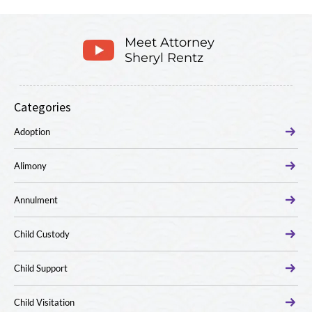
Meet Attorney
Sheryl Rentz
Categories
Adoption
Alimony
Annulment
Child Custody
Child Support
Child Visitation