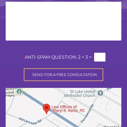
*
ANTI-SPAM QUESTION:
2 + 3 =