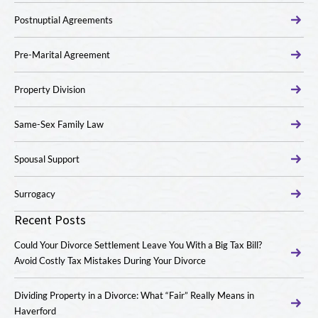
Postnuptial Agreements
Pre-Marital Agreement
Property Division
Same-Sex Family Law
Spousal Support
Surrogacy
Recent Posts
Could Your Divorce Settlement Leave You With a Big Tax Bill?
Avoid Costly Tax Mistakes During Your Divorce
Dividing Property in a Divorce: What “Fair” Really Means in
Haverford