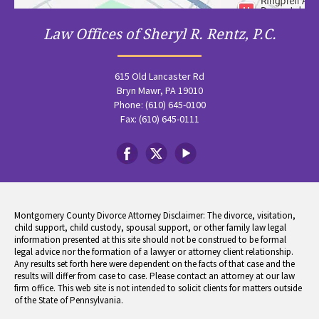
Law Offices of Sheryl R. Rentz, P.C.
615 Old Lancaster Rd
Bryn Mawr, PA 19010
Phone: (610) 645-0100
Fax: (610) 645-0111
Montgomery County Divorce Attorney Disclaimer: The divorce, visitation,
child support, child custody, spousal support, or other family law legal
information presented at this site should not be construed to be formal
legal advice nor the formation of a lawyer or attorney client relationship.
Any results set forth here were dependent on the facts of that case and the
results will differ from case to case. Please contact an attorney at our law
firm office. This web site is not intended to solicit clients for matters outside
of the State of Pennsylvania.