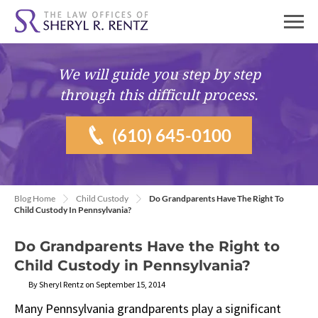
We will guide you
step by step
through this difficult process.
(610) 645-0100
Blog Home
Child Custody
Do Grandparents Have The Right To
Child Custody In Pennsylvania?
Do Grandparents Have the Right to
Child Custody in Pennsylvania?
By Sheryl Rentz on September 15, 2014
Many Pennsylvania grandparents play a significant