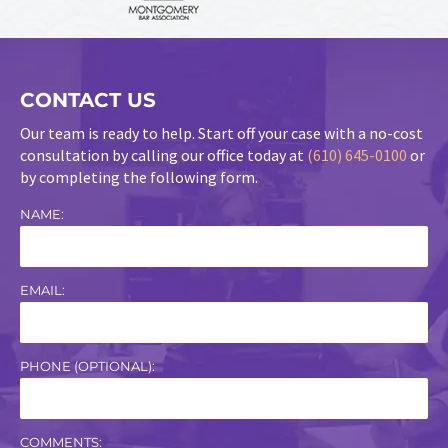
CONTACT US
Our team is ready to help. Start off your case with a no-cost
consultation by calling our office today at
(610) 645-0100
or
by completing the following form.
NAME:
EMAIL:
PHONE (OPTIONAL):
COMMENTS: