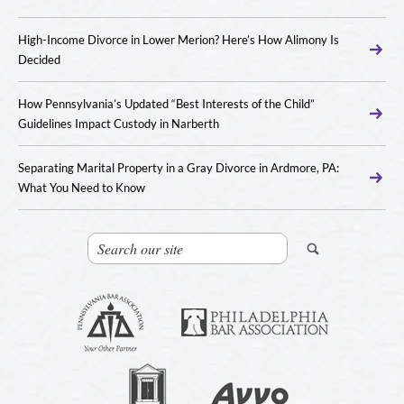
High-Income Divorce in Lower Merion? Here’s How Alimony Is
Decided
How Pennsylvania’s Updated “Best Interests of the Child”
Guidelines Impact Custody in Narberth
Separating Marital Property in a Gray Divorce in Ardmore, PA:
What You Need to Know