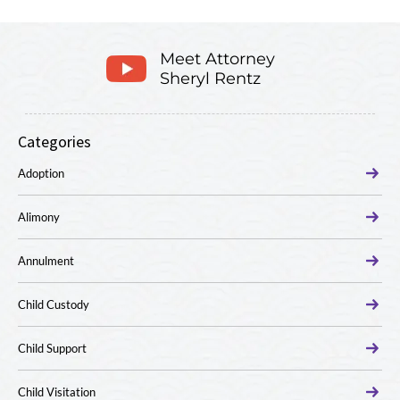
Meet Attorney
Sheryl Rentz
Categories
Adoption
Alimony
Annulment
Child Custody
Child Support
Child Visitation