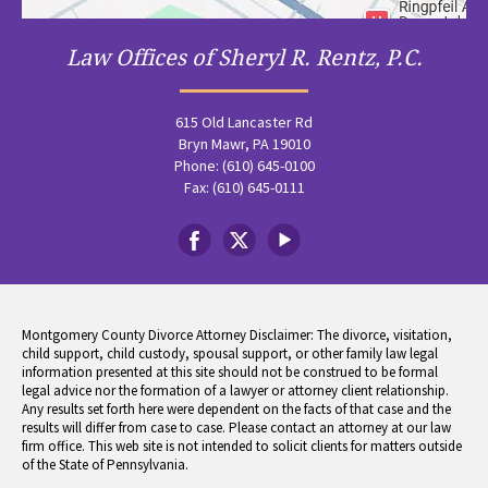
Law Offices of Sheryl R. Rentz, P.C.
615 Old Lancaster Rd
Bryn Mawr, PA 19010
Phone: (610) 645-0100
Fax: (610) 645-0111
Montgomery County Divorce Attorney Disclaimer: The divorce, visitation,
child support, child custody, spousal support, or other family law legal
information presented at this site should not be construed to be formal
legal advice nor the formation of a lawyer or attorney client relationship.
Any results set forth here were dependent on the facts of that case and the
results will differ from case to case. Please contact an attorney at our law
firm office. This web site is not intended to solicit clients for matters outside
of the State of Pennsylvania.