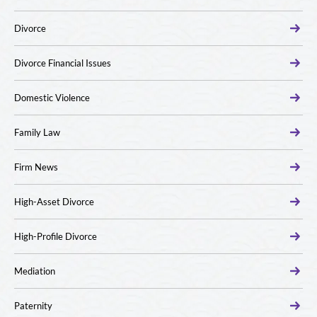
Divorce
Divorce Financial Issues
Domestic Violence
Family Law
Firm News
High-Asset Divorce
High-Profile Divorce
Mediation
Paternity