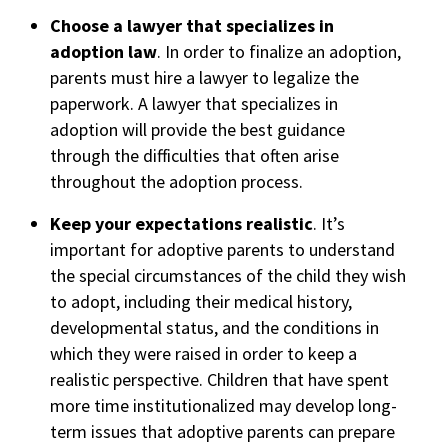
Choose a lawyer that specializes in
adoption law
. In order to finalize an adoption,
parents must hire a lawyer to legalize the
paperwork. A lawyer that specializes in
adoption will provide the best guidance
through the difficulties that often arise
throughout the adoption process.
Keep your expectations realistic
. It’s
important for adoptive parents to understand
the special circumstances of the child they wish
to adopt, including their medical history,
developmental status, and the conditions in
which they were raised in order to keep a
realistic perspective. Children that have spent
more time institutionalized may develop long-
term issues that adoptive parents can prepare