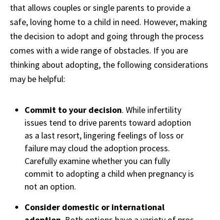
that allows couples or single parents to provide a
safe, loving home to a child in need. However, making
the decision to adopt and going through the process
comes with a wide range of obstacles. If you are
thinking about adopting, the following considerations
may be helpful:
Commit to your decision
. While infertility
issues tend to drive parents toward adoption
as a last resort, lingering feelings of loss or
failure may cloud the adoption process.
Carefully examine whether you can fully
commit to adopting a child when pregnancy is
not an option.
Consider domestic or international
adoption
. Both options have a variety of pros