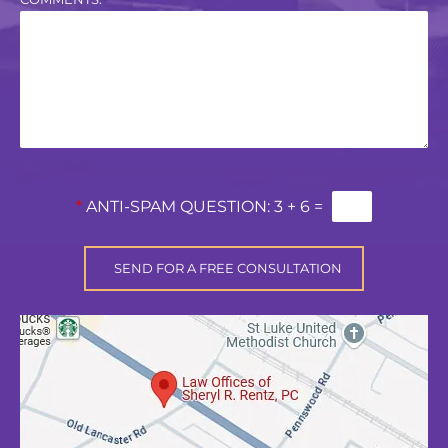
*
ANTI-SPAM QUESTION:
3 + 6 =