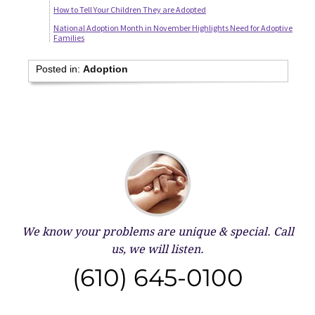
How to Tell Your Children They are Adopted
National Adoption Month in November Highlights Need for Adoptive
Families
Posted in:
Adoption
We know your problems are unique & special.
Call
us, we will listen.
(610) 645-0100