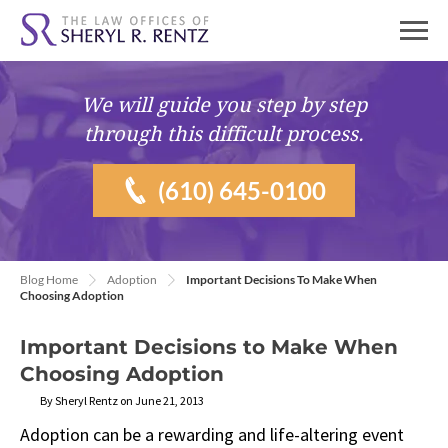
We will guide you
step by step
through this difficult process.
(610) 645-0100
Blog Home
Adoption
Important Decisions To Make When
Choosing Adoption
Important Decisions to Make When
Choosing Adoption
By Sheryl Rentz on June 21, 2013
Adoption can be a rewarding and life-altering event