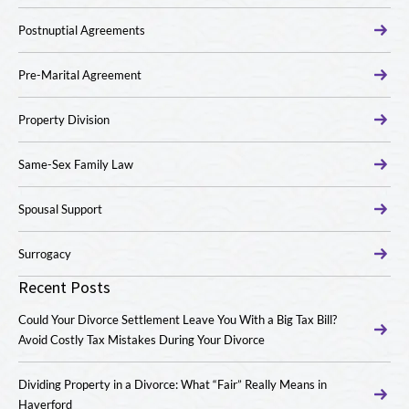
Postnuptial Agreements
Pre-Marital Agreement
Property Division
Same-Sex Family Law
Spousal Support
Surrogacy
Recent Posts
Could Your Divorce Settlement Leave You With a Big Tax Bill?
Avoid Costly Tax Mistakes During Your Divorce
Dividing Property in a Divorce: What “Fair” Really Means in
Haverford