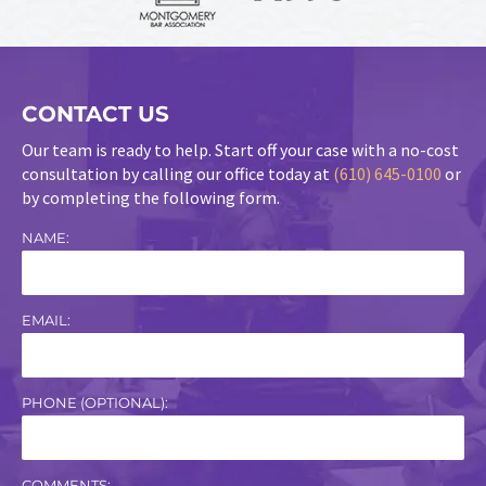
CONTACT US
Our team is ready to help. Start off your case with a no-cost
consultation by calling our office today at
(610) 645-0100
or
by completing the following form.
NAME:
EMAIL:
PHONE (OPTIONAL):
COMMENTS: