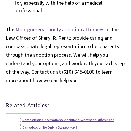
for, especially with the help of a medical
professional.
The
Montgomery County adoption attorneys
at the
Law Offices of Sheryl R. Rentz provide caring and
compassionate legal representation to help parents
through the adoption process. We will help you
understand your options, and work with you each step
of the way. Contact us at (610) 645-0100 to learn
more about how we can help you.
Related Articles:
Domestic and International Adoptions: What’s the Difference?
Can Adoption Be Only a Swipe Away?