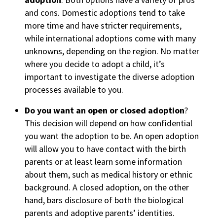
and cons. Domestic adoptions tend to take
more time and have stricter requirements,
while international adoptions come with many
unknowns, depending on the region. No matter
where you decide to adopt a child, it’s
important to investigate the diverse adoption
processes available to you.
Do you want an open or closed adoption
?
This decision will depend on how confidential
you want the adoption to be. An open adoption
will allow you to have contact with the birth
parents or at least learn some information
about them, such as medical history or ethnic
background. A closed adoption, on the other
hand, bars disclosure of both the biological
parents and adoptive parents’ identities.