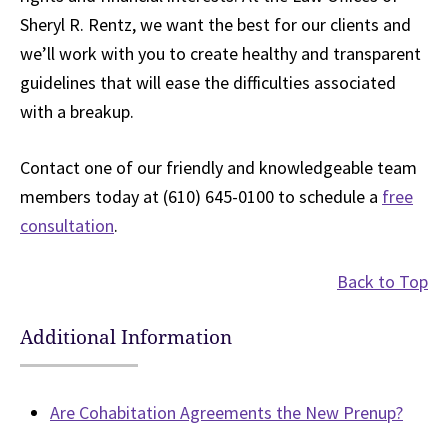
Sheryl R. Rentz, we want the best for our clients and
we’ll work with you to create healthy and transparent
guidelines that will ease the difficulties associated
with a breakup.
Contact one of our friendly and knowledgeable team
members today at (610) 645-0100 to schedule a
free
consultation
.
Back to Top
Additional Information
Are Cohabitation Agreements the New Prenup?