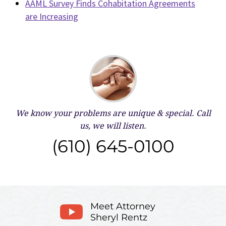
AAML Survey Finds Cohabitation Agreements
are Increasing
We know your problems are unique & special.
Call
us, we will listen.
(610) 645-0100
Meet Attorney
Sheryl Rentz