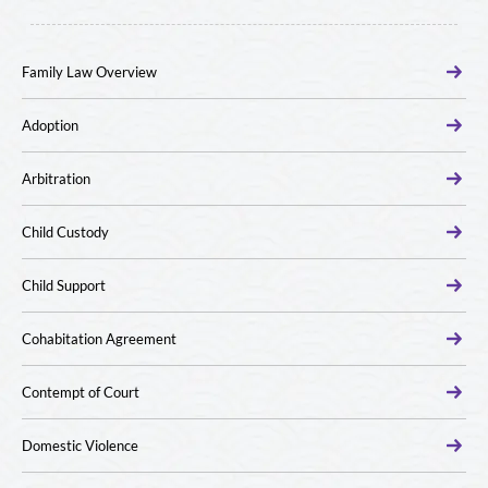
Family Law Overview
Adoption
Arbitration
Child Custody
Child Support
Cohabitation Agreement
Contempt of Court
Domestic Violence