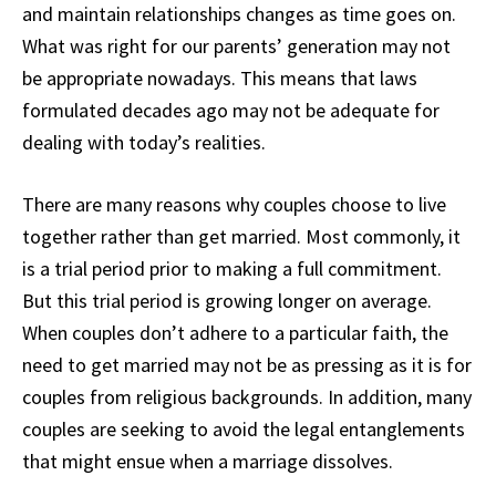
and maintain relationships changes as time goes on.
What was right for our parents’ generation may not
be appropriate nowadays. This means that laws
formulated decades ago may not be adequate for
dealing with today’s realities.
There are many reasons why couples choose to live
together rather than get married. Most commonly, it
is a trial period prior to making a full commitment.
But this trial period is growing longer on average.
When couples don’t adhere to a particular faith, the
need to get married may not be as pressing as it is for
couples from religious backgrounds. In addition, many
couples are seeking to avoid the legal entanglements
that might ensue when a marriage dissolves.