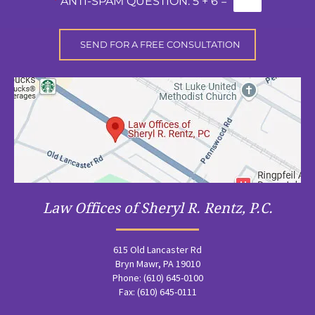
*
ANTI-SPAM QUESTION:
5 + 6 =
Law Offices of Sheryl R. Rentz, P.C.
615 Old Lancaster Rd
Bryn Mawr, PA 19010
Phone: (610) 645-0100
Fax: (610) 645-0111