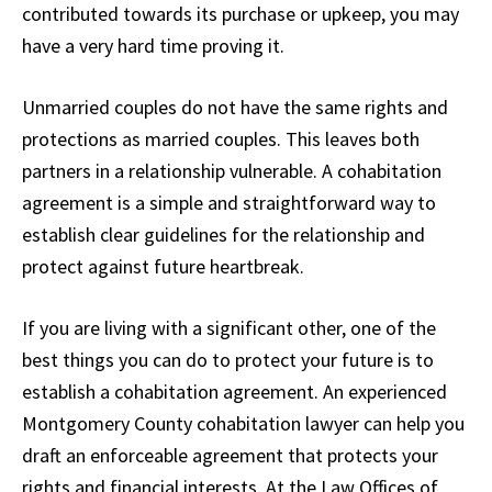
contributed towards its purchase or upkeep, you may
have a very hard time proving it.
Unmarried couples do not have the same rights and
protections as married couples. This leaves both
partners in a relationship vulnerable. A cohabitation
agreement is a simple and straightforward way to
establish clear guidelines for the relationship and
protect against future heartbreak.
If you are living with a significant other, one of the
best things you can do to protect your future is to
establish a cohabitation agreement. An experienced
Montgomery County cohabitation lawyer can help you
draft an enforceable agreement that protects your
rights and financial interests. At the Law Offices of