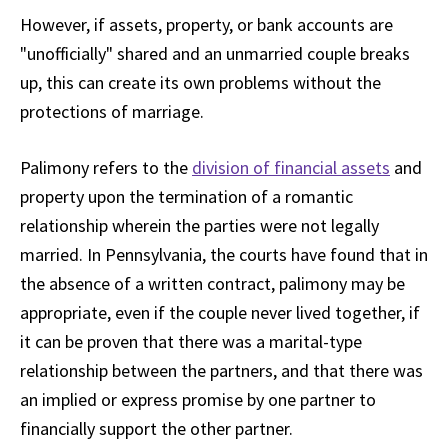
However, if assets, property, or bank accounts are
"unofficially" shared and an unmarried couple breaks
up, this can create its own problems without the
protections of marriage.
Palimony refers to the
division of financial assets
and
property upon the termination of a romantic
relationship wherein the parties were not legally
married. In Pennsylvania, the courts have found that in
the absence of a written contract, palimony may be
appropriate, even if the couple never lived together, if
it can be proven that there was a marital-type
relationship between the partners, and that there was
an implied or express promise by one partner to
financially support the other partner.