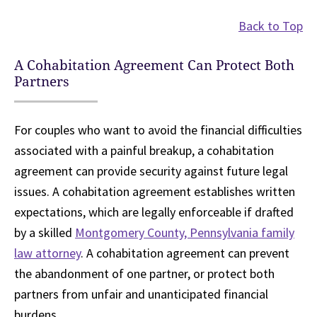
Back to Top
A Cohabitation Agreement Can Protect Both
Partners
For couples who want to avoid the financial difficulties
associated with a painful breakup, a cohabitation
agreement can provide security against future legal
issues. A cohabitation agreement establishes written
expectations, which are legally enforceable if drafted
by a skilled
Montgomery County, Pennsylvania family
law attorney
. A cohabitation agreement can prevent
the abandonment of one partner, or protect both
partners from unfair and unanticipated financial
burdens.