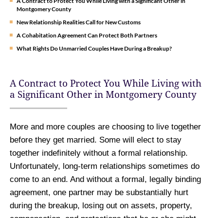
A Contract to Protect You While Living with a Significant Other in
Montgomery County
New Relationship Realities Call for New Customs
A Cohabitation Agreement Can Protect Both Partners
What Rights Do Unmarried Couples Have During a Breakup?
A Contract to Protect You While Living with
a Significant Other in Montgomery County
More and more couples are choosing to live together
before they get married. Some will elect to stay
together indefinitely without a formal relationship.
Unfortunately, long-term relationships sometimes do
come to an end. And without a formal, legally binding
agreement, one partner may be substantially hurt
during the breakup, losing out on assets, property,