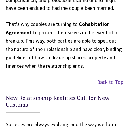
compensation, and protections that he or she might
have been entitled to had the couple been married.
That’s why couples are turning to
Cohabitation
Agreement
to protect themselves in the event of a
breakup. This way, both parties are able to spell out
the nature of their relationship and have clear, binding
guidelines of how to divide up shared property and
finances when the relationship ends.
Back to Top
New Relationship Realities Call for New
Customs
Societies are always evolving, and the way we form