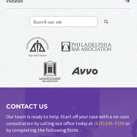
Visitation
CONTACT US
Our team is ready to help. Start off your case with a no-cost
consultation by calling our office today at
(610) 645-0100
or
by completing the following form.