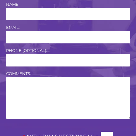
NAME:
EMAIL:
PHONE (OPTIONAL):
COMMENTS: