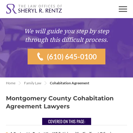
We will guide you
step by step
through this difficult process.
(610) 645-0100
Home
Family Law
Cohabitation Agreement
Montgomery County Cohabitation
Agreement Lawyers
COVERED ON THIS PAGE: