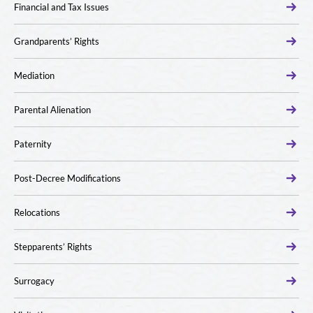
Financial and Tax Issues
Grandparents’ Rights
Mediation
Parental Alienation
Paternity
Post-Decree Modifications
Relocations
Stepparents’ Rights
Surrogacy