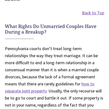
Back to Top
What Rights Do Unmarried Couples Have
During a Breakup?
Pennsylvania courts don’t treat long-term
relationships the way they treat marriage. It can be
more difficult to end a long-term relationship in a
consensual manner than it is when a married couple
divorces, because the lack of a formal agreement
means that there are rarely guidelines for
how to
separate joint property
. Usually, the only recourse will
be to go to court and battle it out. If some property is
not in your name, regardless of the fact that you