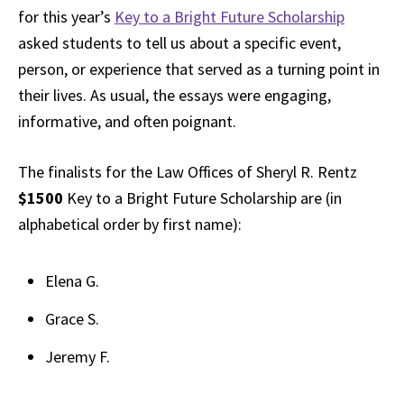
for this year’s
Key to a Bright Future Scholarship
asked students to tell us about a specific event,
person, or experience that served as a turning point in
their lives. As usual, the essays were engaging,
informative, and often poignant.
The finalists for the Law Offices of Sheryl R. Rentz
$1500
Key to a Bright Future Scholarship are (in
alphabetical order by first name):
Elena G.
Grace S.
Jeremy F.