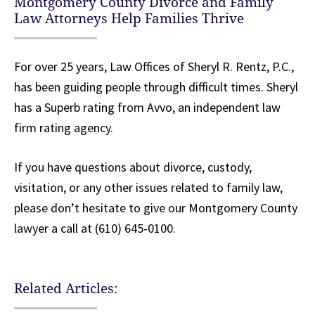
Montgomery County Divorce and Family
Law Attorneys Help Families Thrive
For over 25 years, Law Offices of Sheryl R. Rentz, P.C.,
has been guiding people through difficult times. Sheryl
has a Superb rating from Avvo, an independent law
firm rating agency.
If you have questions about divorce, custody,
visitation, or any other issues related to family law,
please don’t hesitate to give our Montgomery County
lawyer a call at (610) 645-0100.
Related Articles: