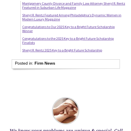
Montgomery County Divorce and Family Law Attorney Sheryl R. Rentz
Featured in Suburban Life Magazine
Sheryl R. Rentz Featured Among Philadelphia’s Dynamic Women in
Modern Luxury Magazine
Congratulations to Our 2025 Key to a Bright Future Scholarship
Winner
Congratulations to the 2025 Key to a Bright Future Scholarship
Finalists
Sheryl R. Rentz 2025 Key to a Bright Future Scholarship
Posted in:
Firm News
We know your problems are unique & special.
Call