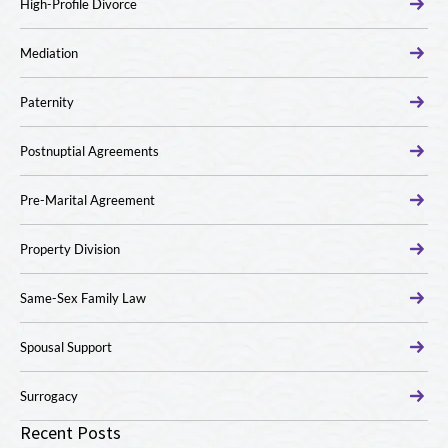
High-Profile Divorce
Mediation
Paternity
Postnuptial Agreements
Pre-Marital Agreement
Property Division
Same-Sex Family Law
Spousal Support
Surrogacy
Recent Posts