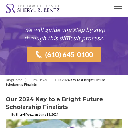
We will guide you
step by step
through this difficult process.
(610) 645-0100
Blog Home
Firm News
Our 2024 Key To A Bright Future
Scholarship Finalists
Our 2024 Key to a Bright Future
Scholarship Finalists
By Sheryl Rentz on June 18, 2024