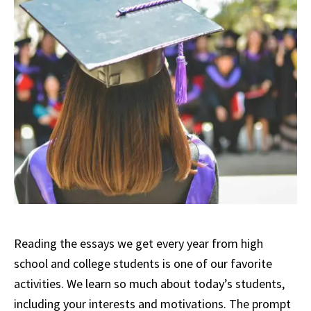
Reading the essays we get every year from high
school and college students is one of our favorite
activities. We learn so much about today’s students,
including your interests and motivations. The prompt