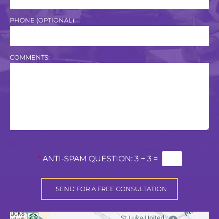
PHONE (OPTIONAL):
COMMENTS:
*
ANTI-SPAM QUESTION:
3 + 3 =