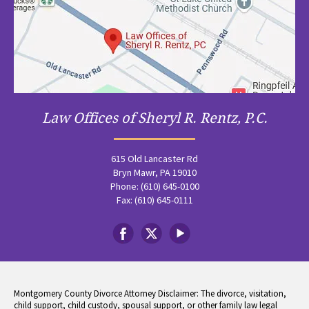
Law Offices of Sheryl R. Rentz, P.C.
615 Old Lancaster Rd
Bryn Mawr, PA 19010
Phone: (610) 645-0100
Fax: (610) 645-0111
Montgomery County Divorce Attorney Disclaimer: The divorce, visitation,
child support, child custody, spousal support, or other family law legal