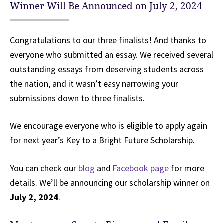
Winner Will Be Announced on July 2, 2024
Congratulations to our three finalists! And thanks to
everyone who submitted an essay. We received several
outstanding essays from deserving students across
the nation, and it wasn’t easy narrowing your
submissions down to three finalists.
We encourage everyone who is eligible to apply again
for next year’s Key to a Bright Future Scholarship.
You can check our
blog
and
Facebook page
for more
details. We’ll be announcing our scholarship winner on
July 2, 2024
.