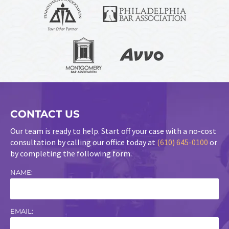
CONTACT US
Our team is ready to help. Start off your case with a no-cost
consultation by calling our office today at
(610) 645-0100
or
by completing the following form.
NAME:
EMAIL: