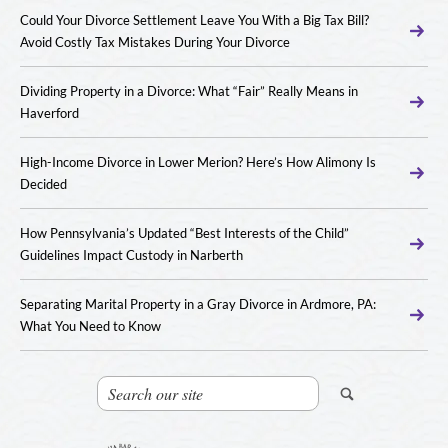
Could Your Divorce Settlement Leave You With a Big Tax Bill?
Avoid Costly Tax Mistakes During Your Divorce
Dividing Property in a Divorce: What “Fair” Really Means in
Haverford
High-Income Divorce in Lower Merion? Here’s How Alimony Is
Decided
How Pennsylvania’s Updated “Best Interests of the Child”
Guidelines Impact Custody in Narberth
Separating Marital Property in a Gray Divorce in Ardmore, PA:
What You Need to Know