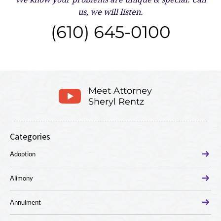
us, we will listen.
(610) 645-0100
Meet Attorney
Sheryl Rentz
Categories
Adoption
Alimony
Annulment