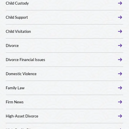
Child Custody
Child Support
Child Visitation
Divorce
Divorce Financial Issues
Domestic Violence
Family Law
Firm News
High-Asset Divorce