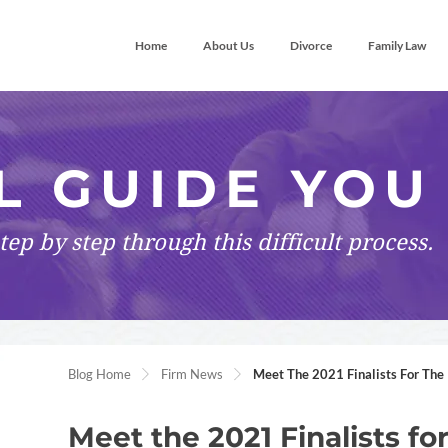
Home
About Us
Divorce
Family Law
L GUIDE YOU
tep by step
through this difficult process.
Blog Home
Firm News
Meet The 2021 Finalists For The 
Meet the 2021 Finalists fo