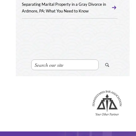
Separating Marital Property in a Gray Divorce in
Ardmore, PA: What You Need to Know