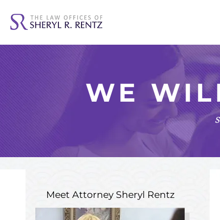
WE WIL
s
Meet Attorney
Sheryl Rentz