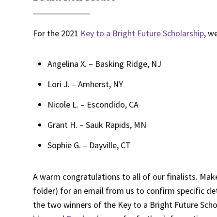
For the 2021
Key to a Bright Future Scholarship
, w
Angelina X. – Basking Ridge, NJ
Lori J. – Amherst, NY
Nicole L. – Escondido, CA
Grant H. – Sauk Rapids, MN
Sophie G. – Dayville, CT
A warm congratulations to all of our finalists. Mak
folder) for an email from us to confirm specific de
the two winners of the Key to a Bright Future Sch