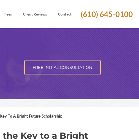
(610) 645-0100
Fees
Client Reviews
Contact
FREE INITIAL CONSULTATION
Key To A Bright Future Scholarship
r the Key to a Bright