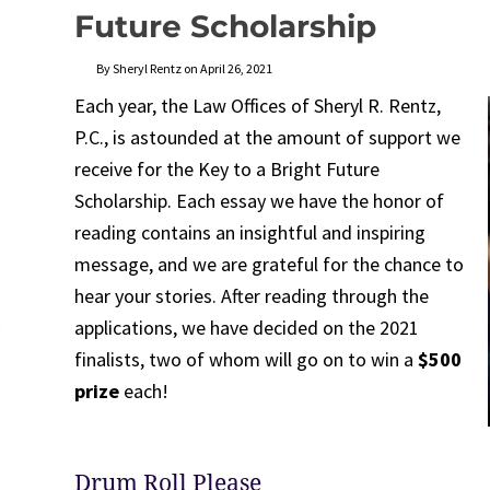
Future Scholarship
By Sheryl Rentz on April 26, 2021
Each year, the Law Offices of Sheryl R. Rentz,
P.C., is astounded at the amount of support we
receive for the Key to a Bright Future
Scholarship. Each essay we have the honor of
reading contains an insightful and inspiring
message, and we are grateful for the chance to
hear your stories. After reading through the
applications, we have decided on the 2021
finalists, two of whom will go on to win a
$500
prize
each!
Drum Roll Please