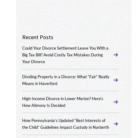
Recent Posts
Could Your Divorce Settlement Leave You With a
Big Tax Bill? Avoid Costly Tax Mistakes During
Your Divorce
Dividing Property in a Divorce: What “Fair” Really
Means in Haverford
High-Income Divorce in Lower Merion? Here’s
How Alimony Is Decided
How Pennsylvania’s Updated “Best Interests of
the Child” Guidelines Impact Custody in Narberth