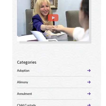
Categories
Adoption
Alimony
Annulment
Child Custody