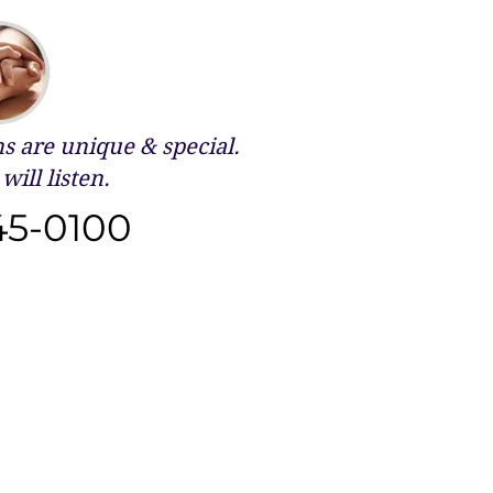
 are unique & special.
will listen.
45-0100