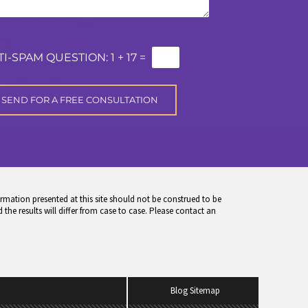
TI-SPAM QUESTION:
1 + 17 =
rmation presented at this site should not be construed to be
 the results will differ from case to case. Please contact an
Blog Sitemap