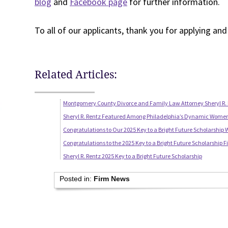
blog
and
Facebook page
for further information.
To all of our applicants, thank you for applying an
Related Articles:
Montgomery County Divorce and Family Law Attorney Sheryl R. 
Sheryl R. Rentz Featured Among Philadelphia’s Dynamic Wome
Congratulations to Our 2025 Key to a Bright Future Scholarship 
Congratulations to the 2025 Key to a Bright Future Scholarship Fi
Sheryl R. Rentz 2025 Key to a Bright Future Scholarship
Posted in:
Firm News