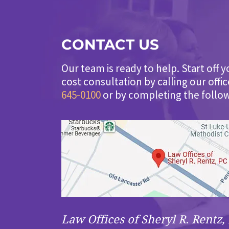
CONTACT US
Our team is ready to help. Start off y
cost consultation by calling our offi
645-0100
or by completing the follo
Law Offices of Sheryl R. Rentz, 