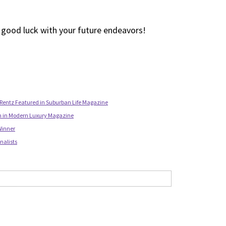
d good luck with your future endeavors!
Rentz Featured in Suburban Life Magazine
n in Modern Luxury Magazine
Winner
nalists