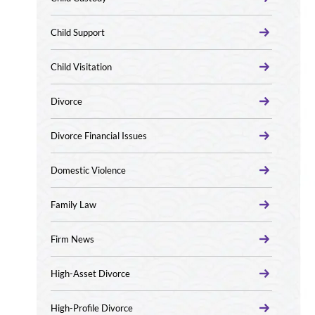
Child Support
Child Visitation
Divorce
Divorce Financial Issues
Domestic Violence
Family Law
Firm News
High-Asset Divorce
High-Profile Divorce