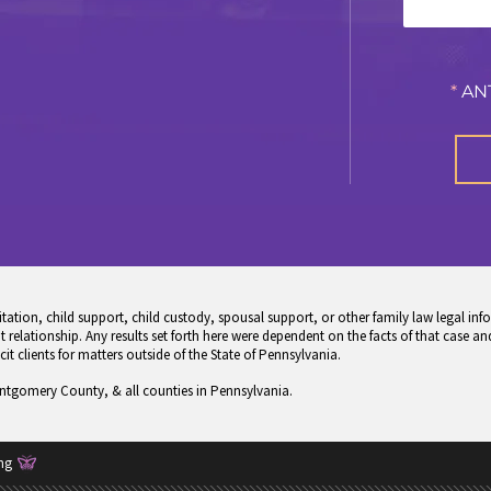
*
AN
tion, child support, child custody, spousal support, or other family law legal info
 relationship. Any results set forth here were dependent on the facts of that case and
icit clients for matters outside of the State of Pennsylvania.
ontgomery County, & all counties in Pennsylvania.
ng