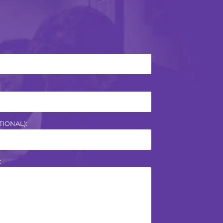
IONAL):
: