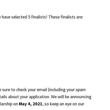
e have selected 5 finalists! These finalists are:
e sure to check your email (including your spam
tails about your application. We will be announcing
olarship on
May 4, 2021
, so keep an eye on our