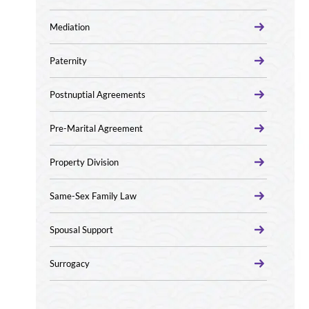
Mediation
Paternity
Postnuptial Agreements
Pre-Marital Agreement
Property Division
Same-Sex Family Law
Spousal Support
Surrogacy