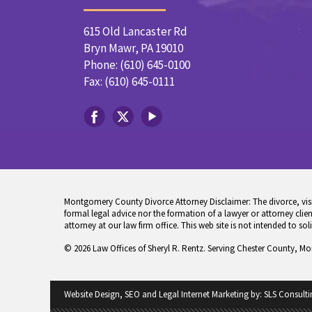
615 Old Lancaster Rd
Bryn Mawr, PA 19010
Phone: (610) 645-0100
Fax: (610) 645-0111
Montgomery County Divorce Attorney Disclaimer: The divorce, visita
formal legal advice nor the formation of a lawyer or attorney client
attorney at our law firm office. This web site is not intended to sol
© 2026 Law Offices of Sheryl R. Rentz. Serving Chester County, M
Website Design, SEO and Legal Internet Marketing by:
SLS Consulti