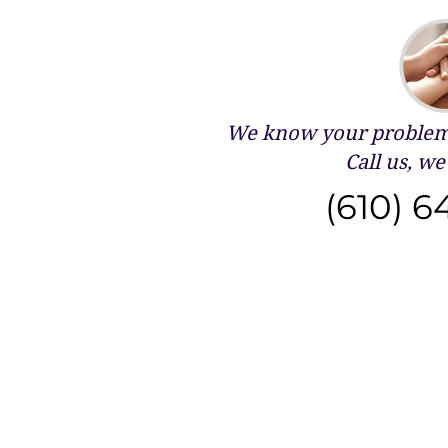
We know your problems
Call us, we 
(610) 6