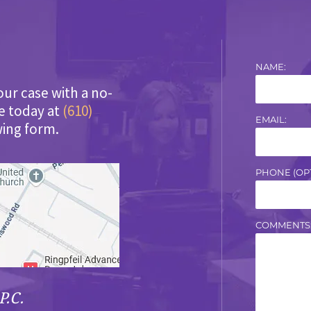
NAME:
our case with a no-
ce today at
(610)
EMAIL:
wing form.
PHONE (OPT
COMMENTS
P.C.