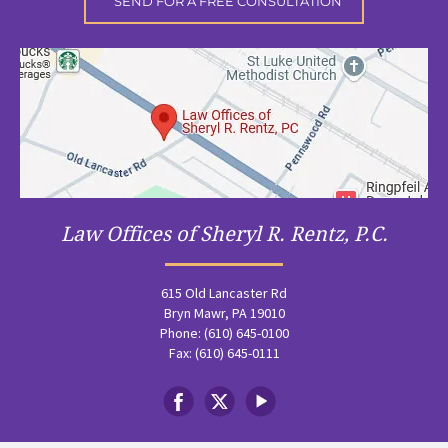
Law Offices of Sheryl R. Rentz, P.C.
615 Old Lancaster Rd
Bryn Mawr, PA 19010
Phone: (610) 645-0100
Fax: (610) 645-0111