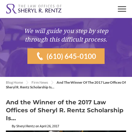
We will guide you
step by step
through this difficult process.
(610) 645-0100
Blog Home
Firm News
And The Winner Of The 2017 Law Offices Of
Sheryl R. Rentz Scholarship Is…
And the Winner of the 2017 Law
Offices of Sheryl R. Rentz Scholarship
Is…
By Sheryl Rentz on April 26, 2017