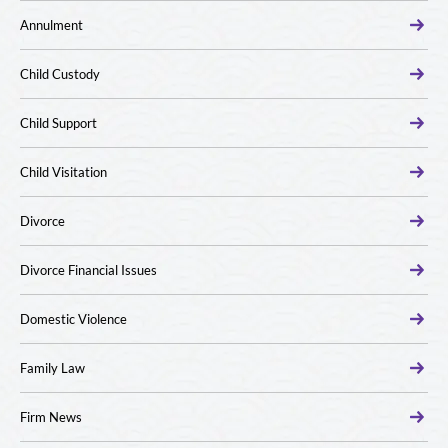
Annulment
Child Custody
Child Support
Child Visitation
Divorce
Divorce Financial Issues
Domestic Violence
Family Law
Firm News