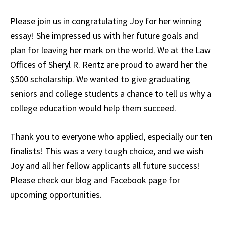
Please join us in congratulating Joy for her winning
essay! She impressed us with her future goals and
plan for leaving her mark on the world. We at the Law
Offices of Sheryl R. Rentz are proud to award her the
$500 scholarship. We wanted to give graduating
seniors and college students a chance to tell us why a
college education would help them succeed.
Thank you to everyone who applied, especially our ten
finalists! This was a very tough choice, and we wish
Joy and all her fellow applicants all future success!
Please check our blog and Facebook page for
upcoming opportunities.