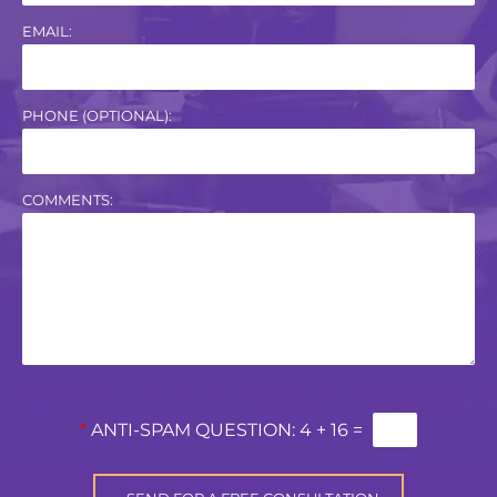
EMAIL:
PHONE (OPTIONAL):
COMMENTS:
*
ANTI-SPAM QUESTION:
4 + 16 =