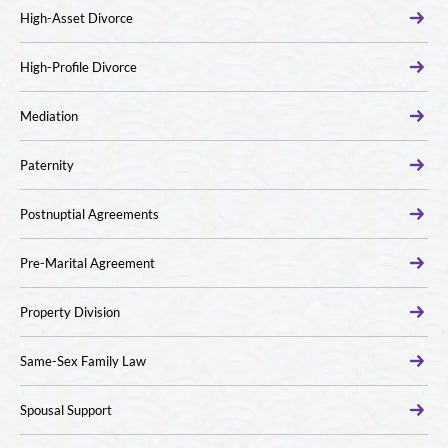
High-Asset Divorce
High-Profile Divorce
Mediation
Paternity
Postnuptial Agreements
Pre-Marital Agreement
Property Division
Same-Sex Family Law
Spousal Support