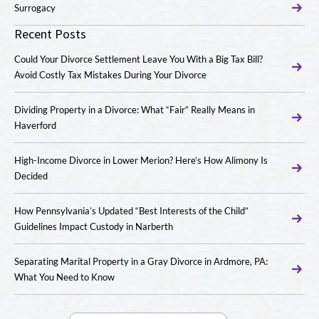
Surrogacy
Recent Posts
Could Your Divorce Settlement Leave You With a Big Tax Bill?
Avoid Costly Tax Mistakes During Your Divorce
Dividing Property in a Divorce: What “Fair” Really Means in
Haverford
High-Income Divorce in Lower Merion? Here’s How Alimony Is
Decided
How Pennsylvania’s Updated “Best Interests of the Child”
Guidelines Impact Custody in Narberth
Separating Marital Property in a Gray Divorce in Ardmore, PA:
What You Need to Know