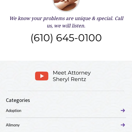
We know your problems are unique & special.
Call
us, we will listen.
(610) 645-0100
Meet Attorney
Sheryl Rentz
Categories
Adoption
Alimony