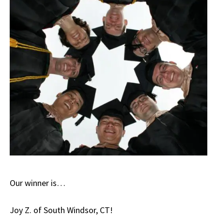
Our winner is…
Joy Z. of South Windsor, CT!