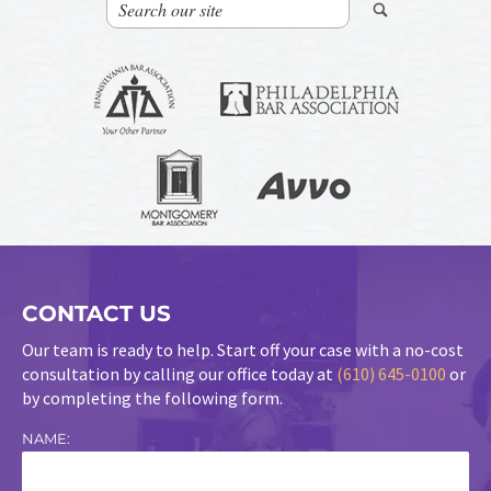
CONTACT US
Our team is ready to help. Start off your case with a no-cost
consultation by calling our office today at
(610) 645-0100
or
by completing the following form.
NAME: