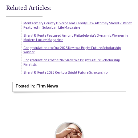
Related Articles:
Montgomery County Divorce and Family Law Attorney Sheryl R. Rentz
Featured in Suburban Life Magazine
Sheryl R. Rentz Featured Among Philadelphia’s Dynamic Women in
Modern Luxury Magazine
Congratulations to Our 2025 Key to a Bright Future Scholarship
Winner
Congratulations to the 2025 Key to a Bright Future Scholarship
Finalists
Sheryl R. Rentz 2025 Key to a Bright Future Scholarship
Posted in:
Firm News