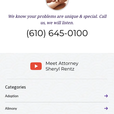
We know your problems are unique & special.
Call
us, we will listen.
(610) 645-0100
Meet Attorney
Sheryl Rentz
Categories
Adoption
Alimony