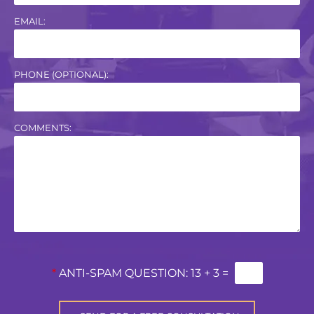
EMAIL:
PHONE (OPTIONAL):
COMMENTS:
*
ANTI-SPAM QUESTION:
13 + 3 =