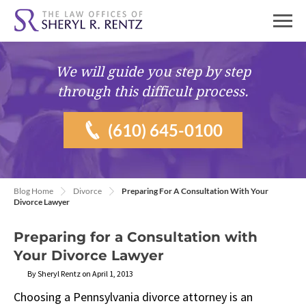
We will guide you
step by step
through this difficult process.
(610) 645-0100
Blog Home
Divorce
Preparing For A Consultation With Your
Divorce Lawyer
Preparing for a Consultation with
Your Divorce Lawyer
By Sheryl Rentz on April 1, 2013
Choosing a Pennsylvania divorce attorney is an