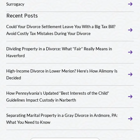
Surrogacy
Recent Posts
Could Your Divorce Settlement Leave You With a Big Tax Bill?
Avoid Costly Tax Mistakes During Your Divorce
Dividing Property in a Divorce: What “Fair” Really Means in
Haverford
High-Income Divorce in Lower Merion? Here’s How Alimony Is
Decided
How Pennsylvania’s Updated “Best Interests of the Child”
Guidelines Impact Custody in Narberth
Separating Marital Property in a Gray Divorce in Ardmore, PA:
What You Need to Know