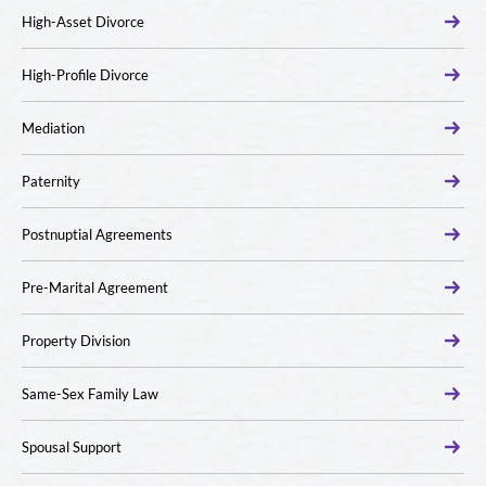
High-Asset Divorce
High-Profile Divorce
Mediation
Paternity
Postnuptial Agreements
Pre-Marital Agreement
Property Division
Same-Sex Family Law
Spousal Support