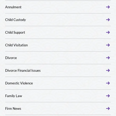
Annulment
Child Custody
Child Support
Child Visitation
Divorce
Divorce Financial Issues
Domestic Violence
Family Law
Firm News