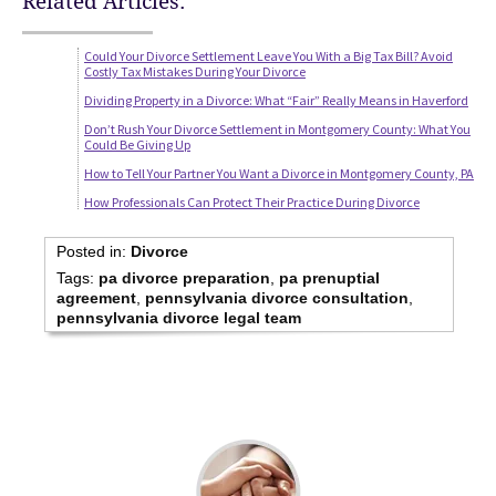
Related Articles:
Could Your Divorce Settlement Leave You With a Big Tax Bill? Avoid
Costly Tax Mistakes During Your Divorce
Dividing Property in a Divorce: What “Fair” Really Means in Haverford
Don’t Rush Your Divorce Settlement in Montgomery County: What You
Could Be Giving Up
How to Tell Your Partner You Want a Divorce in Montgomery County, PA
How Professionals Can Protect Their Practice During Divorce
Posted in:
Divorce
Tags:
pa divorce preparation
,
pa prenuptial
agreement
,
pennsylvania divorce consultation
,
pennsylvania divorce legal team