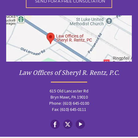
Law Offices of Sheryl R. Rentz, P.C.
615 Old Lancaster Rd
Bryn Mawr, PA 19010
Phone: (610) 645-0100
Fax: (610) 645-0111