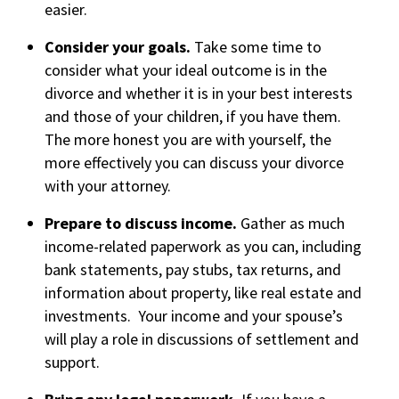
easier.
Consider your goals.
Take some time to
consider what your ideal outcome is in the
divorce and whether it is in your best interests
and those of your children, if you have them.
The more honest you are with yourself, the
more effectively you can discuss your divorce
with your attorney.
Prepare to discuss income.
Gather as much
income-related paperwork as you can, including
bank statements, pay stubs, tax returns, and
information about property, like real estate and
investments. Your income and your spouse’s
will play a role in discussions of settlement and
support.