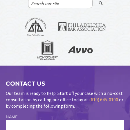
CONTACT US
Our team is ready to help. Start off your case with a no-cost
consultation by calling our office today at
(610) 645-0100
or
by completing the following form.
NAME: