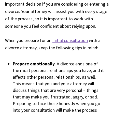
important decision if you are considering or entering a
divorce. Your attorney will assist you with every stage
of the process, so it is important to work with
someone you feel confident about relying upon.
When you prepare for an
initial consultation
with a
divorce attorney, keep the following tips in mind:
Prepare emotionally.
A divorce ends one of
the most personal relationships you have, and it
affects other personal relationships, as well.
This means that you and your attorney will
discuss things that are very personal – things
that may make you frustrated, angry, or sad.
Preparing to face these honestly when you go
into your consultation will make the process