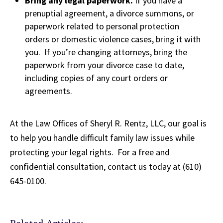
Bring any legal paperwork.
If you have a
prenuptial agreement, a divorce summons, or
paperwork related to personal protection
orders or domestic violence cases, bring it with
you. If you’re changing attorneys, bring the
paperwork from your divorce case to date,
including copies of any court orders or
agreements.
At the Law Offices of Sheryl R. Rentz, LLC, our goal is
to help you handle difficult family law issues while
protecting your legal rights. For a free and
confidential consultation, contact us today at (610)
645-0100.