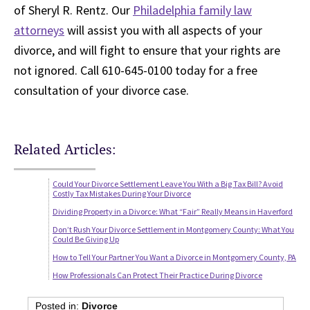
of Sheryl R. Rentz. Our
Philadelphia family law
attorneys
will assist you with all aspects of your
divorce, and will fight to ensure that your rights are
not ignored. Call 610-645-0100 today for a free
consultation of your divorce case.
Related Articles:
Could Your Divorce Settlement Leave You With a Big Tax Bill? Avoid
Costly Tax Mistakes During Your Divorce
Dividing Property in a Divorce: What “Fair” Really Means in Haverford
Don’t Rush Your Divorce Settlement in Montgomery County: What You
Could Be Giving Up
How to Tell Your Partner You Want a Divorce in Montgomery County, PA
How Professionals Can Protect Their Practice During Divorce
Posted in:
Divorce