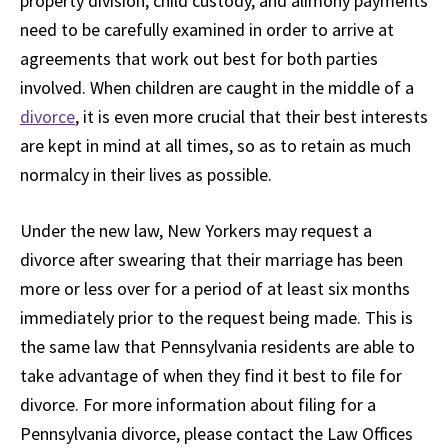
property division, child custody, and alimony payments
need to be carefully examined in order to arrive at
agreements that work out best for both parties
involved. When children are caught in the middle of a
divorce
, it is even more crucial that their best interests
are kept in mind at all times, so as to retain as much
normalcy in their lives as possible.
Under the new law, New Yorkers may request a
divorce after swearing that their marriage has been
more or less over for a period of at least six months
immediately prior to the request being made. This is
the same law that Pennsylvania residents are able to
take advantage of when they find it best to file for
divorce. For more information about filing for a
Pennsylvania divorce, please contact the Law Offices