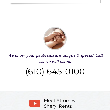
We know your problems are unique & special.
Call
us, we will listen.
(610) 645-0100
Meet Attorney
Sheryl Rentz