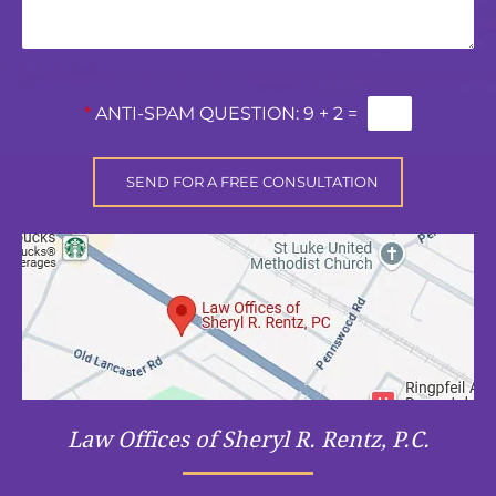
*
ANTI-SPAM QUESTION:
9 + 2 =
Law Offices of Sheryl R. Rentz, P.C.