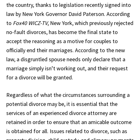
the country, thanks to legislation recently signed into
law by New York Governor David Paterson. According
to
Fox40 WICZ-TV
, New York, which previously rejected
no-fault divorces, has become the final state to
accept the reasoning as a motive for couples to
officially end their marriages. According to the new
law, a disgruntled spouse needs only declare that a
marriage simply isn’t working out, and their request
for a divorce will be granted.
Regardless of what the circumstances surrounding a
potential divorce may be, it is essential that the
services of an experienced divorce attorney are
retained in order to ensure that an amicable outcome
is obtained for all. Issues related to divorce, such as