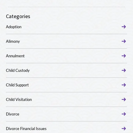
Categories
Adoption
Alimony
Annulment
Child Custody
Child Support
Child Visitation
Divorce
Divorce Financial Issues