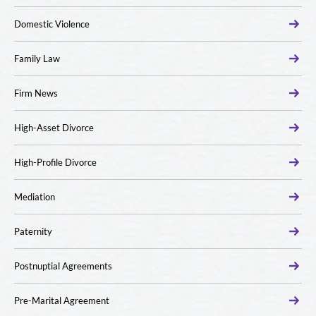
Domestic Violence
Family Law
Firm News
High-Asset Divorce
High-Profile Divorce
Mediation
Paternity
Postnuptial Agreements
Pre-Marital Agreement