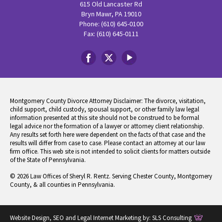
615 Old Lancaster Rd
Bryn Mawr, PA 19010
Phone: (610) 645-0100
Fax: (610) 645-0111
Montgomery County Divorce Attorney Disclaimer: The divorce, visitation,
child support, child custody, spousal support, or other family law legal
information presented at this site should not be construed to be formal
legal advice nor the formation of a lawyer or attorney client relationship.
Any results set forth here were dependent on the facts of that case and the
results will differ from case to case. Please contact an attorney at our law
firm office. This web site is not intended to solicit clients for matters outside
of the State of Pennsylvania.
© 2026 Law Offices of Sheryl R. Rentz. Serving Chester County, Montgomery
County, & all counties in Pennsylvania.
Website Design, SEO and Legal Internet Marketing by:
SLS Consulting