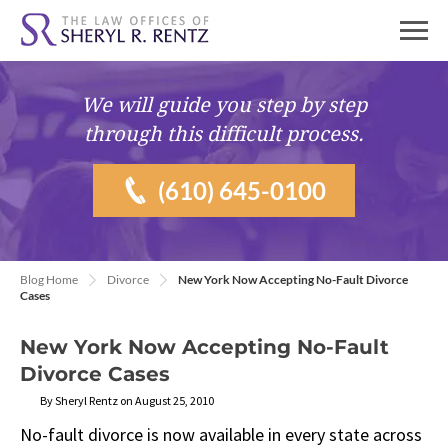
We will guide you
step by step
through this difficult process.
(610) 645-0100
Blog Home
Divorce
New York Now Accepting No-Fault Divorce
Cases
New York Now Accepting No-Fault
Divorce Cases
By Sheryl Rentz on August 25, 2010
No-fault divorce is now available in every state across