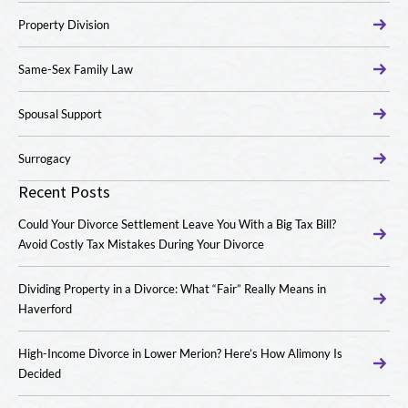
Property Division
Same-Sex Family Law
Spousal Support
Surrogacy
Recent Posts
Could Your Divorce Settlement Leave You With a Big Tax Bill?
Avoid Costly Tax Mistakes During Your Divorce
Dividing Property in a Divorce: What “Fair” Really Means in
Haverford
High-Income Divorce in Lower Merion? Here’s How Alimony Is
Decided