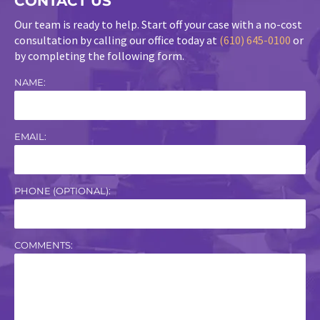
CONTACT US
Our team is ready to help. Start off your case with a no-cost
consultation by calling our office today at
(610) 645-0100
or
by completing the following form.
NAME:
EMAIL:
PHONE (OPTIONAL):
COMMENTS: