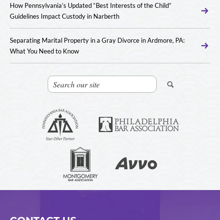
How Pennsylvania’s Updated “Best Interests of the Child”
Guidelines Impact Custody in Narberth
Separating Marital Property in a Gray Divorce in Ardmore, PA:
What You Need to Know