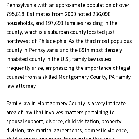
Pennsylvania with an approximate population of over
795,618. Estimates from 2000 noted 286,098
households, and 197,693 families residing in the
county, which is a suburban county located just
northwest of Philadelphia. As the third most populous
county in Pennsylvania and the 69th most densely
inhabited county in the U.S., family law issues
frequently arise, emphasizing the importance of legal
counsel from a skilled Montgomery County, PA family
law attorney.
Family law in Montgomery County is a very intricate
area of law that involves matters pertaining to
spousal support, divorce, child visitation, property
division, pre-marital agreements, domestic violence,