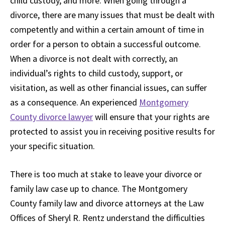
child custody, and more. When going through a
divorce, there are many issues that must be dealt with
competently and within a certain amount of time in
order for a person to obtain a successful outcome.
When a divorce is not dealt with correctly, an
individual’s rights to child custody, support, or
visitation, as well as other financial issues, can suffer
as a consequence. An experienced
Montgomery
County divorce lawyer
will ensure that your rights are
protected to assist you in receiving positive results for
your specific situation.
There is too much at stake to leave your divorce or
family law case up to chance. The Montgomery
County family law and divorce attorneys at the Law
Offices of Sheryl R. Rentz understand the difficulties