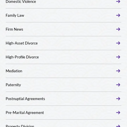
Domestic Violence
Family Law
Firm News
High-Asset Divorce
High-Profile Divorce
Mediation
Paternity
Postnuptial Agreements
Pre-Marital Agreement
Property Division