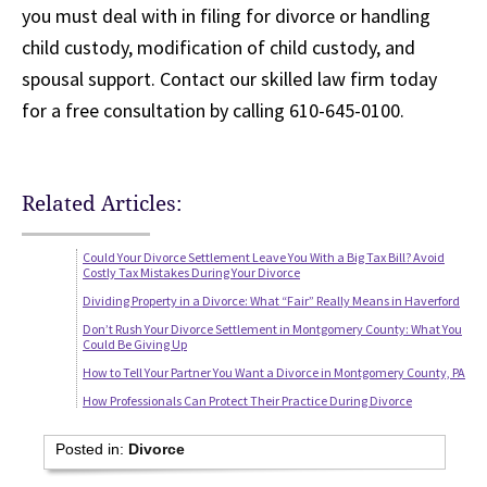
you must deal with in filing for divorce or handling
child custody, modification of child custody, and
spousal support. Contact our skilled law firm today
for a free consultation by calling 610-645-0100.
Related Articles:
Could Your Divorce Settlement Leave You With a Big Tax Bill? Avoid
Costly Tax Mistakes During Your Divorce
Dividing Property in a Divorce: What “Fair” Really Means in Haverford
Don’t Rush Your Divorce Settlement in Montgomery County: What You
Could Be Giving Up
How to Tell Your Partner You Want a Divorce in Montgomery County, PA
How Professionals Can Protect Their Practice During Divorce
Posted in:
Divorce