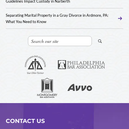
Guidelines Impact Custody in Narberth
Separating Marital Property in a Gray Divorce in Ardmore, PA:
What You Need to Know
CONTACT US