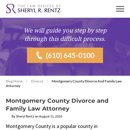
We will guide you
step by step
through this difficult process.
(610) 645-0100
Blog Home
Divorce
Montgomery County Divorce And Family Law
Attorney
Montgomery County Divorce and
Family Law Attorney
By Sheryl Rentz on August 11, 2010
Montgomery County is a popular county in