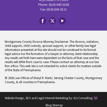
Phone: (610) 645-0100
Fax: (610) 645-0111
Montgomery County Divorce Attorney Disclaimer: The divorce, visitation,
child support, child custody, spousal support, or other family law legal
information presented at this site should not be construed to be formal
legal advice nor the formation of a lawyer or attorney client relationship.
Any results set forth here were dependent on the facts of that case and the
results will differ from case to case. Please contact an attorney at our law
firm office. This web site is not intended to solicit clients for matters outside
of the State of Pennsylvania.
© 2026 Law Offices of Sheryl R. Rentz. Serving Chester County, Montgomery
County, & all counties in Pennsylvania.
Website Design, SEO and Legal Internet Marketing by:
SLS Consulting
Blog Sitemap