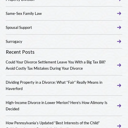
Same-Sex Family Law
Spousal Support
Surrogacy
Recent Posts
Could Your Divorce Settlement Leave You With a Big Tax Bill?
Avoid Costly Tax Mistakes During Your Divorce
Dividing Property in a Divorce: What “Fair” Really Means in
Haverford
High-Income Divorce in Lower Merion? Here’s How Alimony Is
Decided
How Pennsylvania’s Updated “Best Interests of the Child”