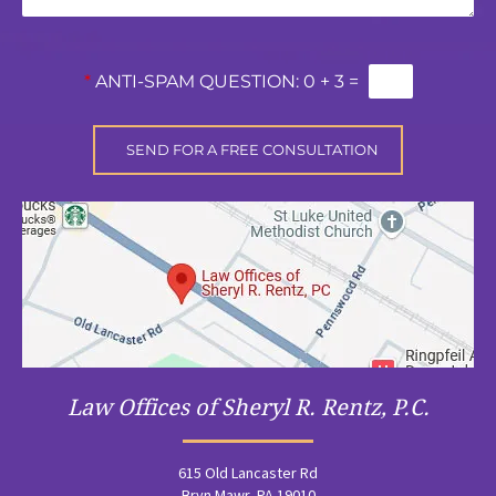
*
ANTI-SPAM QUESTION:
0 + 3 =
Law Offices of Sheryl R. Rentz, P.C.
615 Old Lancaster Rd
Bryn Mawr, PA 19010