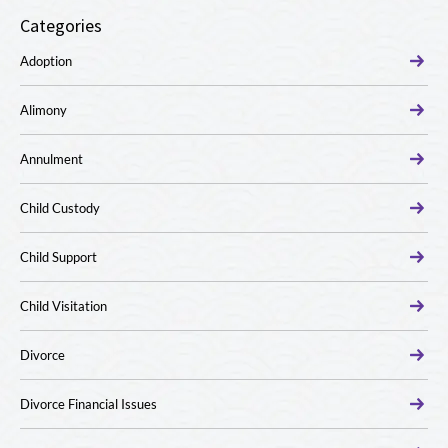
Categories
Adoption
Alimony
Annulment
Child Custody
Child Support
Child Visitation
Divorce
Divorce Financial Issues