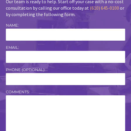
Our team is ready to help. Start off your case with a no-cost
consultation by calling our office today at
(610) 645-0100
or
by completing the following form.
NAME:
EMAIL:
PHONE (OPTIONAL):
COMMENTS: