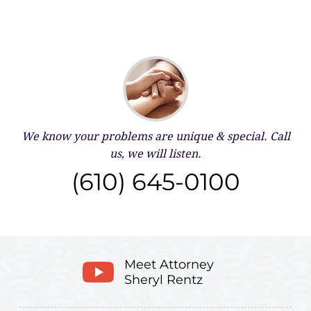
We know your problems are unique & special.
Call
us, we will listen.
(610) 645-0100
Meet Attorney
Sheryl Rentz