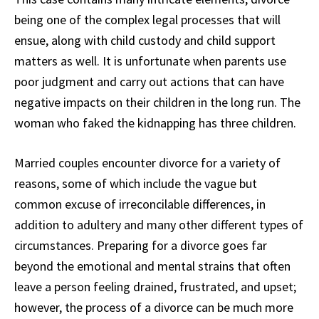
being one of the complex legal processes that will
ensue, along with child custody and child support
matters as well. It is unfortunate when parents use
poor judgment and carry out actions that can have
negative impacts on their children in the long run. The
woman who faked the kidnapping has three children.
Married couples encounter divorce for a variety of
reasons, some of which include the vague but
common excuse of irreconcilable differences, in
addition to adultery and many other different types of
circumstances. Preparing for a divorce goes far
beyond the emotional and mental strains that often
leave a person feeling drained, frustrated, and upset;
however, the process of a divorce can be much more