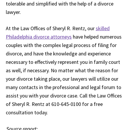
tolerable and simplified with the help of a divorce
lawyer.
At the Law Offices of Sheryl R. Rentz, our
skilled
Philadelphia divorce attorneys
have helped numerous
couples with the complex legal process of filing for
divorce, and have the knowledge and experience
necessary to effectively represent you in family court
as well, if necessary. No matter what the reason for
your divorce taking place, our lawyers will utilize our
many contacts in the professional and legal forum to
assist you with your divorce case. Call the Law Offices
of Sheryl R. Rentz at 610-645-0100 for a free
consultation today.
Source report: