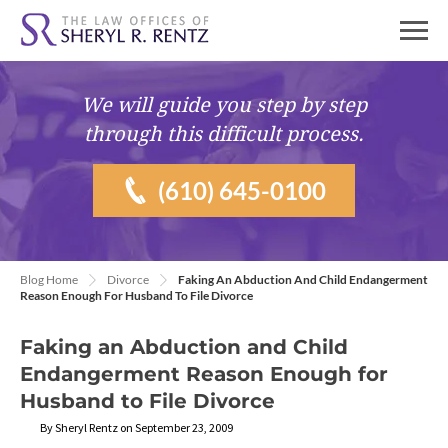
We will guide you
step by step
through this difficult process.
(610) 645-0100
Blog Home
Divorce
Faking An Abduction And Child Endangerment
Reason Enough For Husband To File Divorce
Faking an Abduction and Child
Endangerment Reason Enough for
Husband to File Divorce
By Sheryl Rentz on September 23, 2009