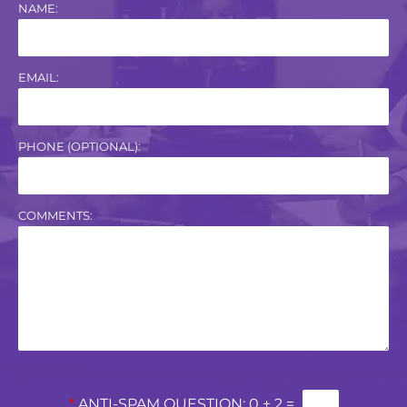
NAME:
EMAIL:
PHONE (OPTIONAL):
COMMENTS:
*
ANTI-SPAM QUESTION:
0 + 2 =