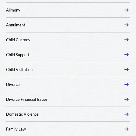
Alimony
Annulment
Child Custody
Child Support
Child Visitation
Divorce
Divorce Financial Issues
Domestic Violence
Family Law