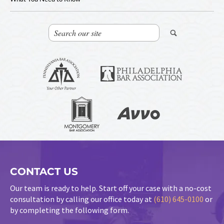
CONTACT US
Our team is ready to help. Start off your case with a no-cost
consultation by calling our office today at
(610) 645-0100
or
by completing the following form.