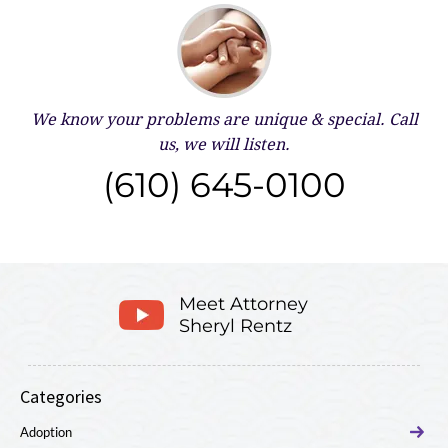
We know your problems are unique & special.
Call
us, we will listen.
(610) 645-0100
Meet Attorney
Sheryl Rentz
Categories
Adoption