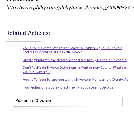
http://www.philly.com/philly/news/breaking/2009082
Related Articles:
Could Your Divorce Settlement Leave You With a Big Tax Bill? Avoid
Costly Tax Mistakes During Your Divorce
Dividing Property in a Divorce: What “Fair” Really Means in Haverford
Don’t Rush Your Divorce Settlement in Montgomery County: What You
Could Be Giving Up
How to Tell Your Partner You Want a Divorce in Montgomery County, PA
How Professionals Can Protect Their Practice During Divorce
Posted in:
Divorce