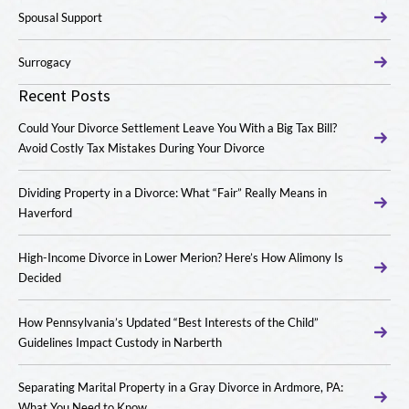
Spousal Support
Surrogacy
Recent Posts
Could Your Divorce Settlement Leave You With a Big Tax Bill?
Avoid Costly Tax Mistakes During Your Divorce
Dividing Property in a Divorce: What “Fair” Really Means in
Haverford
High-Income Divorce in Lower Merion? Here’s How Alimony Is
Decided
How Pennsylvania’s Updated “Best Interests of the Child”
Guidelines Impact Custody in Narberth
Separating Marital Property in a Gray Divorce in Ardmore, PA:
What You Need to Know