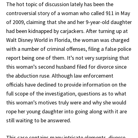
The hot topic of discussion lately has been the
controversial story of a woman who called 911 in May
of 2009, claiming that she and her 9-year-old daughter
had been kidnapped by carjackers. After turning up at
Walt Disney World in Florida, the woman was charged
with a number of criminal offenses, filing a false police
report being one of them. It’s not very surprising that
this woman’s second husband filed for divorce since
the abduction ruse. Although law enforcement
officials have declined to provide information on the
full scope of the investigation, questions as to what
this woman’s motives truly were and why she would
rope her young daughter into going along with it are
still waiting to be answered.
This case contains many intricate elements, divorce