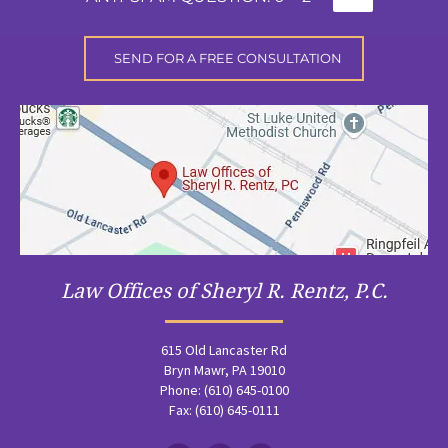
Law Offices of Sheryl R. Rentz, P.C.
615 Old Lancaster Rd
Bryn Mawr, PA 19010
Phone: (610) 645-0100
Fax: (610) 645-0111