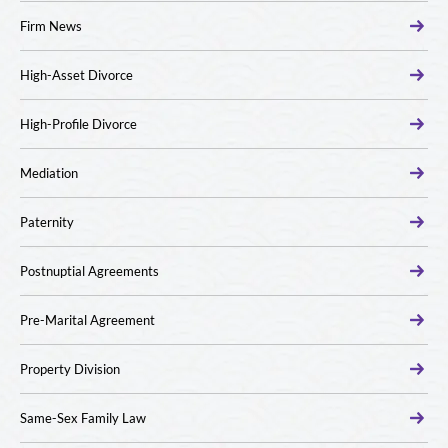
Firm News
High-Asset Divorce
High-Profile Divorce
Mediation
Paternity
Postnuptial Agreements
Pre-Marital Agreement
Property Division
Same-Sex Family Law