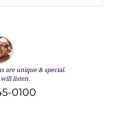
 are unique & special.
will listen.
45-0100