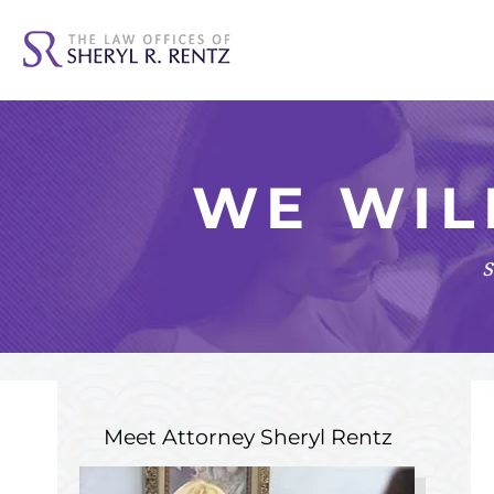
WE WIL
s
Meet Attorney
Sheryl Rentz