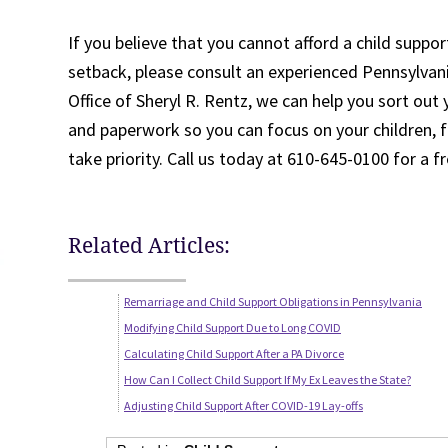
If you believe that you cannot afford a child suppor
setback, please consult an experienced Pennsylvan
Office of Sheryl R. Rentz, we can help you sort out 
and paperwork so you can focus on your children, f
take priority. Call us today at 610-645-0100 for a f
Related Articles:
Remarriage and Child Support Obligations in Pennsylvania
Modifying Child Support Due to Long COVID
Calculating Child Support After a PA Divorce
How Can I Collect Child Support If My Ex Leaves the State?
Adjusting Child Support After COVID-19 Lay-offs