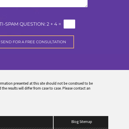
TI-SPAM QUESTION:
2 + 4 =
rmation presented at this site should not be construed to be
 the results will differ from case to case. Please contact an
Blog Sitemap