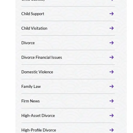
Child Support
Child Visitation
Divorce
Divorce Financial Issues
Domestic Violence
Family Law
Firm News
High-Asset Divorce
High-Profile Divorce