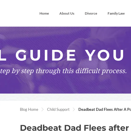
Home
About Us
Divorce
Family Law
L GUIDE YOU
tep by step
through this difficult process.
Blog Home
Child Support
Deadbeat Dad Flees After A Po
Deadbeat Dad Flees after 