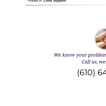
Posted in:
Child Support
We know your problems
Call us, we 
(610) 6