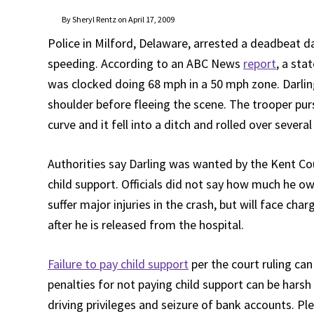
By Sheryl Rentz on April 17, 2009
Police in Milford, Delaware, arrested a deadbeat d
speeding. According to an ABC News
report
, a sta
was clocked doing 68 mph in a 50 mph zone. Darli
shoulder before fleeing the scene. The trooper purs
curve and it fell into a ditch and rolled over severa
Authorities say Darling was wanted by the Kent C
child support. Officials did not say how much he ow
suffer major injuries in the crash, but will face cha
after he is released from the hospital.
Failure to pay child support
per the court ruling ca
penalties for not paying child support can be hars
driving privileges and seizure of bank accounts. Pl