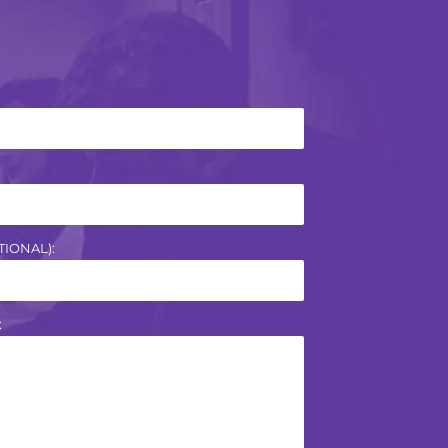
IONAL):
: