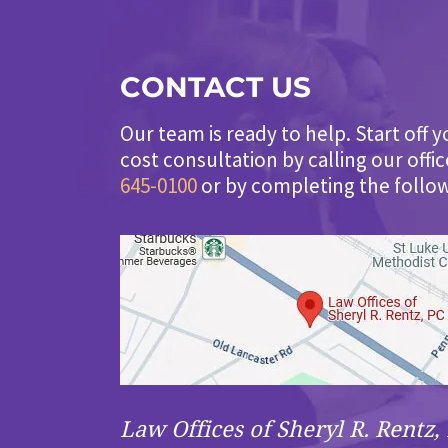
CONTACT US
Our team is ready to help. Start off y
cost consultation by calling our offi
645-0100
or by completing the follo
Law Offices of Sheryl R. Rentz, 