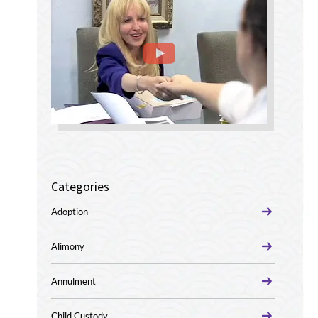
Categories
Adoption
Alimony
Annulment
Child Custody