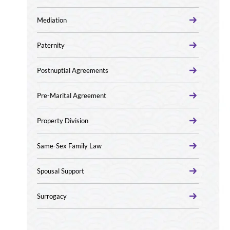
Mediation
Paternity
Postnuptial Agreements
Pre-Marital Agreement
Property Division
Same-Sex Family Law
Spousal Support
Surrogacy