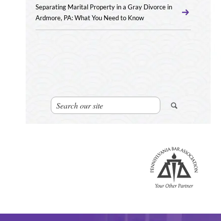
Separating Marital Property in a Gray Divorce in
Ardmore, PA: What You Need to Know