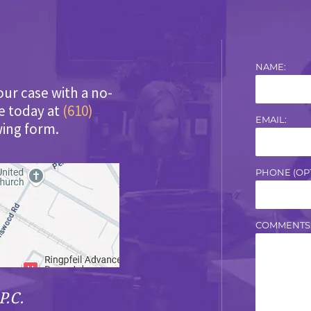
NAME:
our case with a no-
ce today at
(610)
EMAIL:
wing form.
PHONE (OPT
COMMENTS
P.C.