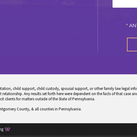
*
AN
tion, child support, child custody, spousal support, or other family law legal info
 relationship. Any results set forth here were dependent on the facts of that case and
icit clients for matters outside of the State of Pennsylvania.
ontgomery County, & all counties in Pennsylvania.
ng