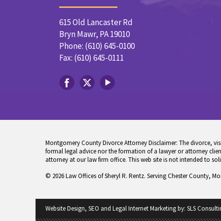
615 Old Lancaster Rd
Bryn Mawr, PA 19010
Phone: (610) 645-0100
Fax: (610) 645-0111
Montgomery County Divorce Attorney Disclaimer: The divorce, visita
formal legal advice nor the formation of a lawyer or attorney client
attorney at our law firm office. This web site is not intended to sol
© 2026 Law Offices of Sheryl R. Rentz. Serving Chester County, M
Website Design, SEO and Legal Internet Marketing by:
SLS Consulti