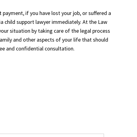
t payment, if you have lost your job, or suffered a
ia child support lawyer immediately. At the Law
your situation by taking care of the legal process
amily and other aspects of your life that should
ree and confidential consultation.