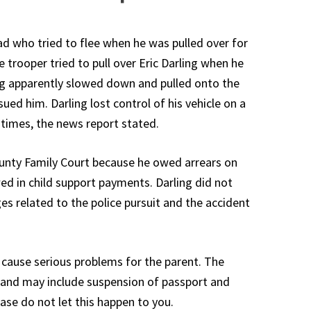
ad who tried to flee when he was pulled over for
te trooper tried to pull over Eric Darling when he
ng apparently slowed down and pulled onto the
ued him. Darling lost control of his vehicle on a
l times, the news report stated.
ounty Family Court because he owed arrears on
ed in child support payments. Darling did not
rges related to the police pursuit and the accident
n cause serious problems for the parent. The
h and may include suspension of passport and
ease do not let this happen to you.