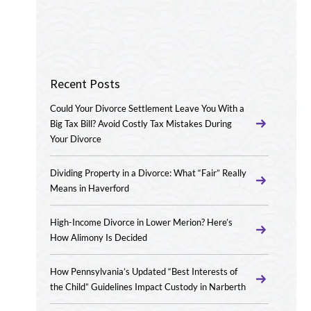
Recent Posts
Could Your Divorce Settlement Leave You With a
Big Tax Bill? Avoid Costly Tax Mistakes During
Your Divorce
Dividing Property in a Divorce: What “Fair” Really
Means in Haverford
High-Income Divorce in Lower Merion? Here’s
How Alimony Is Decided
How Pennsylvania’s Updated “Best Interests of
the Child” Guidelines Impact Custody in Narberth