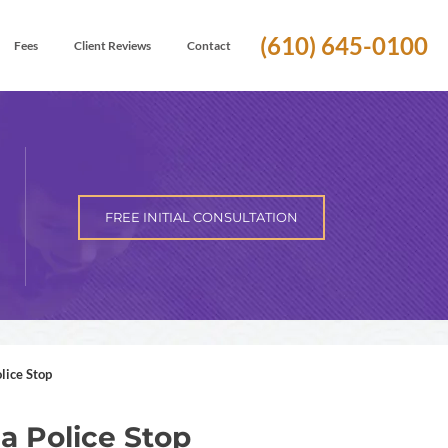
(610) 645-0100
Fees
Client Reviews
Contact
FREE INITIAL CONSULTATION
lice Stop
a Police Stop