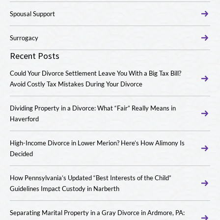
Spousal Support
Surrogacy
Recent Posts
Could Your Divorce Settlement Leave You With a Big Tax Bill?
Avoid Costly Tax Mistakes During Your Divorce
Dividing Property in a Divorce: What “Fair” Really Means in
Haverford
High-Income Divorce in Lower Merion? Here’s How Alimony Is
Decided
How Pennsylvania’s Updated “Best Interests of the Child”
Guidelines Impact Custody in Narberth
Separating Marital Property in a Gray Divorce in Ardmore, PA: