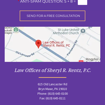
*
ANTI-SPAM QUESTION:
5 + 8 =
Law Offices of Sheryl R. Rentz, P.C.
615 Old Lancaster Rd
Bryn Mawr, PA 19010
Phone: (610) 645-0100
Fax: (610) 645-0111