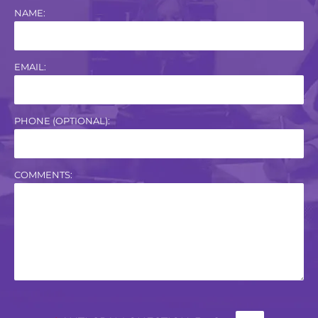
NAME:
EMAIL:
PHONE (OPTIONAL):
COMMENTS: