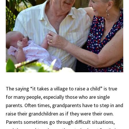
The saying “it takes a village to raise a child” is true
for many people, especially those who are single
parents. Often times, grandparents have to step in and
raise their grandchildren as if they were their own.
Parents sometimes go through difficult situations,