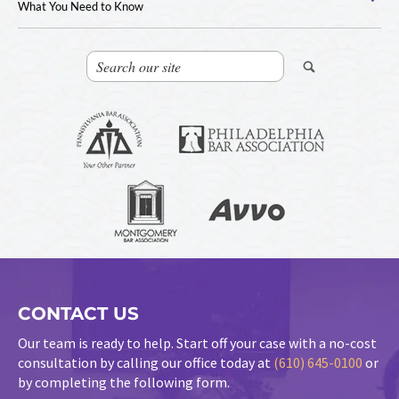
What You Need to Know
CONTACT US
Our team is ready to help. Start off your case with a no-cost
consultation by calling our office today at
(610) 645-0100
or
by completing the following form.