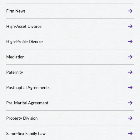
Firm News
High-Asset Divorce
High-Profile Divorce
Mediation
Paternity
Postnuptial Agreements
Pre-Marital Agreement
Property Division
Same-Sex Family Law