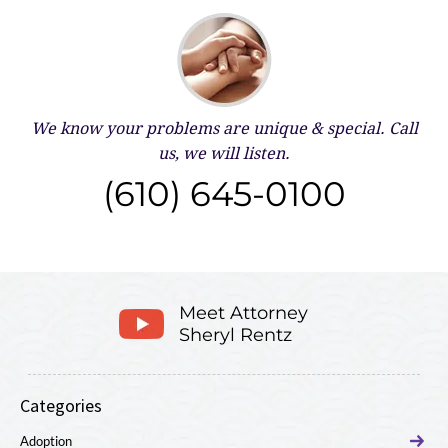
We know your problems are unique & special.
Call
us, we will listen.
(610) 645-0100
Meet Attorney
Sheryl Rentz
Categories
Adoption