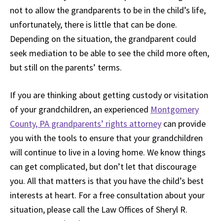
not to allow the grandparents to be in the child’s life,
unfortunately, there is little that can be done.
Depending on the situation, the grandparent could
seek mediation to be able to see the child more often,
but still on the parents’ terms.
If you are thinking about getting custody or visitation
of your grandchildren, an experienced
Montgomery
County, PA grandparents’ rights attorney
can provide
you with the tools to ensure that your grandchildren
will continue to live in a loving home. We know things
can get complicated, but don’t let that discourage
you. All that matters is that you have the child’s best
interests at heart. For a free consultation about your
situation, please call the Law Offices of Sheryl R.