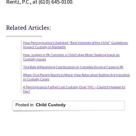
Rentz, P.C., at (610) 645-0100.
Related Articles:
How Pennsylvania’s Updated “Best Interests of the Child” Guidelines
Impact Custody in Narberth
How Judges in PA Consider a Child’s Age When Seeking Input on
Custody Issues
The Role of Parenting Coordinators in Complex Divorce Cases in PA
When One Parent Wants to Move: How Relocation Battles Are Handled
in Custody Cases
A Pennsylvania Father Lost Custody Over THC—Could It Happen to
You?
Posted in:
Child Custody