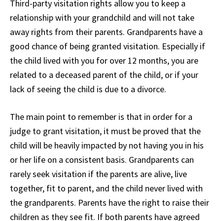
Third-party visitation rights allow you to keep a
relationship with your grandchild and will not take
away rights from their parents. Grandparents have a
good chance of being granted visitation. Especially if
the child lived with you for over 12 months, you are
related to a deceased parent of the child, or if your
lack of seeing the child is due to a divorce.
The main point to remember is that in order for a
judge to grant visitation, it must be proved that the
child will be heavily impacted by not having you in his
or her life on a consistent basis. Grandparents can
rarely seek visitation if the parents are alive, live
together, fit to parent, and the child never lived with
the grandparents. Parents have the right to raise their
children as they see fit. If both parents have agreed