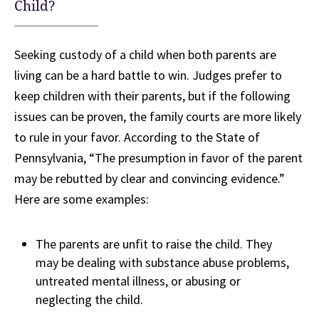
Child?
Seeking custody of a child when both parents are
living can be a hard battle to win. Judges prefer to
keep children with their parents, but if the following
issues can be proven, the family courts are more likely
to rule in your favor. According to the State of
Pennsylvania, “The presumption in favor of the parent
may be rebutted by clear and convincing evidence.”
Here are some examples:
The parents are unfit to raise the child. They
may be dealing with substance abuse problems,
untreated mental illness, or abusing or
neglecting the child.