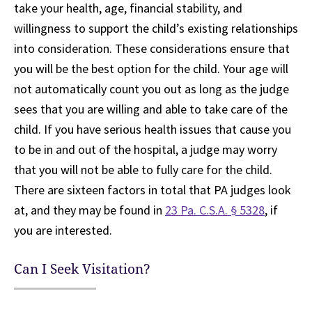
take your health, age, financial stability, and
willingness to support the child’s existing relationships
into consideration. These considerations ensure that
you will be the best option for the child. Your age will
not automatically count you out as long as the judge
sees that you are willing and able to take care of the
child. If you have serious health issues that cause you
to be in and out of the hospital, a judge may worry
that you will not be able to fully care for the child.
There are sixteen factors in total that PA judges look
at, and they may be found in
23 Pa. C.S.A. § 5328
, if
you are interested.
Can I Seek Visitation?