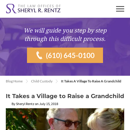
We will guide you
step by step
through this difficult process.
(610) 645-0100
Blog Home
Child Custody
It Takes A Village To Raise A Grandchild
It Takes a Village to Raise a Grandchild
By Sheryl Rentz on July 15, 2018