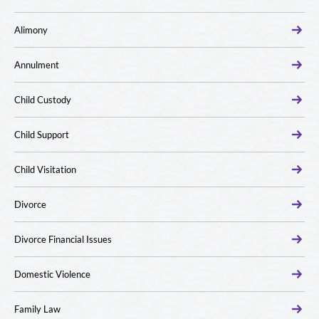
Alimony
Annulment
Child Custody
Child Support
Child Visitation
Divorce
Divorce Financial Issues
Domestic Violence
Family Law