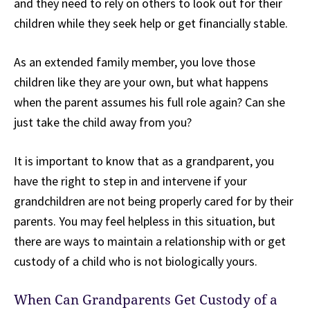
and they need to rely on others to look out for their
children while they seek help or get financially stable.
As an extended family member, you love those
children like they are your own, but what happens
when the parent assumes his full role again? Can she
just take the child away from you?
It is important to know that as a grandparent, you
have the right to step in and intervene if your
grandchildren are not being properly cared for by their
parents. You may feel helpless in this situation, but
there are ways to maintain a relationship with or get
custody of a child who is not biologically yours.
When Can Grandparents Get Custody of a