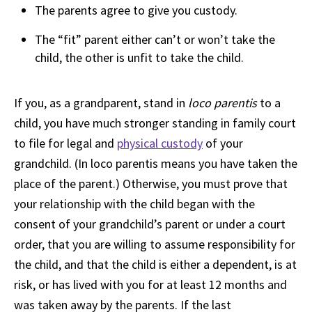
The parents agree to give you custody.
The “fit” parent either can’t or won’t take the
child, the other is unfit to take the child.
If you, as a grandparent, stand in
loco parentis
to a
child, you have much stronger standing in family court
to file for legal and
physical custody
of your
grandchild. (In loco parentis means you have taken the
place of the parent.) Otherwise, you must prove that
your relationship with the child began with the
consent of your grandchild’s parent or under a court
order, that you are willing to assume responsibility for
the child, and that the child is either a dependent, is at
risk, or has lived with you for at least 12 months and
was taken away by the parents. If the last