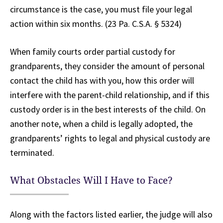
circumstance is the case, you must file your legal
action within six months. (23 Pa. C.S.A. § 5324)
When family courts order partial custody for
grandparents, they consider the amount of personal
contact the child has with you, how this order will
interfere with the parent-child relationship, and if this
custody order is in the best interests of the child. On
another note, when a child is legally adopted, the
grandparents’ rights to legal and physical custody are
terminated.
What Obstacles Will I Have to Face?
Along with the factors listed earlier, the judge will also