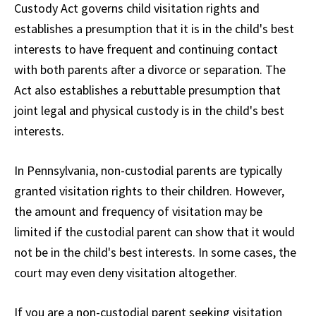
Custody Act governs child visitation rights and
establishes a presumption that it is in the child's best
interests to have frequent and continuing contact
with both parents after a divorce or separation. The
Act also establishes a rebuttable presumption that
joint legal and physical custody is in the child's best
interests.
In Pennsylvania, non-custodial parents are typically
granted visitation rights to their children. However,
the amount and frequency of visitation may be
limited if the custodial parent can show that it would
not be in the child's best interests. In some cases, the
court may even deny visitation altogether.
If you are a non-custodial parent seeking visitation