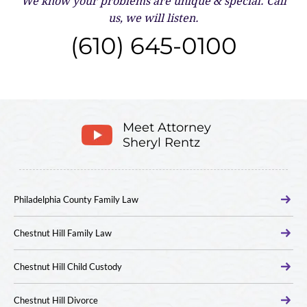
We know your problems are unique & special.
Call
us, we will listen.
(610) 645-0100
Meet Attorney
Sheryl Rentz
Philadelphia County Family Law
Chestnut Hill Family Law
Chestnut Hill Child Custody
Chestnut Hill Divorce