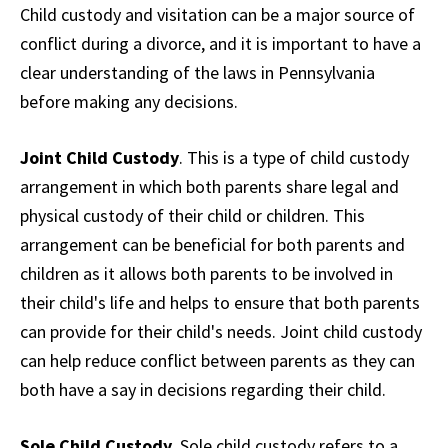
Child custody and visitation can be a major source of
conflict during a divorce, and it is important to have a
clear understanding of the laws in Pennsylvania
before making any decisions.
Joint Child Custody
. This is a type of child custody
arrangement in which both parents share legal and
physical custody of their child or children. This
arrangement can be beneficial for both parents and
children as it allows both parents to be involved in
their child's life and helps to ensure that both parents
can provide for their child's needs. Joint child custody
can help reduce conflict between parents as they can
both have a say in decisions regarding their child.
Sole Child Custody
. Sole child custody refers to a