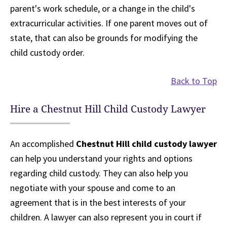
parent's work schedule, or a change in the child's
extracurricular activities. If one parent moves out of
state, that can also be grounds for modifying the
child custody order.
Back to Top
Hire a Chestnut Hill Child Custody Lawyer
An accomplished
Chestnut Hill child custody lawyer
can help you understand your rights and options
regarding child custody. They can also help you
negotiate with your spouse and come to an
agreement that is in the best interests of your
children. A lawyer can also represent you in court if