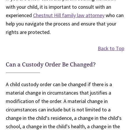
with your child, it is important to consult with an
experienced
Chestnut Hill family law attorney
who can
help you navigate the process and ensure that your
rights are protected.
Back to Top
Can a Custody Order Be Changed?
A child custody order can be changed if there is a
material change in circumstances that justifies a
modification of the order. A material change in
circumstances can include but is not limited to a
change in the child's residence, a change in the child's
school, a change in the child's health, a change in the