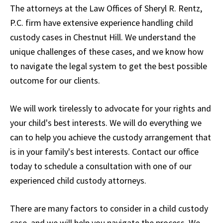
The attorneys at the Law Offices of Sheryl R. Rentz,
P.C. firm have extensive experience handling child
custody cases in Chestnut Hill. We understand the
unique challenges of these cases, and we know how
to navigate the legal system to get the best possible
outcome for our clients.
We will work tirelessly to advocate for your rights and
your child's best interests. We will do everything we
can to help you achieve the custody arrangement that
is in your family's best interests. Contact our office
today to schedule a consultation with one of our
experienced child custody attorneys.
There are many factors to consider in a child custody
case, and we will help you navigate the process. We