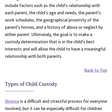
include factors such as the child's relationship with
each parent, the child's age and needs, the parent’s
work schedules, the geographical proximity of the
parent’s homes, and a history of abuse or neglect by
either parent. Ultimately, the goal is to make a
custody determination that is in the child's best
interests and will allow the child to have a meaningful
relationship with both parents.
Back to Top
Types of Child Custody
Divorce
is a difficult and stressful process for everyone
involved, but it can be especially difficult for children.