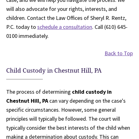
will also advocate for your rights, interests, and
children. Contact the Law Offices of Sheryl R. Rentz,
P.C. today to
schedule a consultation
. Call (610) 645-
0100 immediately.
Back to Top
Child Custody in Chestnut Hill, PA
The process of determining
child custody in
Chestnut Hill, PA
can vary depending on the case's
specific circumstances. However, some general
principles will typically be followed. The court will
typically consider the best interests of the child when
making a determination about custody. This can