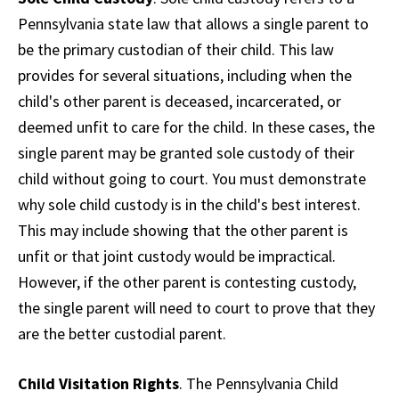
Pennsylvania state law that allows a single parent to
be the primary custodian of their child. This law
provides for several situations, including when the
child's other parent is deceased, incarcerated, or
deemed unfit to care for the child. In these cases, the
single parent may be granted sole custody of their
child without going to court. You must demonstrate
why sole child custody is in the child's best interest.
This may include showing that the other parent is
unfit or that joint custody would be impractical.
However, if the other parent is contesting custody,
the single parent will need to court to prove that they
are the better custodial parent.
Child Visitation Rights
. The Pennsylvania Child