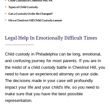
Child Custody in Chestnut Hill, PA
Types of Child Custody
Can a Custody Order Be Changed?
Hire a Chestnut Hill Child Custody Lawyer
Legal Help In Emotionally Difficult Times
Child custody in Philadelphia can be long, emotional,
and confusing journey for most parents. If you are in
the midst of a child custody battle in Chestnut Hill, you
need to have an experienced attorney on your side.
The decisions made in your case will profoundly
impact your life and your child's life, so you need to
make sure that you have the best possible
representation.