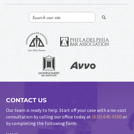
CONTACT US
Our team is ready to help. Start off your case with a no-cost
consultation by calling our office today at
(610) 645-0100
or
by completing the following form.