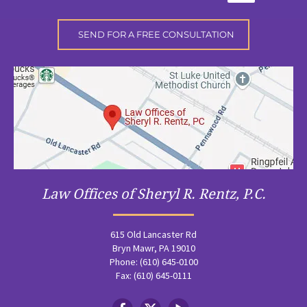
Law Offices of Sheryl R. Rentz, P.C.
615 Old Lancaster Rd
Bryn Mawr, PA 19010
Phone: (610) 645-0100
Fax: (610) 645-0111