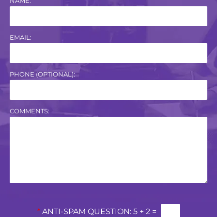
NAME:
EMAIL:
PHONE (OPTIONAL):
COMMENTS:
*
ANTI-SPAM QUESTION:
5 + 2 =