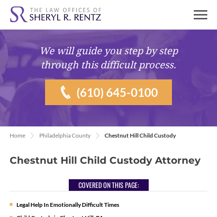
We will guide you
step by step
through this difficult process.
(610) 645-0100
Home
Philadelphia County
Chestnut Hill Child Custody
Chestnut Hill Child Custody Attorney
COVERED ON THIS PAGE:
Legal Help In Emotionally Difficult Times