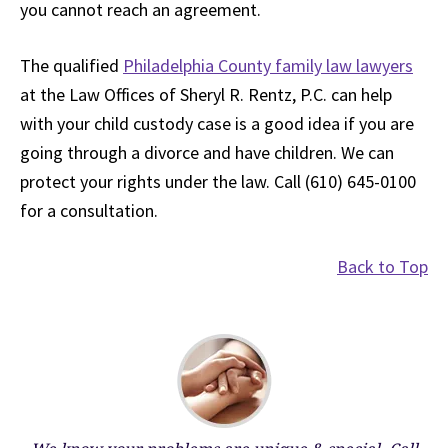
you cannot reach an agreement.
The qualified
Philadelphia County family law lawyers
at the Law Offices of Sheryl R. Rentz, P.C. can help
with your child custody case is a good idea if you are
going through a divorce and have children. We can
protect your rights under the law. Call (610) 645-0100
for a consultation.
Back to Top