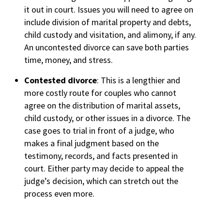
it out in court. Issues you will need to agree on
include division of marital property and debts,
child custody and visitation, and alimony, if any.
An uncontested divorce can save both parties
time, money, and stress.
Contested divorce
: This is a lengthier and
more costly route for couples who cannot
agree on the distribution of marital assets,
child custody, or other issues in a divorce. The
case goes to trial in front of a judge, who
makes a final judgment based on the
testimony, records, and facts presented in
court. Either party may decide to appeal the
judge’s decision, which can stretch out the
process even more.