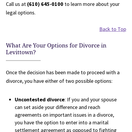
Call us at
(610) 645-0100
to learn more about your
legal options.
Back to Top
What Are Your Options for Divorce in
Levittown?
Once the decision has been made to proceed with a
divorce, you have either of two possible options:
Uncontested divorce
: If you and your spouse
can set aside your difference and reach
agreements on important issues in a divorce,
you have the option to enter into a marital
settlement agreement as opposed to fighting