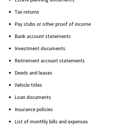
Tax returns
Pay stubs or other proof of income
Bank account statements
Investment documents
Retirement account statements
Deeds and leases
Vehicle titles
Loan documents
Insurance policies
List of monthly bills and expenses