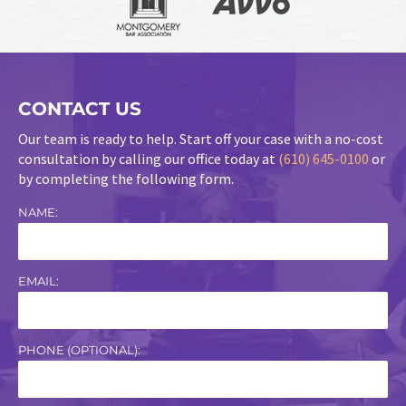
CONTACT US
Our team is ready to help. Start off your case with a no-cost
consultation by calling our office today at
(610) 645-0100
or
by completing the following form.
NAME:
EMAIL:
PHONE (OPTIONAL):