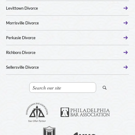
Levittown Divorce
Morrisville Divorce
Perkasie Divorce
Richboro Divorce
Sellersville Divorce