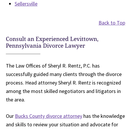
Sellersville
Back to Top
Consult an Experienced Levittown,
Pennsylvania Divorce Lawyer
The Law Offices of Sheryl R. Rentz, P.C. has
successfully guided many clients through the divorce
process. Head attorney Sheryl R. Rentz is recognized
among the most skilled negotiators and litigators in
the area.
Our
Bucks County divorce attorney
has the knowledge
and skills to review your situation and advocate for