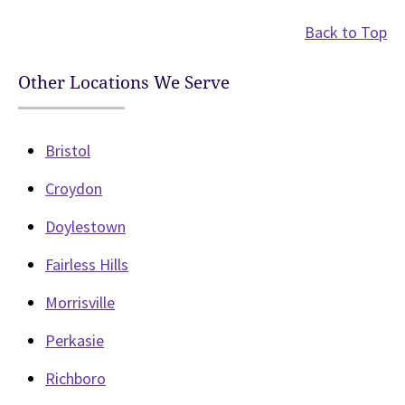
Back to Top
Other Locations We Serve
Bristol
Croydon
Doylestown
Fairless Hills
Morrisville
Perkasie
Richboro