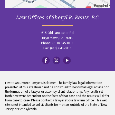
Law Offices of Sheryl R. Rentz, P.C.
615 Old Lancaster Rd
Bryn Mawr, PA 19010
Phone: (610) 645-0100
Fax: (610) 645-0111
Levittown Divorce Lawyer Disclaimer: The family law legal information
presented at this site should not be construed to be formal legal advice nor
the formation of a lawyer or attorney client relationship. Any results set
forth here were dependent on the facts of that case and the results will differ
from case to case. Please contact a lawyer at our law firm office. This web
site is not intended to solicit clients for matters outside of the State of New
Jersey or Pennsylvania.