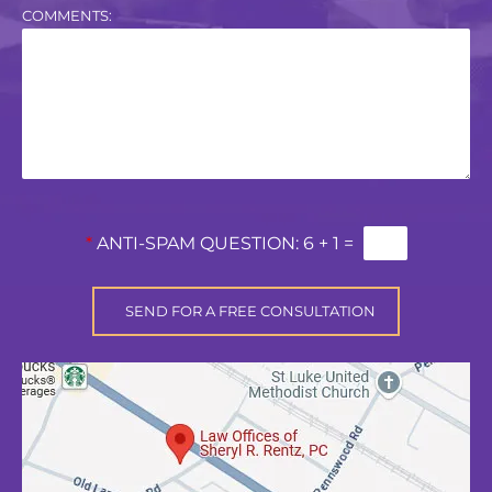
COMMENTS:
*
ANTI-SPAM QUESTION:
6 + 1 =