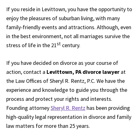
If you reside in Levittown, you have the opportunity to
enjoy the pleasures of suburban living, with many
family-friendly events and attractions. Although, even
in the best environment, not all marriages survive the
st
stress of life in the 21
century.
If you have decided on divorce as your course of
action, contact a
Levittown, PA divorce lawyer
at
the Law Offices of Sheryl R. Rentz, P.C. We have the
experience and knowledge to guide you through the
process and protect your rights and interests.
Founding attorney
Sheryl R. Rentz
has been providing
high-quality legal representation in divorce and family
law matters for more than 25 years.