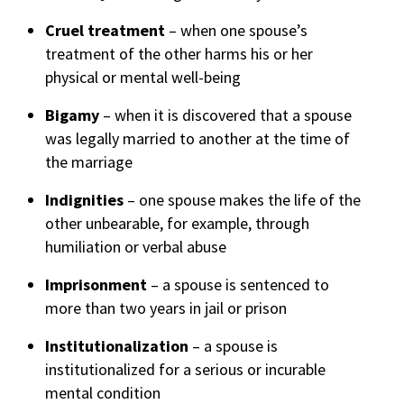
Cruel treatment
– when one spouse’s
treatment of the other harms his or her
physical or mental well-being
Bigamy
– when it is discovered that a spouse
was legally married to another at the time of
the marriage
Indignities
– one spouse makes the life of the
other unbearable, for example, through
humiliation or verbal abuse
Imprisonment
– a spouse is sentenced to
more than two years in jail or prison
Institutionalization
– a spouse is
institutionalized for a serious or incurable
mental condition