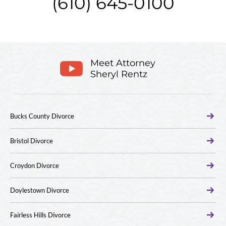
(610) 645-0100
Meet Attorney
Sheryl Rentz
Bucks County Divorce
Bristol Divorce
Croydon Divorce
Doylestown Divorce
Fairless Hills Divorce