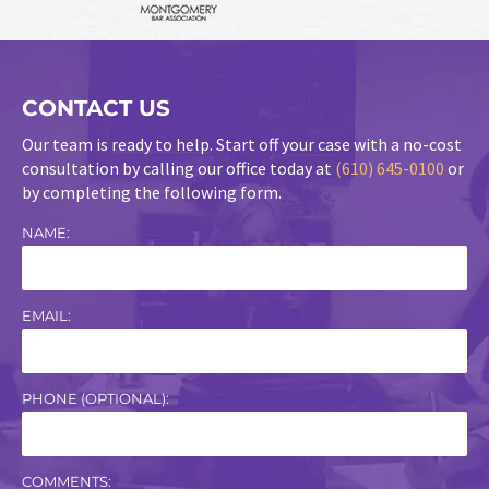
CONTACT US
Our team is ready to help. Start off your case with a no-cost
consultation by calling our office today at
(610) 645-0100
or
by completing the following form.
NAME:
EMAIL:
PHONE (OPTIONAL):
COMMENTS: