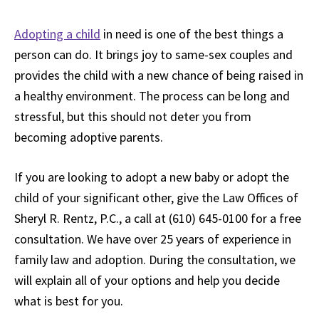
Adopting a child
in need is one of the best things a
person can do. It brings joy to same-sex couples and
provides the child with a new chance of being raised in
a healthy environment. The process can be long and
stressful, but this should not deter you from
becoming adoptive parents.
If you are looking to adopt a new baby or adopt the
child of your significant other, give the Law Offices of
Sheryl R. Rentz, P.C., a call at (610) 645-0100 for a free
consultation. We have over 25 years of experience in
family law and adoption. During the consultation, we
will explain all of your options and help you decide
what is best for you.