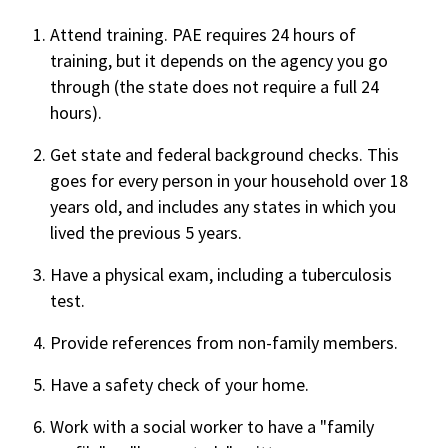
Attend training. PAE requires 24 hours of
training, but it depends on the agency you go
through (the state does not require a full 24
hours).
Get state and federal background checks. This
goes for every person in your household over 18
years old, and includes any states in which you
lived the previous 5 years.
Have a physical exam, including a tuberculosis
test.
Provide references from non-family members.
Have a safety check of your home.
Work with a social worker to have a "family