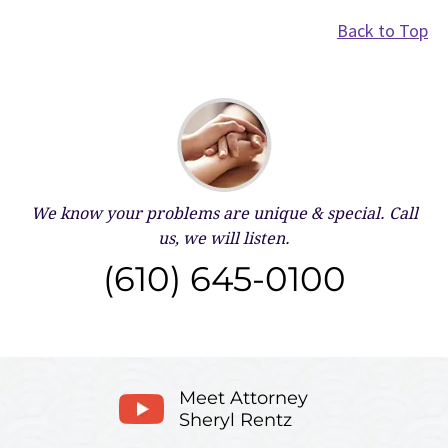
Back to Top
We know your problems are unique & special.
Call
us, we will listen.
(610) 645-0100
Meet Attorney
Sheryl Rentz