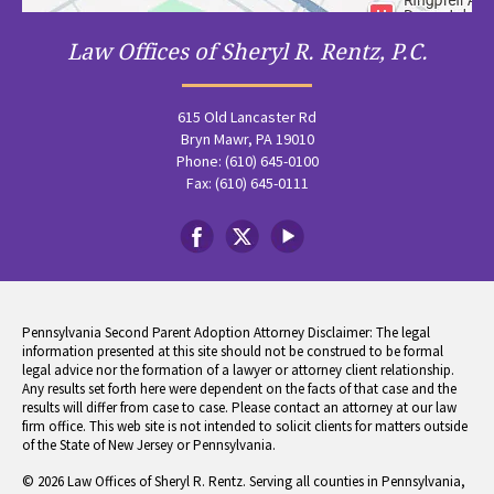
Law Offices of Sheryl R. Rentz, P.C.
615 Old Lancaster Rd
Bryn Mawr, PA 19010
Phone: (610) 645-0100
Fax: (610) 645-0111
Pennsylvania Second Parent Adoption Attorney Disclaimer: The legal
information presented at this site should not be construed to be formal
legal advice nor the formation of a lawyer or attorney client relationship.
Any results set forth here were dependent on the facts of that case and the
results will differ from case to case. Please contact an attorney at our law
firm office. This web site is not intended to solicit clients for matters outside
of the State of New Jersey or Pennsylvania.
© 2026 Law Offices of Sheryl R. Rentz. Serving all counties in Pennsylvania,