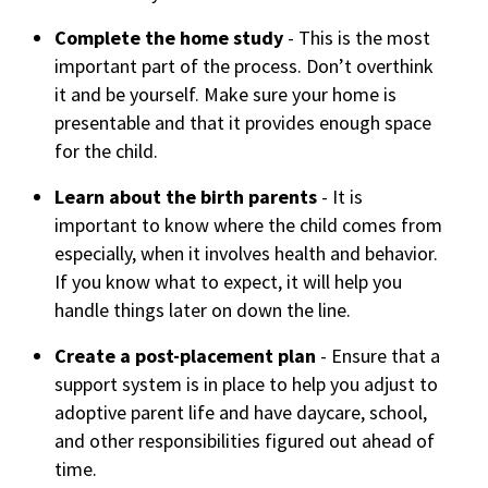
Complete the home study
- This is the most
important part of the process. Don’t overthink
it and be yourself. Make sure your home is
presentable and that it provides enough space
for the child.
Learn about the birth parents
- It is
important to know where the child comes from
especially, when it involves health and behavior.
If you know what to expect, it will help you
handle things later on down the line.
Create a post-placement plan
- Ensure that a
support system is in place to help you adjust to
adoptive parent life and have daycare, school,
and other responsibilities figured out ahead of
time.