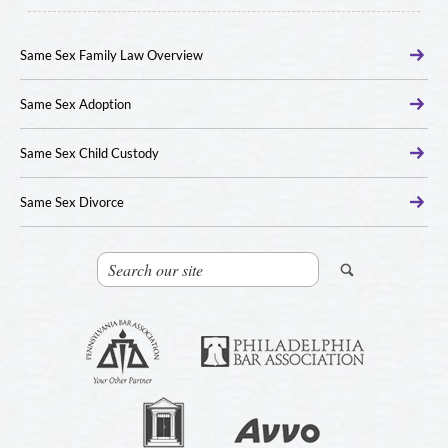
Same Sex Family Law Overview
Same Sex Adoption
Same Sex Child Custody
Same Sex Divorce