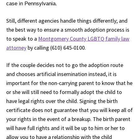
case in Pennsylvania.
Still, different agencies handle things differently; and
the best way to ensure a smooth adoption process is
to speak to a
Montgomery County LGBTQ family law
attorney
by calling (610) 645-0100.
If the couple decides not to go the adoption route
and chooses artificial insemination instead, it is
important for the non-carrying parent to know that he
or she will still need to formally adopt the child to
have legal rights over the child. Signing the birth
certificate does not guarantee that you will keep all of
your rights in the event of a breakup. The birth parent
will have full rights and it will be up to him or her to
allow you to have a relationship with the child