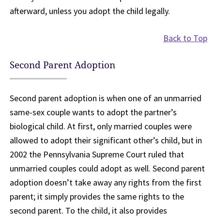
afterward, unless you adopt the child legally.
Back to Top
Second Parent Adoption
Second parent adoption is when one of an unmarried
same-sex couple wants to adopt the partner’s
biological child. At first, only married couples were
allowed to adopt their significant other’s child, but in
2002 the Pennsylvania Supreme Court ruled that
unmarried couples could adopt as well. Second parent
adoption doesn’t take away any rights from the first
parent; it simply provides the same rights to the
second parent. To the child, it also provides