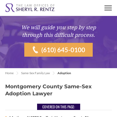
We will guide you
step by step
through this difficult process.
(610) 645-0100
Home
Same-Sex Family Law
Adoption
Montgomery County Same-Sex
Adoption Lawyer
COVERED ON THIS PAGE: