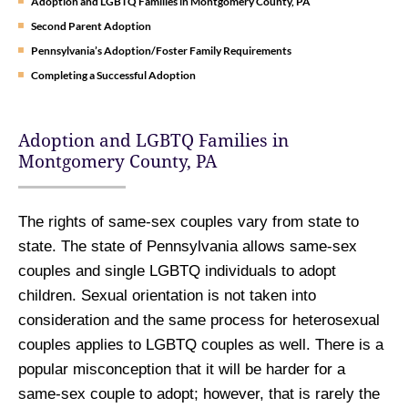
Adoption and LGBTQ Families in Montgomery County, PA
Second Parent Adoption
Pennsylvania’s Adoption/Foster Family Requirements
Completing a Successful Adoption
Adoption and LGBTQ Families in
Montgomery County, PA
The rights of same-sex couples vary from state to
state. The state of Pennsylvania allows same-sex
couples and single LGBTQ individuals to adopt
children. Sexual orientation is not taken into
consideration and the same process for heterosexual
couples applies to LGBTQ couples as well. There is a
popular misconception that it will be harder for a
same-sex couple to adopt; however, that is rarely the