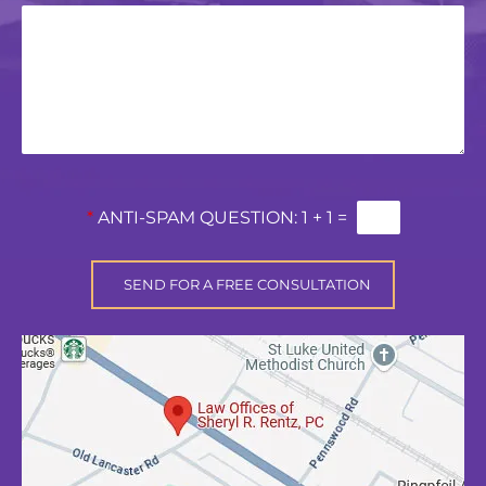
*
ANTI-SPAM QUESTION:
1 + 1 =