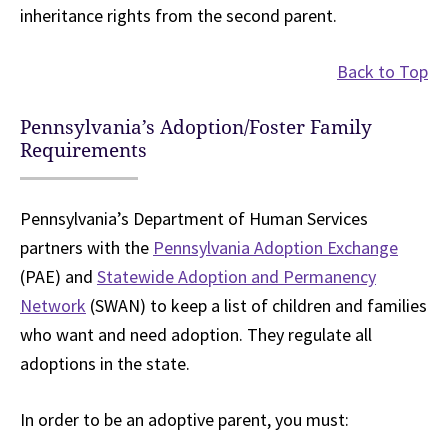
inheritance rights from the second parent.
Back to Top
Pennsylvania’s Adoption/Foster Family
Requirements
Pennsylvania’s Department of Human Services
partners with the
Pennsylvania Adoption Exchange
(PAE) and
Statewide Adoption and Permanency
Network
(SWAN) to keep a list of children and families
who want and need adoption. They regulate all
adoptions in the state.
In order to be an adoptive parent, you must: