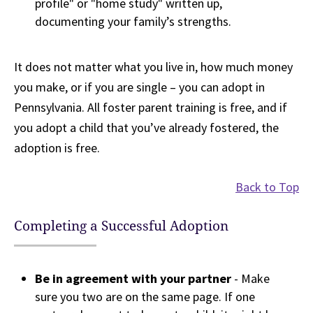
profile" or "home study" written up,
documenting your family’s strengths.
It does not matter what you live in, how much money
you make, or if you are single – you can adopt in
Pennsylvania. All foster parent training is free, and if
you adopt a child that you’ve already fostered, the
adoption is free.
Back to Top
Completing a Successful Adoption
Be in agreement with your partner
- Make
sure you two are on the same page. If one