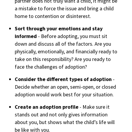
partner does not truly want a child, it might be
a mistake to force the issue and bring a child
home to contention or disinterest.
Sort through your emotions and stay
informed
- Before adopting, you must sit
down and discuss all of the factors. Are you
physically, emotionally, and financially ready to
take on this responsibility? Are you ready to
face the challenges of adoption?
Consider the different types of adoption
-
Decide whether an open, semi-open, or closed
adoption would work best for your situation.
Create an adoption profile
- Make sure it
stands out and not only gives information
about you, but shows what the child’s life will
be like with you.